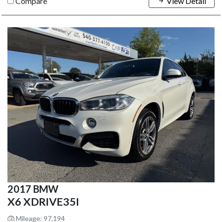
Compare
View Detail
2017 BMW
X6 XDRIVE35I
Mileage: 97,194