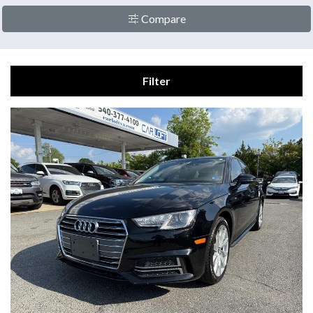
Compare
Filter