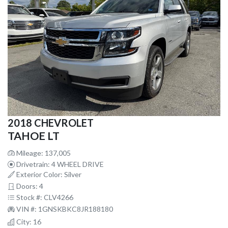
2018 CHEVROLET
TAHOE LT
Mileage: 137,005
Drivetrain: 4 WHEEL DRIVE
Exterior Color: Silver
Doors: 4
Stock #: CLV4266
VIN #: 1GNSKBKC8JR188180
City: 16