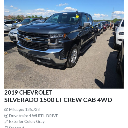
2019 CHEVROLET
SILVERADO 1500 LT CREW CAB 4WD
Mileage: 135,738
Drivetrain: 4 WHEEL DRIVE
Exterior Color: Gray
Doors: 4