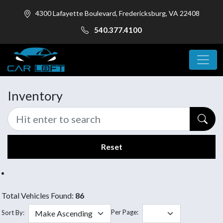
4300 Lafayette Boulevard, Fredericksburg, VA 22408
540.377.4100
Inventory
Reset
Total Vehicles Found:
86
Per Page:
Sort By: