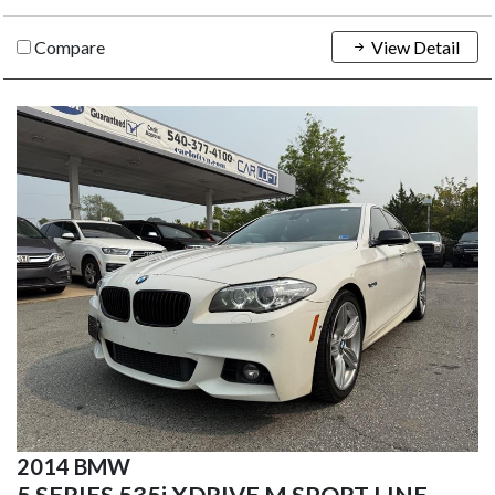
Compare
View Detail
2014 BMW