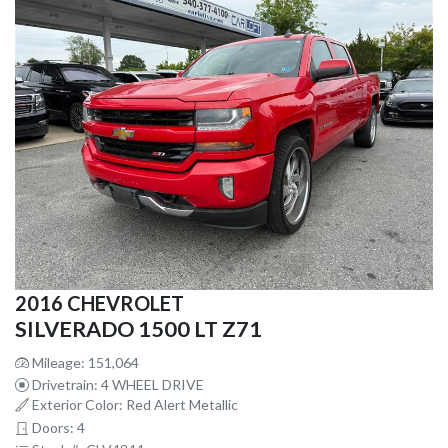
2016 CHEVROLET
SILVERADO 1500 LT Z71
Mileage: 151,064
Drivetrain: 4 WHEEL DRIVE
Exterior Color: Red Alert Metallic
Doors: 4