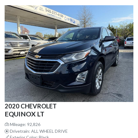
2020 CHEVROLET
EQUINOX LT
Mileage: 92,826
Drivetrain: ALL WHEEL DRIVE
Exterior Color: Black