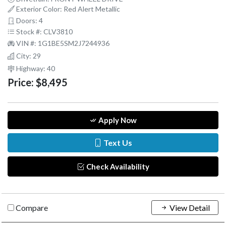
Exterior Color: Red Alert Metallic
Doors: 4
Stock #: CLV3810
VIN #: 1G1BE5SM2J7244936
City: 29
Highway: 40
Price:
$8,495
Apply Now
Text Us
Check Availability
Compare
View Detail