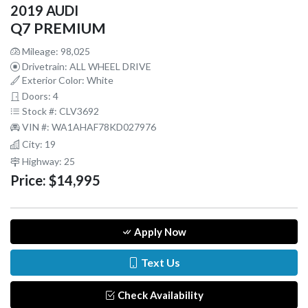
2019 AUDI
Q7 PREMIUM
Mileage: 98,025
Drivetrain: ALL WHEEL DRIVE
Exterior Color: White
Doors: 4
Stock #: CLV3692
VIN #: WA1AHAF78KD027976
City: 19
Highway: 25
Price:
$14,995
Apply Now
Text Us
Check Availability