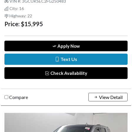
VIN #: 3GCUKSEC2FG250483
City: 16
Highway: 22
Price:
$15,995
Apply Now
Text Us
Check Availability
Compare
View Detail