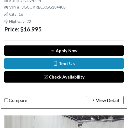
Stock #: CLV4244
VIN #: 3GCUKRECXGG184405
City: 16
Highway: 22
Price:
$16,995
Apply Now
Text Us
Check Availability
Compare
View Detail