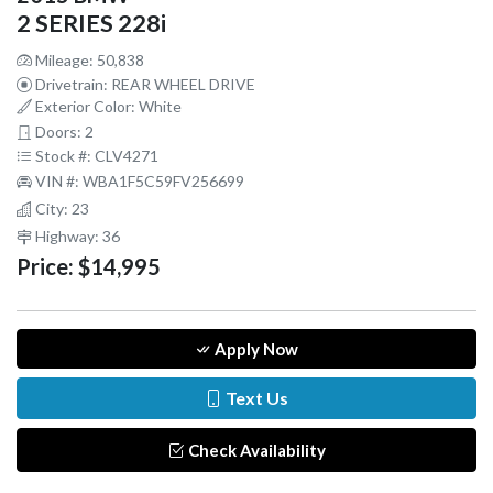
2 SERIES 228i
Mileage: 50,838
Drivetrain: REAR WHEEL DRIVE
Exterior Color: White
Doors: 2
Stock #: CLV4271
VIN #: WBA1F5C59FV256699
City: 23
Highway: 36
Price:
$14,995
Apply Now
Text Us
Check Availability