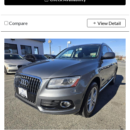
Compare
View Detail