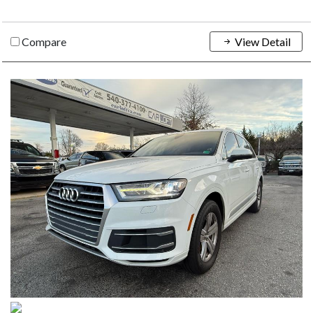
Compare
View Detail