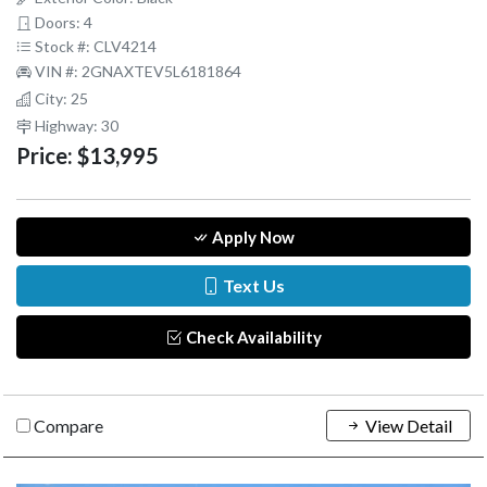
Doors: 4
Stock #: CLV4214
VIN #: 2GNAXTEV5L6181864
City: 25
Highway: 30
Price:
$13,995
Apply Now
Text Us
Check Availability
Compare
View Detail