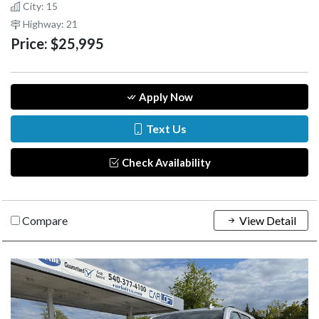
City: 15
Highway: 21
Price:
$25,995
Apply Now
Text Us
Check Availability
Compare
View Detail