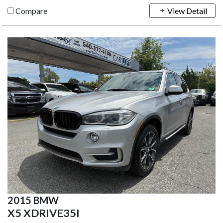
Compare
View Detail
2015 BMW
X5 XDRIVE35I