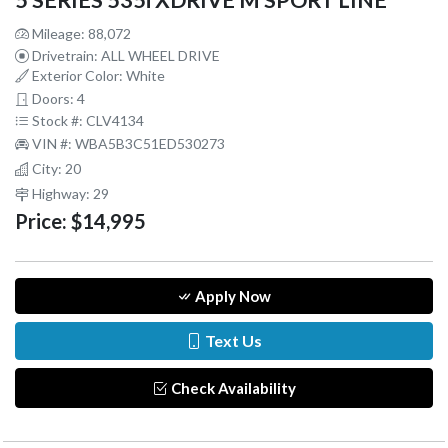
5 SERIES 535i XDRIVE M SPORT LINE
Mileage: 88,072
Drivetrain: ALL WHEEL DRIVE
Exterior Color: White
Doors: 4
Stock #: CLV4134
VIN #: WBA5B3C51ED530273
City: 20
Highway: 29
Price:
$14,995
Apply Now
Text Us
Check Availability