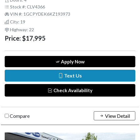
Stock #: CLV4366
VIN #: 1GCPYDEK6KZ193973
City: 19
Highway: 22
Price:
$17,995
Apply Now
Text Us
Check Availability
Compare
View Detail