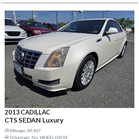
2013 CADILLAC
CTS SEDAN Luxury
Mileage: 89,407
Drivetrain: ALL WHEEL DRIVE