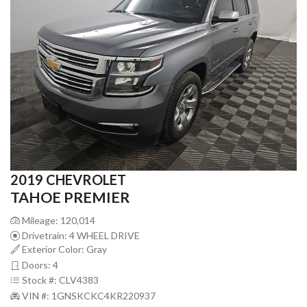
2019 CHEVROLET
TAHOE PREMIER
Mileage: 120,014
Drivetrain: 4 WHEEL DRIVE
Exterior Color: Gray
Doors: 4
Stock #: CLV4383
VIN #: 1GNSKCKC4KR220937