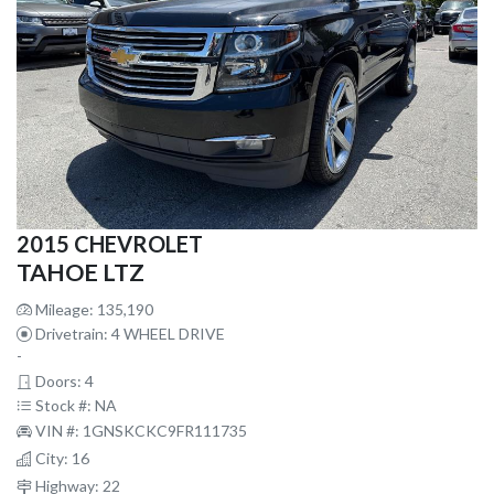
2015 CHEVROLET
TAHOE LTZ
Mileage: 135,190
Drivetrain: 4 WHEEL DRIVE
-
Doors: 4
Stock #: NA
VIN #: 1GNSKCKC9FR111735
City: 16
Highway: 22