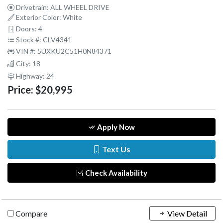
Drivetrain: ALL WHEEL DRIVE
Exterior Color: White
Doors: 4
Stock #: CLV4341
VIN #: 5UXKU2C51H0N84371
City: 18
Highway: 24
Price:
$20,995
Apply Now
Text Us
Check Availability
Compare
View Detail