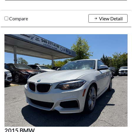
Compare
View Detail
2015 BMW