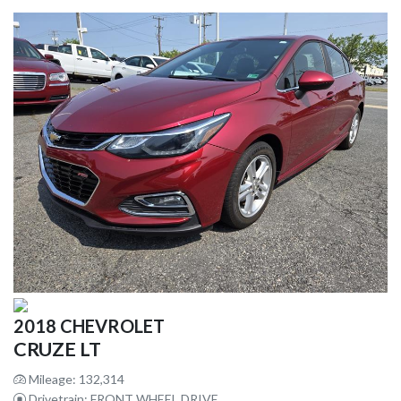
2018 CHEVROLET
CRUZE LT
Mileage: 132,314
Drivetrain: FRONT WHEEL DRIVE