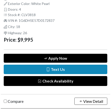
Exterior Color: White Pearl
Doors: 4
Stock #: CLV3818
VIN #: 1G6DH5E57D0172837
City: 18
Highway: 26
Price:
$9,995
Apply Now
Text Us
Check Availability
Compare
View Detail