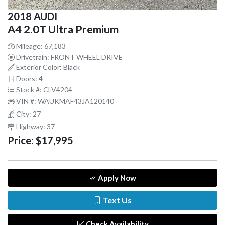
2018 AUDI
A4 2.0T Ultra Premium
Mileage: 67,183
Drivetrain: FRONT WHEEL DRIVE
Exterior Color: Black
Doors: 4
Stock #: CLV4204
VIN #: WAUKMAF43JA120140
City: 27
Highway: 37
Price:
$17,995
Apply Now
Text Us
Check Availability