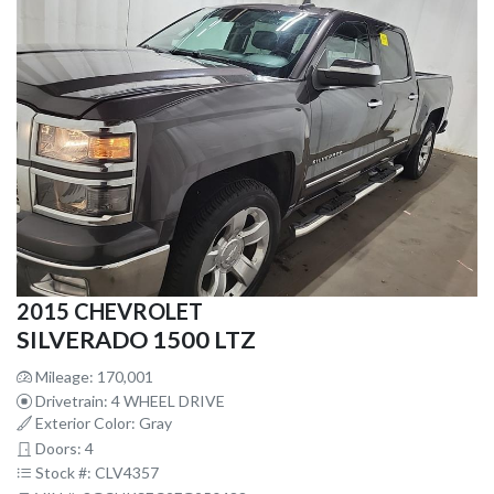
2015 CHEVROLET
SILVERADO 1500 LTZ
Mileage: 170,001
Drivetrain: 4 WHEEL DRIVE
Exterior Color: Gray
Doors: 4
Stock #: CLV4357