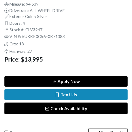
Mileage: 94,539
Drivetrain: ALL WHEEL DRIVE
Exterior Color: Silver
Doors: 4
Stock #: CLV3947
VIN #: 5UXKR0C56F0K71383
City: 18
Highway: 27
Price:
$13,995
Apply Now
Text Us
Check Availability