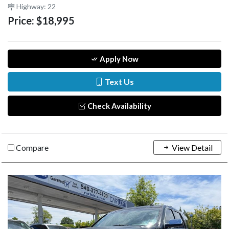
Highway: 22
Price:
$18,995
Apply Now
Text Us
Check Availability
Compare
View Detail