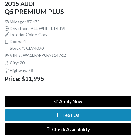
2015 AUDI
Q5 PREMIUM PLUS
Mileage: 87,475
Drivetrain: ALL WHEEL DRIVE
Exterior Color: Gray
Doors: 4
Stock #: CLV4070
VIN #: WA1LFAFP0FA114762
City: 20
Highway: 28
Price:
$11,995
Apply Now
Text Us
Check Availability