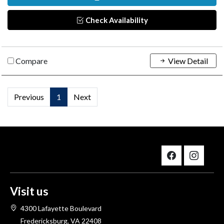
Check Availability
Compare
View Detail
Previous
1
Next
Visit us
4300 Lafayette Boulevard
Fredericksburg, VA 22408