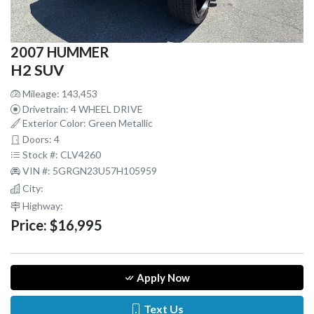
2007 HUMMER
H2 SUV
Mileage: 143,453
Drivetrain: 4 WHEEL DRIVE
Exterior Color: Green Metallic
Doors: 4
Stock #: CLV4260
VIN #: 5GRGN23U57H105959
City:
Highway:
Price:
$16,995
Apply Now
Text Us