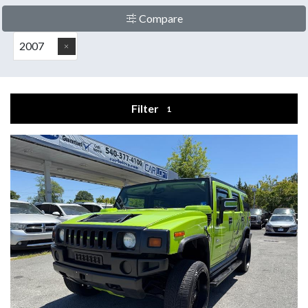
Compare
2007
Filter
1