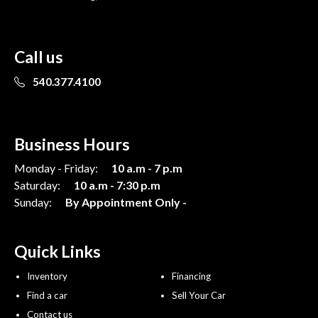
Call us
540.377.4100
Business Hours
Monday - Friday:
10 a.m - 7 p.m
Saturday:
10 a.m - 7:30 p.m
Sunday:
By Appointment Only -
Quick Links
Inventory
Financing
Find a car
Sell Your Car
Contact us