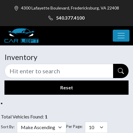
4300 Lafayette Boulevard, Fredericksburg, VA 22408
540.377.4100
Inventory
Reset
Total Vehicles Found:
1
Per Page:
Sort By: