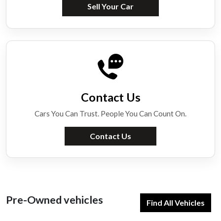
Sell Your Car
Contact Us
Cars You Can Trust. People You Can Count On.
Contact Us
Pre-Owned vehicles
Find All Vehicles