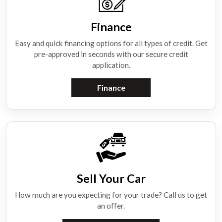
Finance
Easy and quick financing options for all types of credit. Get
pre-approved in seconds with our secure credit
application.
Finance
Sell Your Car
How much are you expecting for your trade? Call us to get
an offer.