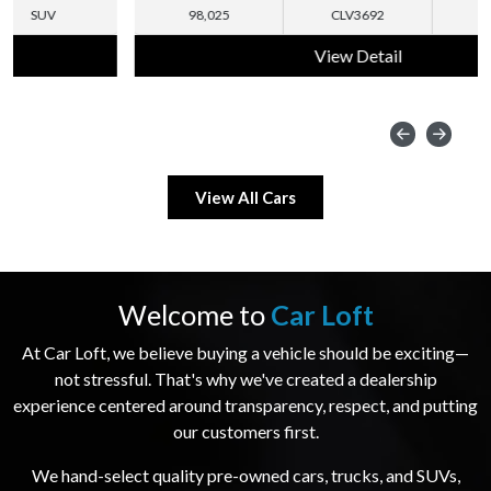
98,025
CLV3692
SUV
View Detail
View All Cars
Welcome to
Car Loft
At Car Loft, we believe buying a vehicle should be exciting—
not stressful. That's why we've created a dealership
experience centered around transparency, respect, and putting
our customers first.
We hand-select quality pre-owned cars, trucks, and SUVs,