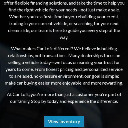
offer flexible financing solutions, and take the time to help you
find the right vehicle for your needs—not just make a sale.
Whether you're a first-time buyer, rebuilding your credit,
trading in your current vehicle, or searching for your next
dream ride, our team is here to guide you every step of the
way.
What makes Car Loft different? We believe in building
relationships, not transactions. Many dealerships focus on
selling a vehicle today—we focus on earning your trust for
years to come. From honest pricing and personalized service
to a relaxed, no-pressure environment, our goal is simple:
make car buying easier, more enjoyable, and more rewarding.
At Car Loft, you're more than just a customer you're part of
our family. Stop by today and experience the difference.
View Inventory