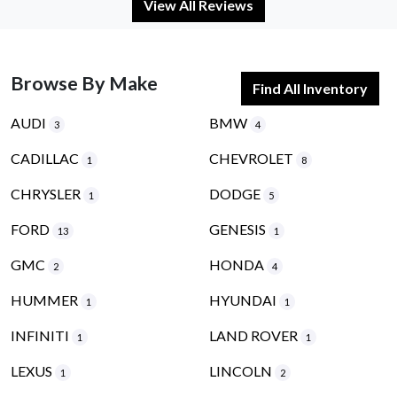
View All Reviews
Browse By Make
Find All Inventory
AUDI
BMW
3
4
CADILLAC
CHEVROLET
1
8
CHRYSLER
DODGE
1
5
FORD
GENESIS
13
1
GMC
HONDA
2
4
HUMMER
HYUNDAI
1
1
INFINITI
LAND ROVER
1
1
LEXUS
LINCOLN
1
2