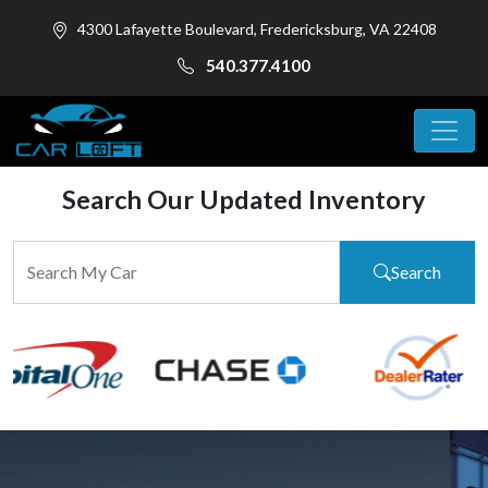
4300 Lafayette Boulevard, Fredericksburg, VA 22408
540.377.4100
Search Our Updated Inventory
Search