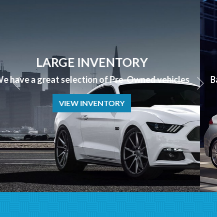
APPLY NOW
Bad Credit? No Credit? NO PROBLEM we can help!
APPLY NOW