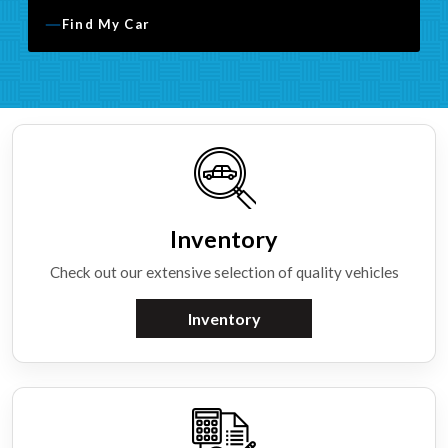
Find My Car
Inventory
Check out our extensive selection of quality vehicles
Inventory