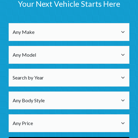
Your Next Vehicle Starts Here