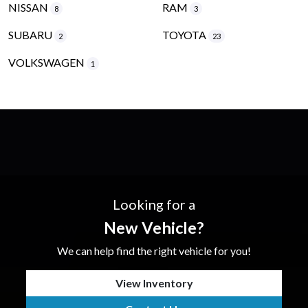
NISSAN
RAM
8
3
SUBARU
TOYOTA
2
23
VOLKSWAGEN
1
Looking for a
New Vehicle?
We can help find the right vehicle for you!
View Inventory