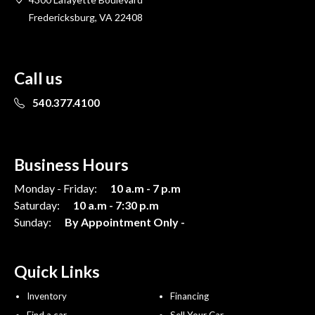
Fredericksburg, VA 22408
Call us
540.377.4100
Business Hours
Monday - Friday:
10 a.m - 7 p.m
Saturday:
10 a.m - 7:30 p.m
Sunday:
By Appointment Only -
Quick Links
Inventory
Financing
Find a car
Sell Your Car