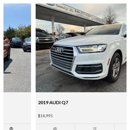
2019 AUDI Q7
$14,995