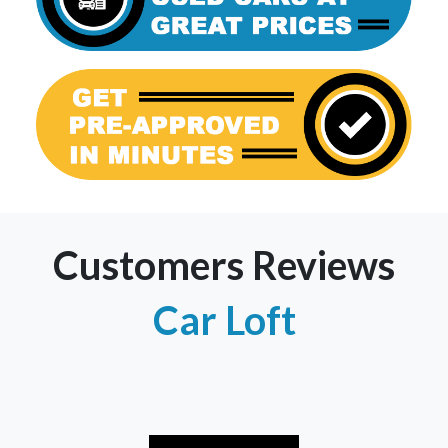
Customers Reviews
Car Loft