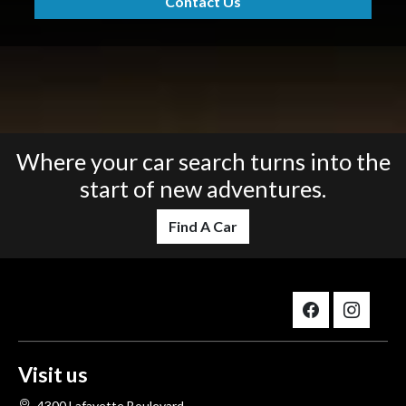
Contact Us
Where your car search turns into the
start of new adventures.
Find A Car
Visit us
4300 Lafayette Boulevard