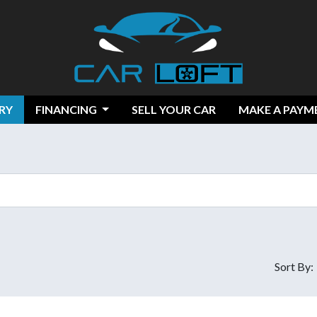
RY
FINANCING
SELL YOUR CAR
MAKE A PAYM
Sort By: