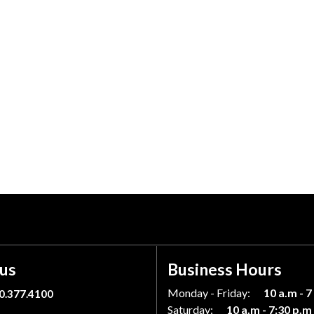
 us
Business Hours
Monday - Friday:
10 a.m - 7
0.377.4100
Saturday:
10 a.m - 7:30 p.m