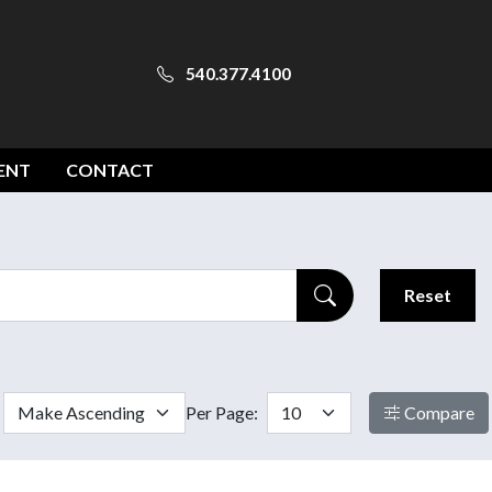
540.377.4100
ENT
CONTACT
Reset
Per Page:
Compare