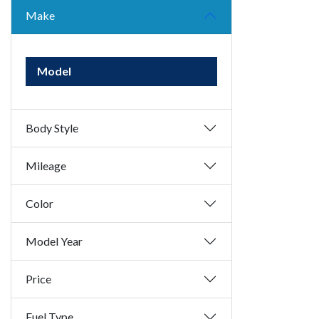
Make
Model
Body Style
Mileage
Color
Model Year
Price
Fuel Type