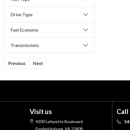
Drive Type
Fuel Economy
Transmissions
Previous
Next
Visit us
Call
4300 Lafayette Boulevard
54
Fredericksburg, VA 22408