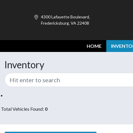
4300 Lafayette Boulevard,
Fredericksburg, VA 22408
HOME
INVENTO
Inventory
Total Vehicles Found:
0