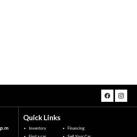
Quick Links
 p.m
Inventory
Financing
Find a car
Sell Your Car