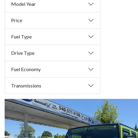
Model Year
Price
Fuel Type
Drive Type
Fuel Economy
Transmissions