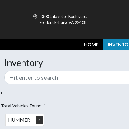
4300 Lafayette Boulevard,
Fredericksburg, VA 22408
HOME
INVENTO
Inventory
Total Vehicles Found:
1
HUMMER