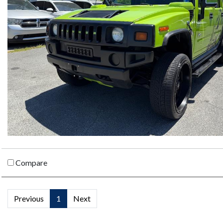
Compare
Previous
1
Next