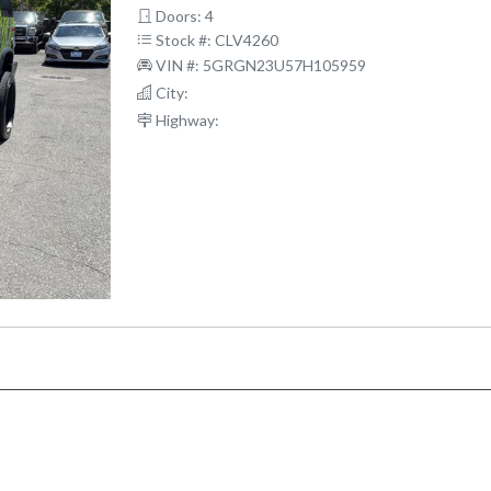
Doors: 4
Stock #: CLV4260
VIN #: 5GRGN23U57H105959
City:
Highway: