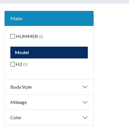
Make
HUMMER
(1)
Model
H2
(1)
Body Style
Mileage
Color