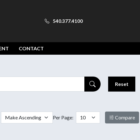
540.377.4100
ENT
CONTACT
Reset
Per Page:
Compare