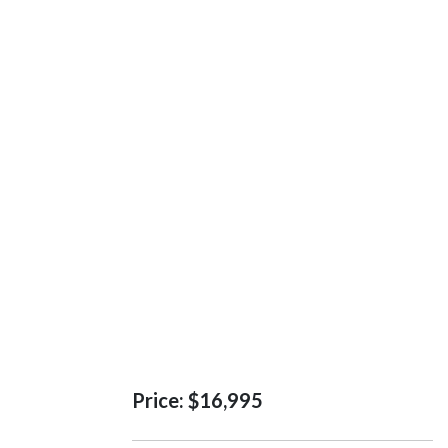
Price:
$16,995