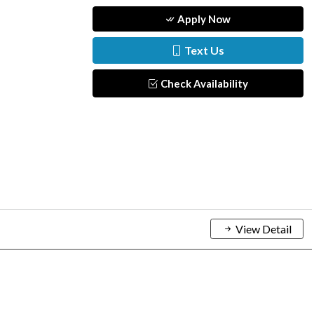
Apply Now
Text Us
Check Availability
View Detail