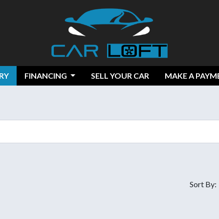
RY
FINANCING
SELL YOUR CAR
MAKE A PAYM
Sort By: