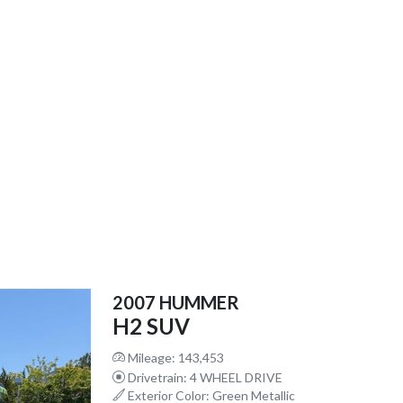
2007 HUMMER
H2 SUV
Mileage: 143,453
Drivetrain: 4 WHEEL DRIVE
Exterior Color: Green Metallic