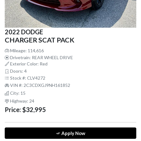
2022 DODGE
CHARGER SCAT PACK
Mileage: 114,616
Drivetrain: REAR WHEEL DRIVE
Exterior Color: Red
Doors: 4
Stock #: CLV4272
VIN #: 2C3CDXGJ9NH161852
City: 15
Highway: 24
Price:
$32,995
Apply Now