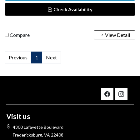
Check Availability
Compare
View Detail
Previous
1
Next
Visit us
4300 Lafayette Boulevard
Fredericksburg, VA 22408