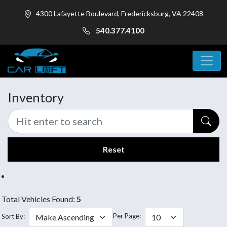
4300 Lafayette Boulevard, Fredericksburg, VA 22408
540.377.4100
Inventory
Reset
Total Vehicles Found:
5
Per Page:
Sort By: