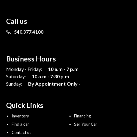
Call us
540.377.4100
Business Hours
Monday - Friday:
10 a.m - 7 p.m
Saturday:
10 a.m - 7:30 p.m
Sunday:
By Appointment Only -
Quick Links
Inventory
Financing
Find a car
Sell Your Car
Contact us