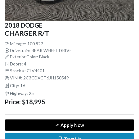
2018 DODGE
CHARGER R/T
Mileage: 100,827
Drivetrain: REAR WHEEL DRIVE
Exterior Color: Black
Doors: 4
Stock #: CLV4401
VIN #: 2C3CDXCT6JH150549
City: 16
Highway: 25
Price:
$18,995
Apply Now
Text Us