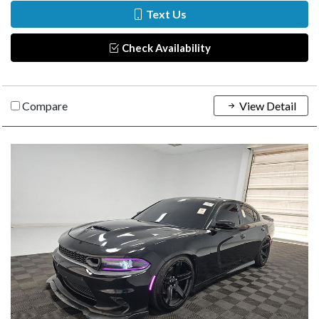
Text Us
Check Availability
Compare
View Detail