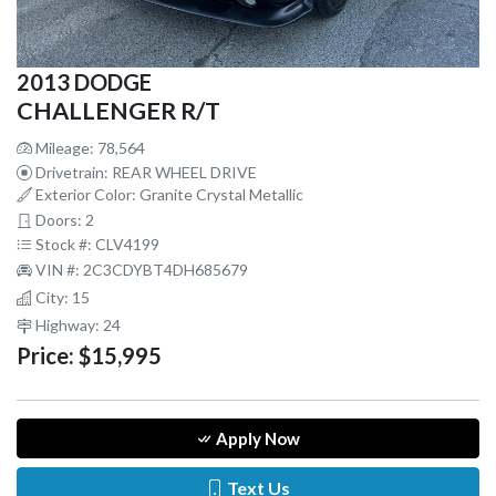
2013 DODGE
CHALLENGER R/T
Mileage: 78,564
Drivetrain: REAR WHEEL DRIVE
Exterior Color: Granite Crystal Metallic
Doors: 2
Stock #: CLV4199
VIN #: 2C3CDYBT4DH685679
City: 15
Highway: 24
Price:
$15,995
Apply Now
Text Us