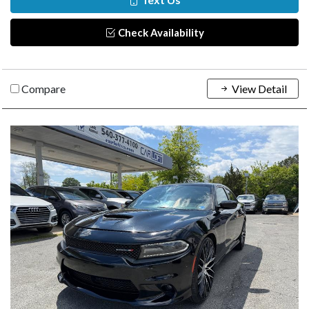
Check Availability
Compare
View Detail