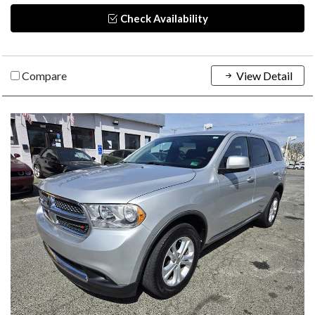
Check Availability
Compare
View Detail