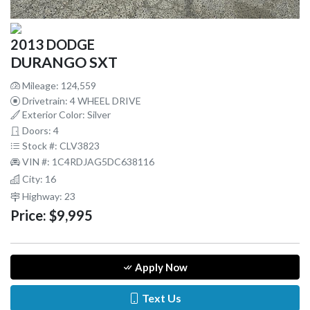
2013 DODGE
DURANGO SXT
Mileage: 124,559
Drivetrain: 4 WHEEL DRIVE
Exterior Color: Silver
Doors: 4
Stock #: CLV3823
VIN #: 1C4RDJAG5DC638116
City: 16
Highway: 23
Price:
$9,995
Apply Now
Text Us