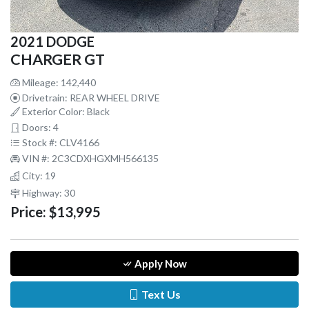
2021 DODGE
CHARGER GT
Mileage: 142,440
Drivetrain: REAR WHEEL DRIVE
Exterior Color: Black
Doors: 4
Stock #: CLV4166
VIN #: 2C3CDXHGXMH566135
City: 19
Highway: 30
Price:
$13,995
Apply Now
Text Us