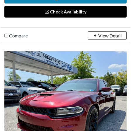
Check Availability
Compare
View Detail