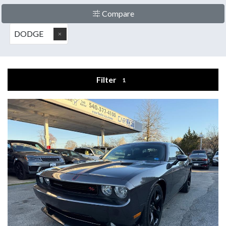
Compare
DODGE
Filter
1