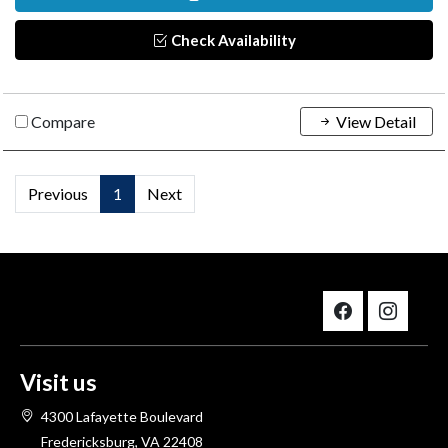
Check Availability
Compare
View Detail
Previous
1
Next
Visit us
4300 Lafayette Boulevard
Fredericksburg, VA 22408