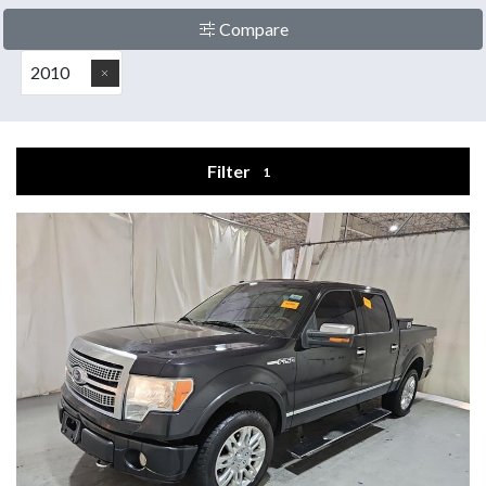
Compare
2010
Filter
1