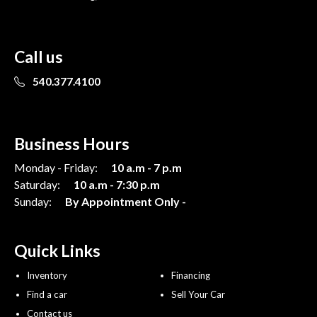
Call us
540.377.4100
Business Hours
Monday - Friday:
10 a.m - 7 p.m
Saturday:
10 a.m - 7:30 p.m
Sunday:
By Appointment Only -
Quick Links
Inventory
Financing
Find a car
Sell Your Car
Contact us