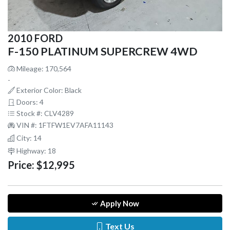
2010 FORD
F-150 PLATINUM SUPERCREW 4WD
Mileage: 170,564
-
Exterior Color: Black
Doors: 4
Stock #: CLV4289
VIN #: 1FTFW1EV7AFA11143
City: 14
Highway: 18
Price:
$12,995
Apply Now
Text Us