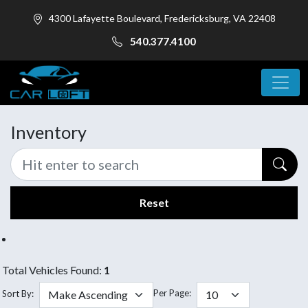
4300 Lafayette Boulevard, Fredericksburg, VA 22408
540.377.4100
Inventory
Reset
Total Vehicles Found:
1
Per Page:
Sort By: