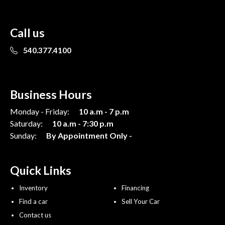
Call us
540.377.4100
Business Hours
Monday - Friday:
10 a.m - 7 p.m
Saturday:
10 a.m - 7:30 p.m
Sunday:
By Appointment Only -
Quick Links
Inventory
Financing
Find a car
Sell Your Car
Contact us