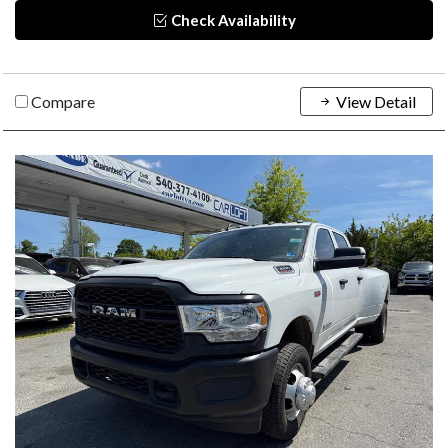
Check Availability
Compare
View Detail