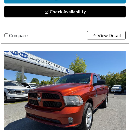
Check Availability
Compare
View Detail