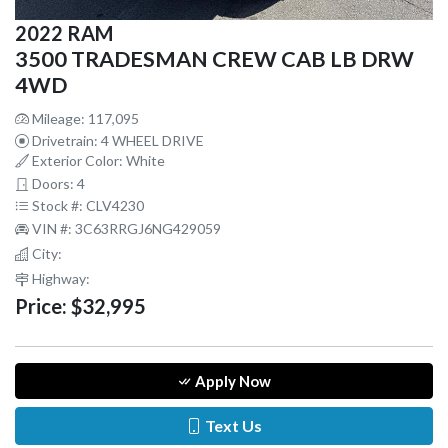
2022 RAM
3500 TRADESMAN CREW CAB LB DRW
4WD
Mileage: 117,095
Drivetrain: 4 WHEEL DRIVE
Exterior Color: White
Doors: 4
Stock #: CLV4230
VIN #: 3C63RRGJ6NG429059
City:
Highway:
Price:
$32,995
Apply Now
Text Us