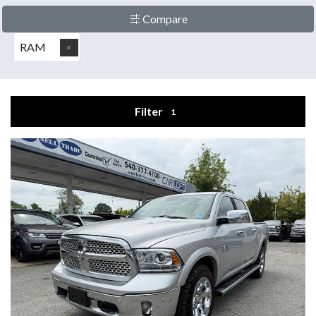
Compare
RAM
Filter
1