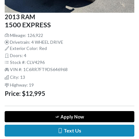
2013 RAM
1500 EXPRESS
Mileage: 126,922
Drivetrain: 4 WHEEL DRIVE
Exterior Color: Red
Doors: 4
Stock #: CLV4296
VIN #: 1C6RR7FT9DS646968
City: 13
Highway: 19
Price:
$12,995
Apply Now
Text Us