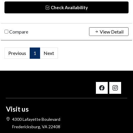
Check Availability
Compare
View Detail
Previous
1
Next
Visit us
4300 Lafayette Boulevard
Fredericksburg, VA 22408