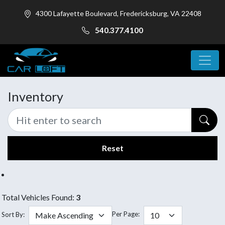
4300 Lafayette Boulevard, Fredericksburg, VA 22408
540.377.4100
Inventory
Reset
Total Vehicles Found:
3
Per Page:
Sort By: