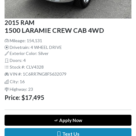
2015 RAM
1500 LARAMIE CREW CAB 4WD
Mileage: 154,131
Drivetrain: 4 WHEEL DRIVE
Exterior Color: Silver
Doors: 4
Stock #: CLV4328
VIN #: 1C6RR7NG8FS632079
City: 16
Highway: 23
Price:
$17,495
Apply Now
Text Us