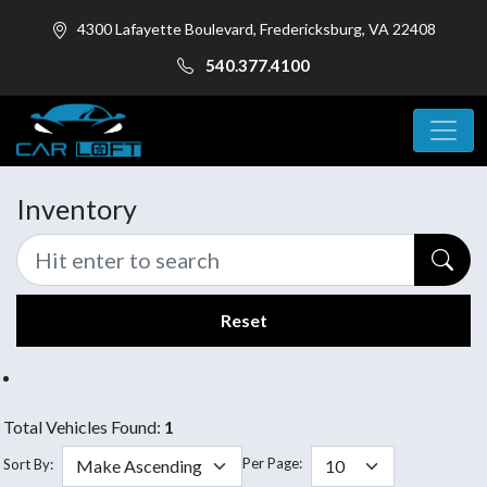
4300 Lafayette Boulevard, Fredericksburg, VA 22408
540.377.4100
Inventory
Reset
Total Vehicles Found:
1
Per Page:
Sort By: