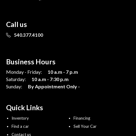
Call us
540.377.4100
Business Hours
Monday - Friday:
10 a.m - 7 p.m
Saturday:
10 a.m - 7:30 p.m
Sunday:
By Appointment Only -
Quick Links
Inventory
Financing
Find a car
Sell Your Car
Contact us