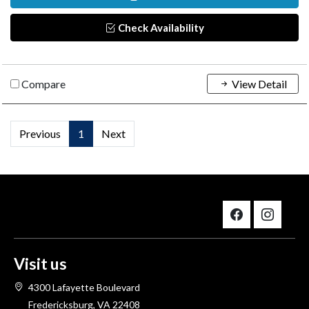
Check Availability
Compare
View Detail
Previous
1
Next
Visit us
4300 Lafayette Boulevard
Fredericksburg, VA 22408