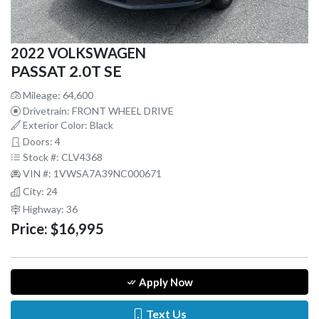
2022 VOLKSWAGEN
PASSAT 2.0T SE
Mileage: 64,600
Drivetrain: FRONT WHEEL DRIVE
Exterior Color: Black
Doors: 4
Stock #: CLV4368
VIN #: 1VWSA7A39NC000671
City: 24
Highway: 36
Price:
$16,995
Apply Now
Text Us