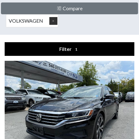
Compare
VOLKSWAGEN
Filter
1