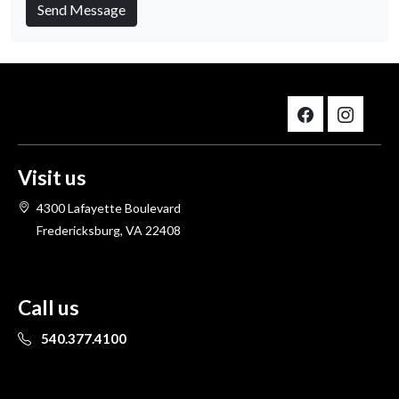
Send Message
Visit us
4300 Lafayette Boulevard
Fredericksburg, VA 22408
Call us
540.377.4100