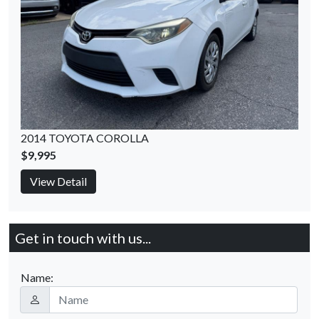
2014 TOYOTA COROLLA
$9,995
View Detail
Get in touch with us...
Name: