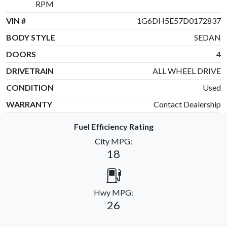
RPM
VIN #
1G6DH5E57D0172837
BODY STYLE
SEDAN
DOORS
4
DRIVETRAIN
ALL WHEEL DRIVE
CONDITION
Used
WARRANTY
Contact Dealership
Fuel Efficiency Rating
City MPG:
18
Hwy MPG:
26