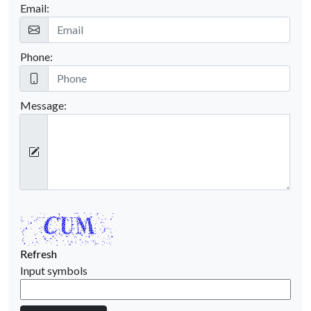
Email:
Phone:
Message:
Refresh
Input symbols