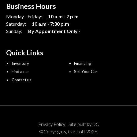
Business Hours
Monday - Friday:
10 a.m - 7 p.m
Saturday:
10 a.m - 7:30 p.m
Sunday:
By Appointment Only -
Quick Links
Inventory
Financing
Find a car
Sell Your Car
Contact us
|
Privacy Policy
Site built by DC
©Copyrights, Car Loft 2026.