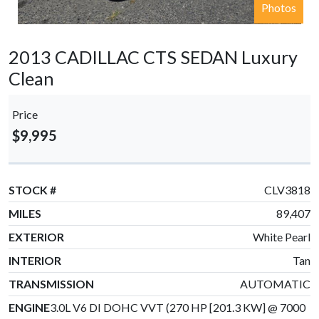
Photos
2013 CADILLAC CTS SEDAN Luxury
Clean
Price
$9,995
STOCK #
CLV3818
MILES
89,407
EXTERIOR
White Pearl
INTERIOR
Tan
TRANSMISSION
AUTOMATIC
ENGINE
3.0L V6 DI DOHC VVT (270 HP [201.3 KW] @ 7000