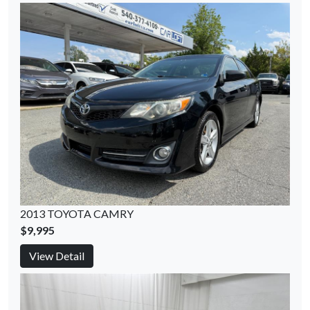
2013 TOYOTA CAMRY
$9,995
View Detail