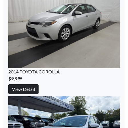
2014 TOYOTA COROLLA
$9,995
View Detail