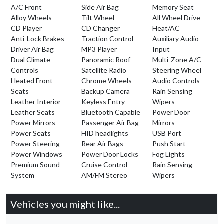
A/C Front
Side Air Bag
Memory Seat
Alloy Wheels
Tilt Wheel
All Wheel Drive
CD Player
CD Changer
Heat/AC
Anti-Lock Brakes
Traction Control
Auxiliary Audio
Driver Air Bag
MP3 Player
Input
Dual Climate
Panoramic Roof
Multi-Zone A/C
Controls
Satellite Radio
Steering Wheel
Heated Front
Chrome Wheels
Audio Controls
Seats
Backup Camera
Rain Sensing
Leather Interior
Keyless Entry
Wipers
Leather Seats
Bluetooth Capable
Power Door
Power Mirrors
Passenger Air Bag
Mirrors
Power Seats
HID headlights
USB Port
Power Steering
Rear Air Bags
Push Start
Power Windows
Power Door Locks
Fog Lights
Premium Sound
Cruise Control
Rain Sensing
System
AM/FM Stereo
Wipers
Vehicles you might like...