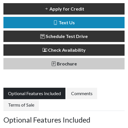
Apply for Credit
Text Us
Schedule Test Drive
Check Availability
Brochure
Optional Features Included
Comments
Terms of Sale
Optional Features Included