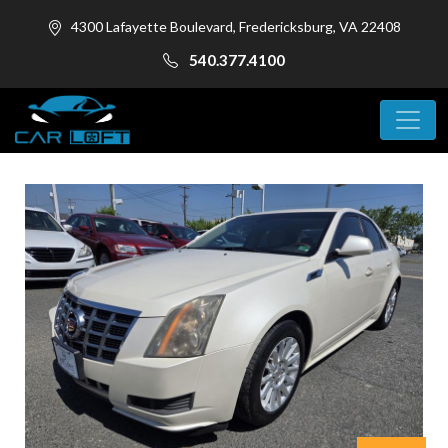
4300 Lafayette Boulevard, Fredericksburg, VA 22408
540.377.4100