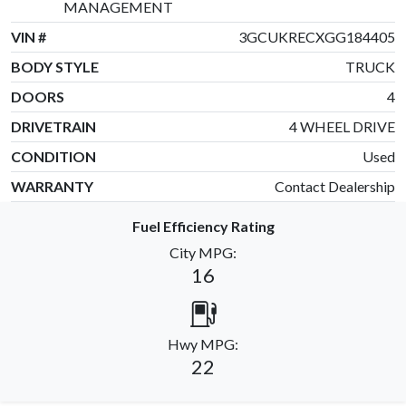
MANAGEMENT
VIN #
3GCUKRECXGG184405
BODY STYLE
TRUCK
DOORS
4
DRIVETRAIN
4 WHEEL DRIVE
CONDITION
Used
WARRANTY
Contact Dealership
Fuel Efficiency Rating
City MPG:
16
Hwy MPG:
22