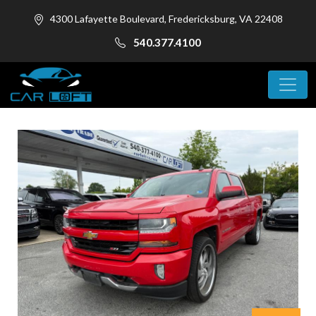
4300 Lafayette Boulevard, Fredericksburg, VA 22408
540.377.4100