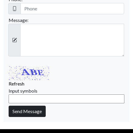
Message:
Refresh
Input symbols
Send Message