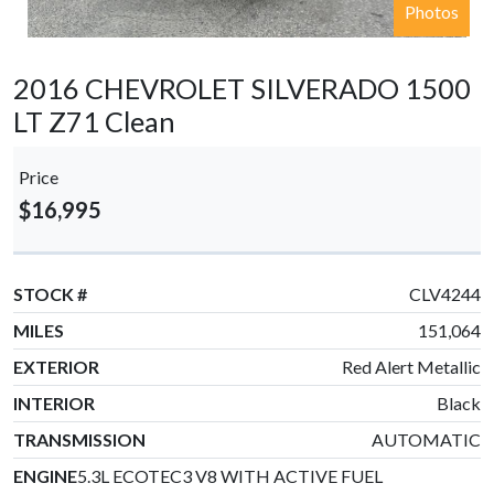
Photos
2016 CHEVROLET SILVERADO 1500
LT Z71 Clean
Price
$16,995
STOCK #
CLV4244
MILES
151,064
EXTERIOR
Red Alert Metallic
INTERIOR
Black
TRANSMISSION
AUTOMATIC
ENGINE
5.3L ECOTEC3 V8 WITH ACTIVE FUEL