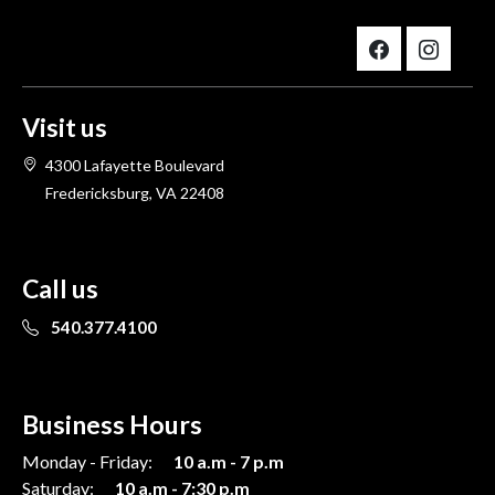
Visit us
4300 Lafayette Boulevard
Fredericksburg, VA 22408
Call us
540.377.4100
Business Hours
Monday - Friday:
10 a.m - 7 p.m
Saturday:
10 a.m - 7:30 p.m