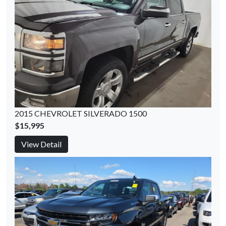
2015 CHEVROLET SILVERADO 1500
$15,995
View Detail