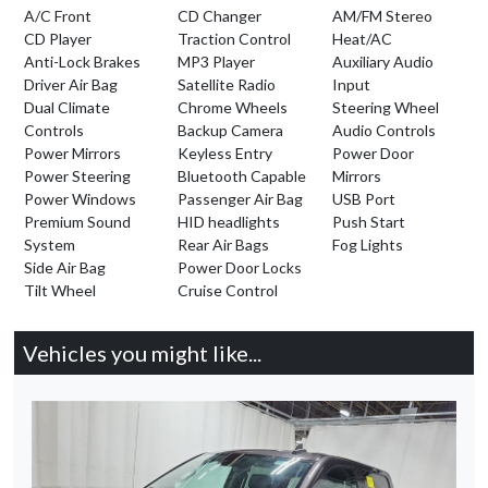
A/C Front
CD Changer
AM/FM Stereo
CD Player
Traction Control
Heat/AC
Anti-Lock Brakes
MP3 Player
Auxiliary Audio
Driver Air Bag
Satellite Radio
Input
Dual Climate
Chrome Wheels
Steering Wheel
Controls
Backup Camera
Audio Controls
Power Mirrors
Keyless Entry
Power Door
Power Steering
Bluetooth Capable
Mirrors
Power Windows
Passenger Air Bag
USB Port
Premium Sound
HID headlights
Push Start
System
Rear Air Bags
Fog Lights
Side Air Bag
Power Door Locks
Tilt Wheel
Cruise Control
Vehicles you might like...