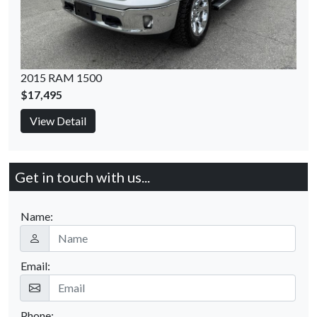
2015 RAM 1500
$17,495
View Detail
Get in touch with us...
Name:
Email:
Phone: