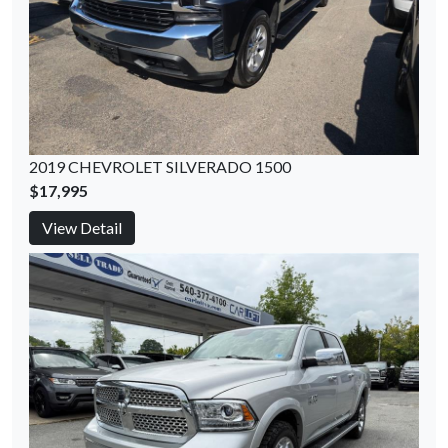
2019 CHEVROLET SILVERADO 1500
$17,995
View Detail