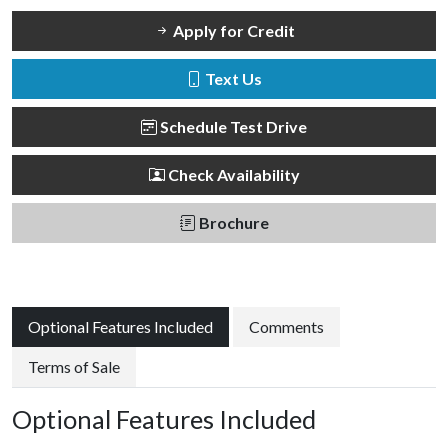
Apply for Credit
Text Us
Schedule Test Drive
Check Availability
Brochure
Optional Features Included
Comments
Terms of Sale
Optional Features Included