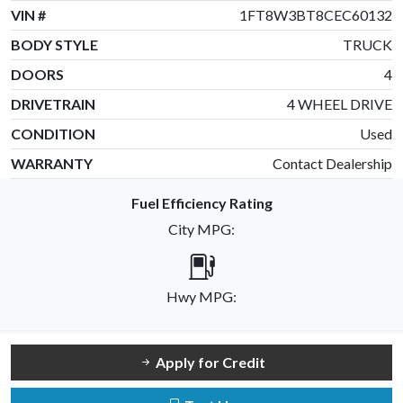
VIN #
1FT8W3BT8CEC60132
BODY STYLE
TRUCK
DOORS
4
DRIVETRAIN
4 WHEEL DRIVE
CONDITION
Used
WARRANTY
Contact Dealership
Fuel Efficiency Rating
City MPG:
Hwy MPG:
Apply for Credit