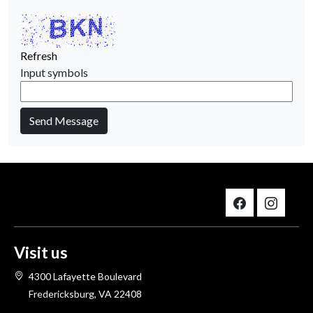
Refresh
Input symbols
Send Message
Visit us
4300 Lafayette Boulevard
Fredericksburg, VA 22408