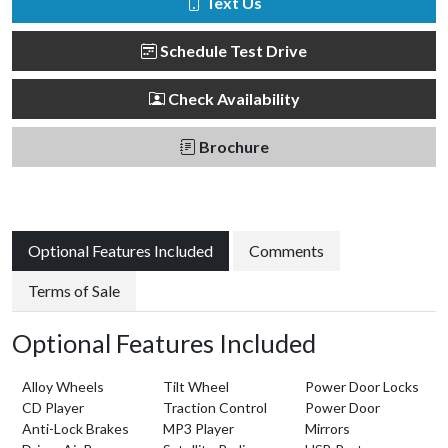
Text Us
Schedule Test Drive
Check Availability
Brochure
Optional Features Included
Comments
Terms of Sale
Optional Features Included
Alloy Wheels
Tilt Wheel
Power Door Locks
CD Player
Traction Control
Power Door
Anti-Lock Brakes
MP3 Player
Mirrors