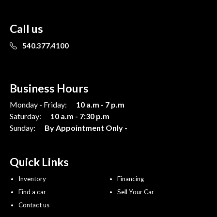
Call us
540.377.4100
Business Hours
Monday - Friday:
10 a.m - 7 p.m
Saturday:
10 a.m - 7:30 p.m
Sunday:
By Appointment Only -
Quick Links
Inventory
Financing
Find a car
Sell Your Car
Contact us