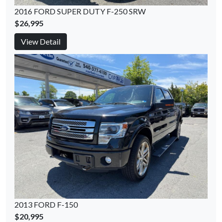
2016 FORD SUPER DUTY F-250 SRW
$26,995
View Detail
2013 FORD F-150
$20,995