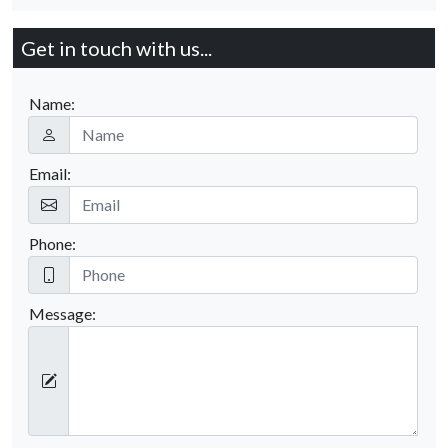
Get in touch with us...
Name:
Email:
Phone:
Message: