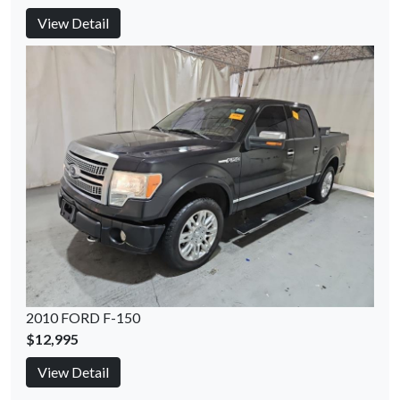
View Detail
2010 FORD F-150
$12,995
View Detail