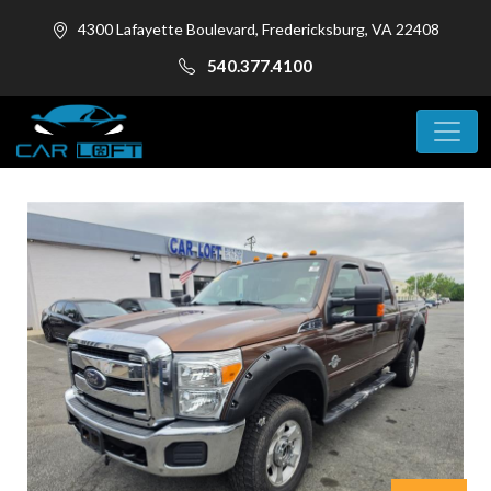
4300 Lafayette Boulevard, Fredericksburg, VA 22408
540.377.4100