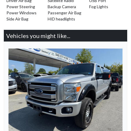
Driver Air Bag
Satellite Radio
USB Port
Power Steering
Backup Camera
Fog Lights
Power Windows
Passenger Air Bag
Side Air Bag
HID headlights
Vehicles you might like...