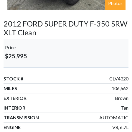
Photos
2012 FORD SUPER DUTY F-350 SRW
XLT Clean
Price
$25,995
STOCK #
CLV4320
MILES
106,662
EXTERIOR
Brown
INTERIOR
Tan
TRANSMISSION
AUTOMATIC
ENGINE
V8, 6.7L