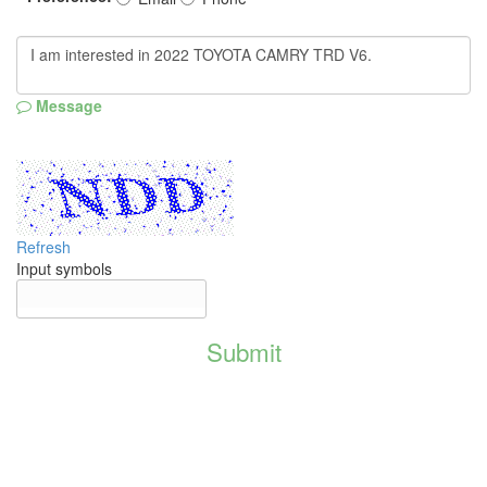
Message
Refresh
Input symbols
Submit