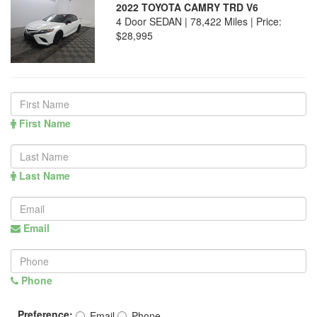
2022 TOYOTA CAMRY TRD V6
4 Door SEDAN | 78,422 Miles |
Price:
$28,995
First Name
Last Name
Email
Phone
Preference:
Email
Phone