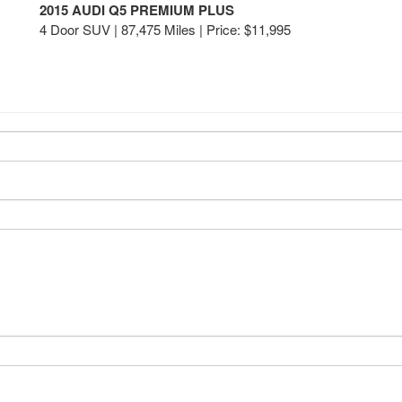
2015 AUDI Q5 PREMIUM PLUS
4 Door SUV | 87,475 Miles |
Price:
$11,995