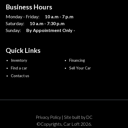
Business Hours
Monday - Friday:
10 a.m - 7 p.m
Saturday:
10 a.m - 7:30 p.m
Sunday:
By Appointment Only -
Quick Links
Inventory
Financing
Find a car
Sell Your Car
Contact us
|
Privacy Policy
Site built by DC
©Copyrights, Car Loft 2026.