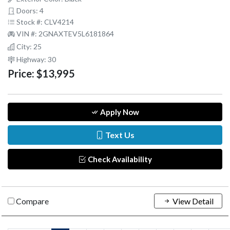
Doors: 4
Stock #: CLV4214
VIN #: 2GNAXTEV5L6181864
City: 25
Highway: 30
Price:
$13,995
Apply Now
Text Us
Check Availability
Compare
View Detail