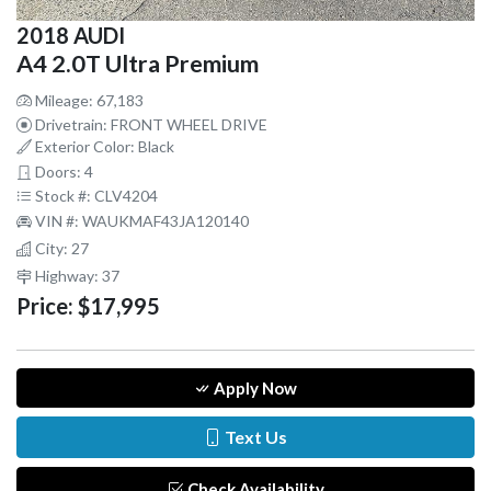
2018 AUDI
A4 2.0T Ultra Premium
Mileage: 67,183
Drivetrain: FRONT WHEEL DRIVE
Exterior Color: Black
Doors: 4
Stock #: CLV4204
VIN #: WAUKMAF43JA120140
City: 27
Highway: 37
Price:
$17,995
Apply Now
Text Us
Check Availability