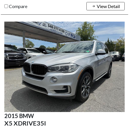
Compare
View Detail
2015 BMW
X5 XDRIVE35I