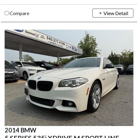
Compare
View Detail
2014 BMW