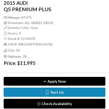
2015 AUDI
Q5 PREMIUM PLUS
Mileage: 87,475
Drivetrain: ALL WHEEL DRIVE
Exterior Color: Gray
Doors: 4
Stock #: CLV4070
VIN #: WA1LFAFP0FA114762
City: 20
Highway: 28
Price:
$11,995
Apply Now
Text Us
Check Availability