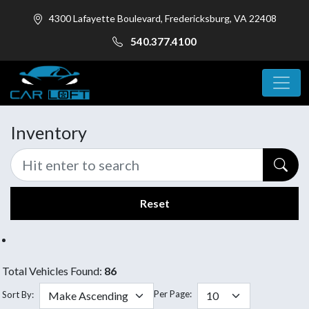
4300 Lafayette Boulevard, Fredericksburg, VA 22408
540.377.4100
Inventory
Reset
Total Vehicles Found:
86
Per Page:
Sort By: