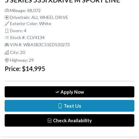
5 SERIES 535i XDRIVE M SPORT LINE
Mileage: 88,072
Drivetrain: ALL WHEEL DRIVE
Exterior Color: White
Doors: 4
Stock #: CLV4134
VIN #: WBA5B3C51ED530273
City: 20
Highway: 29
Price:
$14,995
Apply Now
Text Us
Check Availability