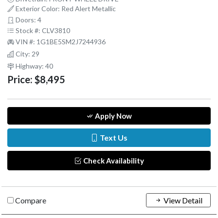
Exterior Color: Red Alert Metallic
Doors: 4
Stock #: CLV3810
VIN #: 1G1BE5SM2J7244936
City: 29
Highway: 40
Price:
$8,495
Apply Now
Text Us
Check Availability
Compare
View Detail