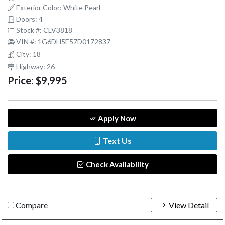
Exterior Color: White Pearl
Doors: 4
Stock #: CLV3818
VIN #: 1G6DH5E57D0172837
City: 18
Highway: 26
Price:
$9,995
Apply Now
Text Us
Check Availability
Compare
View Detail