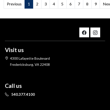
Previous
1
2
3
4
5
6
7
8
9
Nex
Visit us
4300 Lafayette Boulevard
Fredericksburg, VA 22408
Call us
540.377.4100