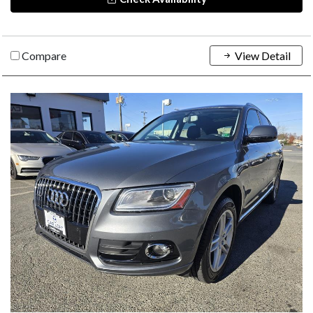
Compare
View Detail