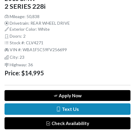
2 SERIES 228i
Mileage: 50,838
Drivetrain: REAR WHEEL DRIVE
Exterior Color: White
Doors: 2
Stock #: CLV4271
VIN #: WBA1F5C59FV256699
City: 23
Highway: 36
Price:
$14,995
Apply Now
Text Us
Check Availability