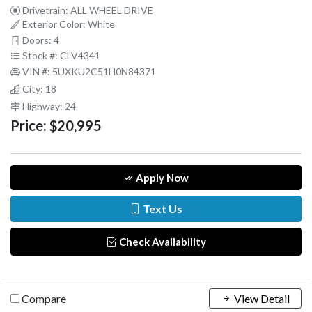
Drivetrain: ALL WHEEL DRIVE
Exterior Color: White
Doors: 4
Stock #: CLV4341
VIN #: 5UXKU2C51H0N84371
City: 18
Highway: 24
Price:
$20,995
Apply Now
Text Us
Check Availability
Compare
View Detail