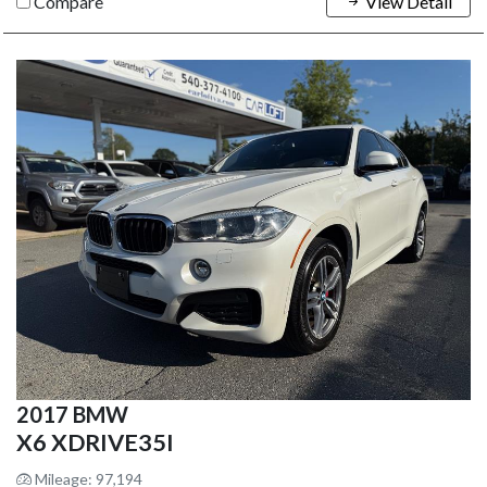
Compare
View Detail
2017 BMW
X6 XDRIVE35I
Mileage: 97,194