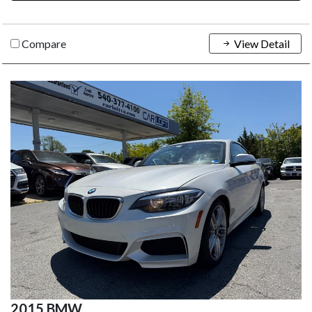
Compare
View Detail
2015 BMW