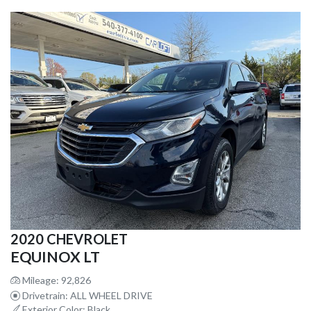
2020 CHEVROLET
EQUINOX LT
Mileage: 92,826
Drivetrain: ALL WHEEL DRIVE
Exterior Color: Black