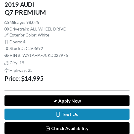
2019 AUDI
Q7 PREMIUM
Mileage: 98,025
Drivetrain: ALL WHEEL DRIVE
Exterior Color: White
Doors: 4
Stock #: CLV3692
VIN #: WA1AHAF78KD027976
City: 19
Highway: 25
Price:
$14,995
Apply Now
Text Us
Check Availability