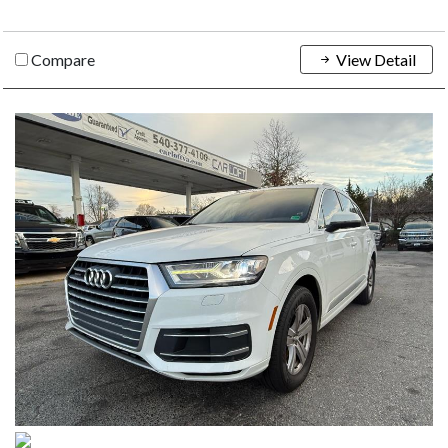
Compare
View Detail