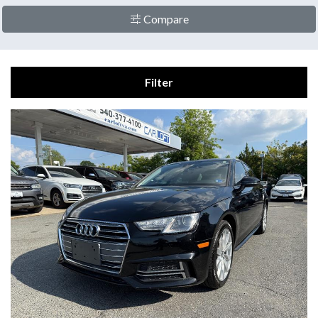
Compare
Filter