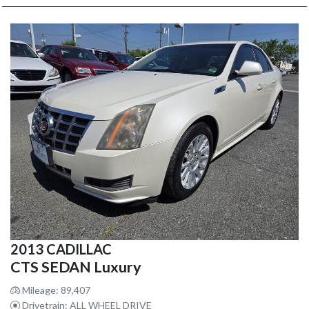
2013 CADILLAC
CTS SEDAN Luxury
Mileage: 89,407
Drivetrain: ALL WHEEL DRIVE