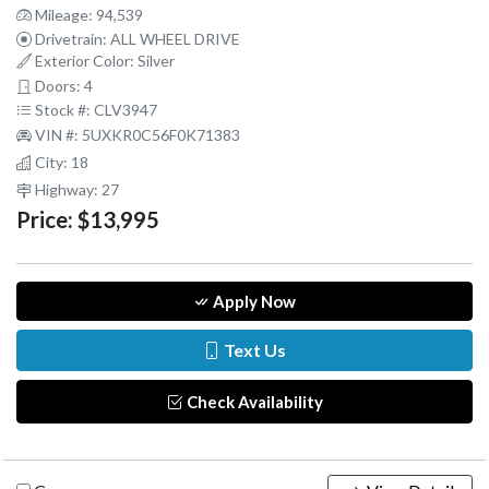
Mileage: 94,539
Drivetrain: ALL WHEEL DRIVE
Exterior Color: Silver
Doors: 4
Stock #: CLV3947
VIN #: 5UXKR0C56F0K71383
City: 18
Highway: 27
Price:
$13,995
Apply Now
Text Us
Check Availability