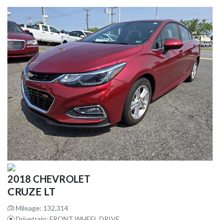
2018 CHEVROLET
CRUZE LT
Mileage: 132,314
Drivetrain: FRONT WHEEL DRIVE