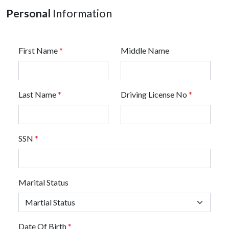
Personal
Information
First Name
*
Middle Name
Last Name
*
Driving License No
*
SSN
*
Marital Status
Date Of Birth
*