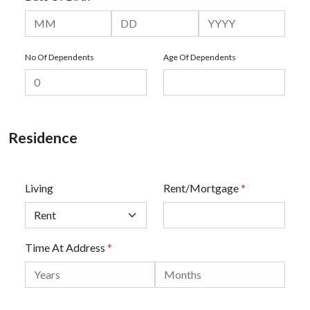
No Of Dependents
Age Of Dependents
Residence
Living
Rent/Mortgage
*
Time At Address
*