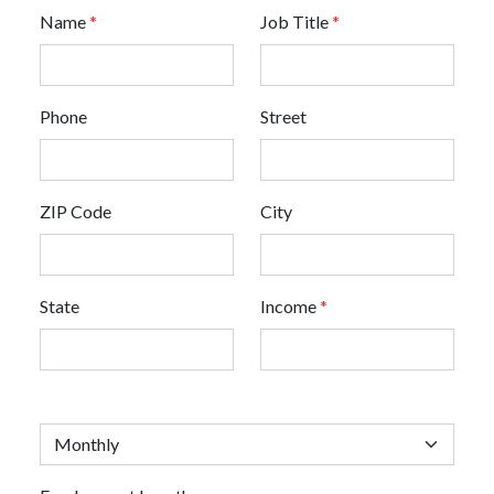
Name
*
Job Title
*
Phone
Street
ZIP Code
City
State
Income
*