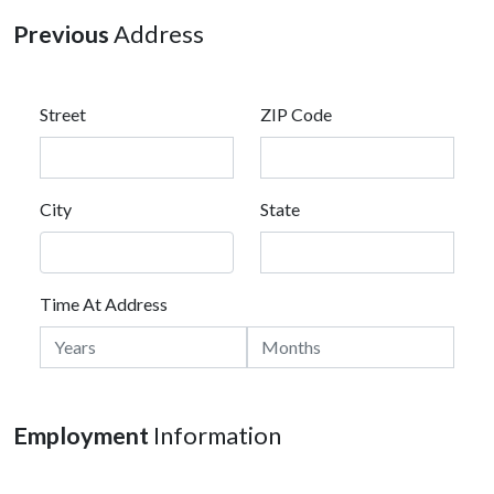
Previous
Address
Street
ZIP Code
City
State
Time At Address
Employment
Information