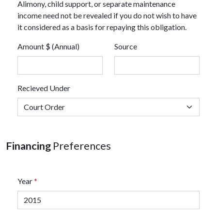
Alimony, child support, or separate maintenance
income need not be revealed if you do not wish to have
it considered as a basis for repaying this obligation.
Amount $ (Annual)
Source
Recieved Under
Financing
Preferences
Year
*