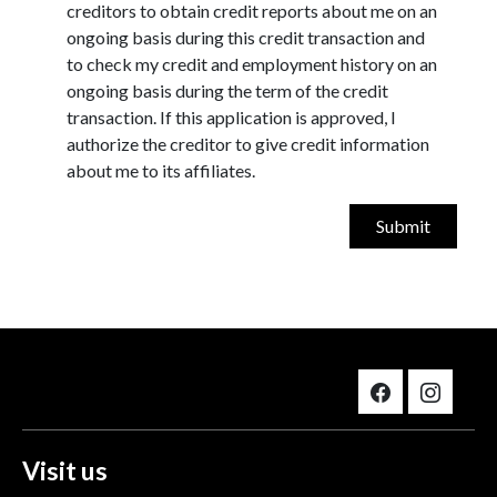
creditors to obtain credit reports about me on an
ongoing basis during this credit transaction and
to check my credit and employment history on an
ongoing basis during the term of the credit
transaction. If this application is approved, I
authorize the creditor to give credit information
about me to its affiliates.
Visit us