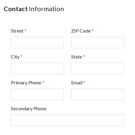
Contact
Information
Street
*
ZIP Code
*
City
*
State
*
Primary Phone
*
Email
*
Secondary Phone