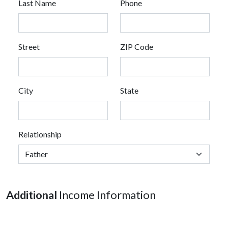
Last Name
Phone
Street
ZIP Code
City
State
Relationship
Additional
Income Information