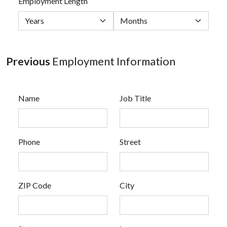
Employment Length
Previous
Employment Information
Name
Job Title
Phone
Street
ZIP Code
City