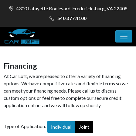
4300 Lafayette Boulevard, Fredericksburg, VA 22408
540.377.4100
Financing
At Car Loft, we are pleased to offer a variety of financing
options. We have competitive rates and flexible terms so we
can meet your financing needs. Please call us to discuss
custom options or feel free to complete our secure credit
application online, and we will follow up shortly.
Type of Application:
Individual
Joint