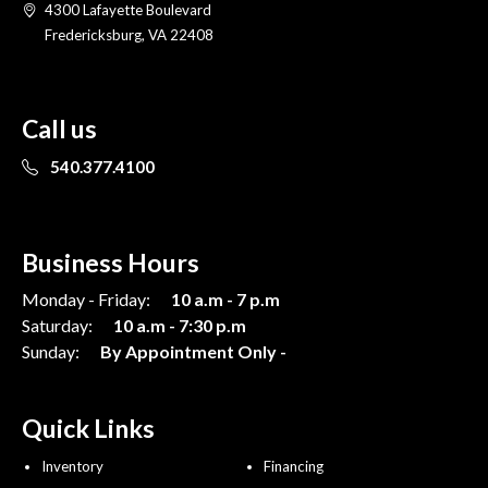
4300 Lafayette Boulevard
Fredericksburg, VA 22408
Call us
540.377.4100
Business Hours
Monday - Friday:
10 a.m - 7 p.m
Saturday:
10 a.m - 7:30 p.m
Sunday:
By Appointment Only -
Quick Links
Inventory
Financing