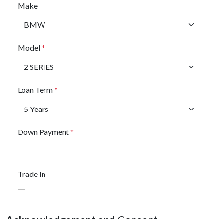
Make
Model
*
Loan Term
*
Down Payment
*
Trade In