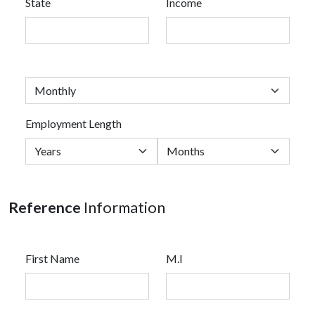
State
Income
Employment Length
Reference
Information
First Name
M.I