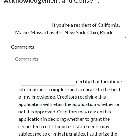
Acknowledgement
and Consent
Comments
I
certify that the above
information is complete and accurate to the best
of my knowledge. Creditors receiving this
application will retain the application whether or
not it is approved. Creditors may rely on this
application in deciding whether to grant the
requested credit. Incorrect statements may
subject me to criminal penalties. I authorize the