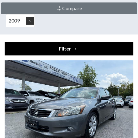
Compare
2009
Filter
1