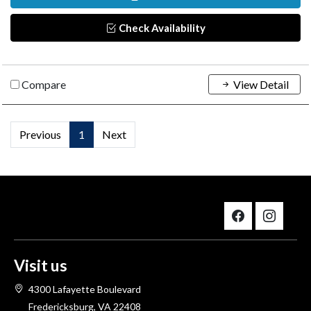
Check Availability
Compare
View Detail
Previous
1
Next
Visit us
4300 Lafayette Boulevard
Fredericksburg, VA 22408