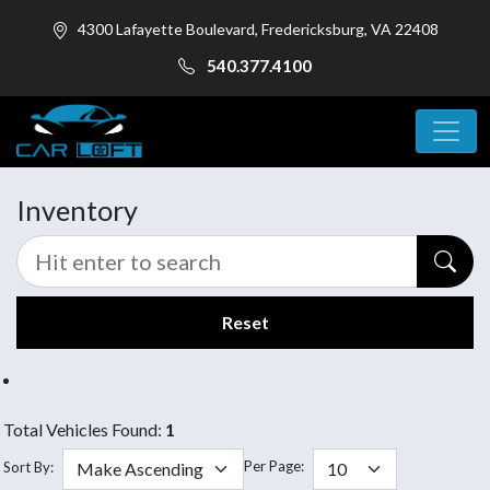
4300 Lafayette Boulevard, Fredericksburg, VA 22408
540.377.4100
Inventory
Reset
Total Vehicles Found:
1
Per Page:
Sort By: