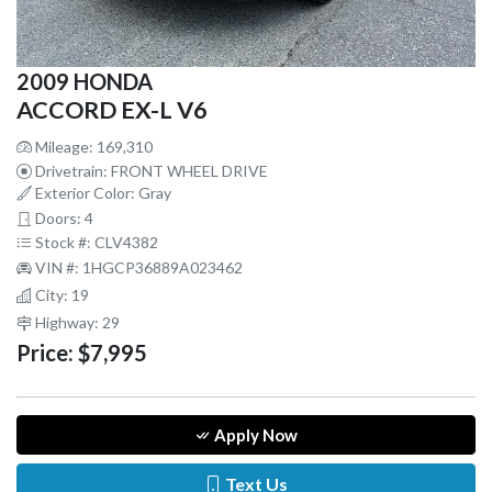
2009 HONDA
ACCORD EX-L V6
Mileage: 169,310
Drivetrain: FRONT WHEEL DRIVE
Exterior Color: Gray
Doors: 4
Stock #: CLV4382
VIN #: 1HGCP36889A023462
City: 19
Highway: 29
Price:
$7,995
Apply Now
Text Us