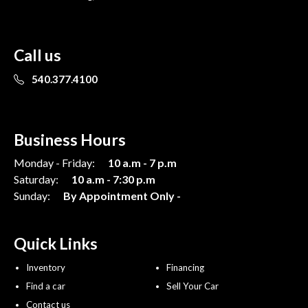
Call us
540.377.4100
Business Hours
Monday - Friday:
10 a.m - 7 p.m
Saturday:
10 a.m - 7:30 p.m
Sunday:
By Appointment Only -
Quick Links
Inventory
Financing
Find a car
Sell Your Car
Contact us