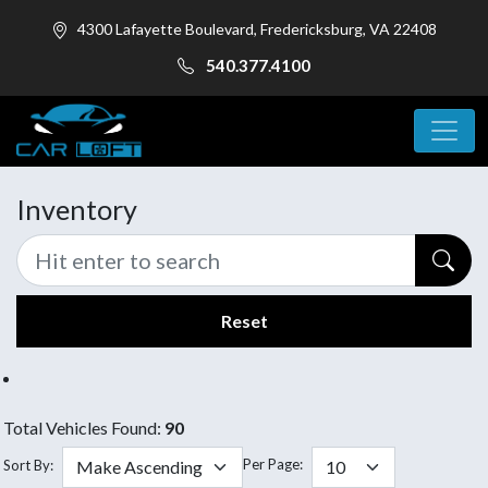
4300 Lafayette Boulevard, Fredericksburg, VA 22408
540.377.4100
Inventory
Reset
Total Vehicles Found:
90
Per Page:
Sort By: