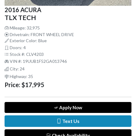
2016 ACURA
TLX TECH
Mileage: 32,975
Drivetrain: FRONT WHEEL DRIVE
Exterior Color: Blue
Doors: 4
Stock #: CLV4203
VIN #: 19UUB1F52GA013746
City: 24
Highway: 35
Price:
$17,995
Apply Now
Text Us
Check Availability