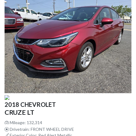
2018 CHEVROLET
CRUZE LT
Mileage: 132,314
Drivetrain: FRONT WHEEL DRIVE
Exterior Color: Red Alert Metallic