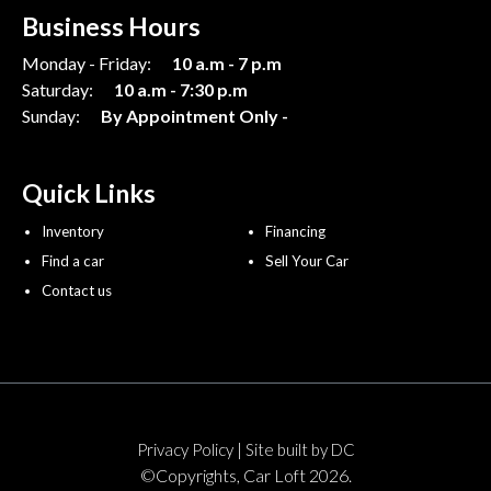
Business Hours
Monday - Friday:
10 a.m - 7 p.m
Saturday:
10 a.m - 7:30 p.m
Sunday:
By Appointment Only -
Quick Links
Inventory
Financing
Find a car
Sell Your Car
Contact us
|
Privacy Policy
Site built by DC
©Copyrights, Car Loft 2026.