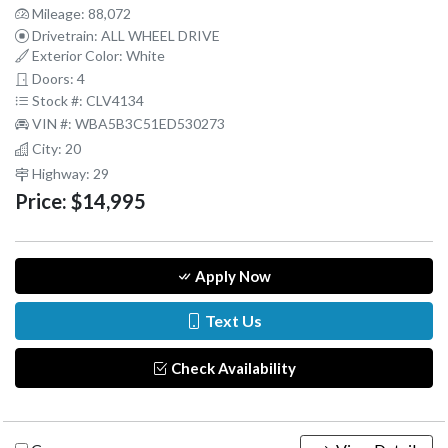
Mileage: 88,072
Drivetrain: ALL WHEEL DRIVE
Exterior Color: White
Doors: 4
Stock #: CLV4134
VIN #: WBA5B3C51ED530273
City: 20
Highway: 29
Price:
$14,995
Apply Now
Text Us
Check Availability