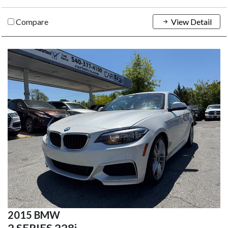
Compare
View Detail
2015 BMW