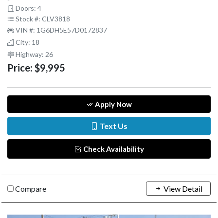
Doors: 4
Stock #: CLV3818
VIN #: 1G6DH5E57D0172837
City: 18
Highway: 26
Price:
$9,995
Apply Now
Text Us
Check Availability
Compare
View Detail