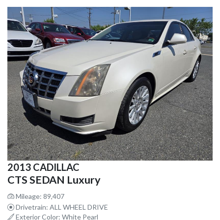
2013 CADILLAC
CTS SEDAN Luxury
Mileage: 89,407
Drivetrain: ALL WHEEL DRIVE
Exterior Color: White Pearl