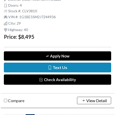
Doors: 4
Stock #: CLV3810
VIN #: 1G1BE5SM2J7244936
City: 29
Highway: 40
Price:
$8,495
Apply Now
Text Us
Check Availability
Compare
View Detail