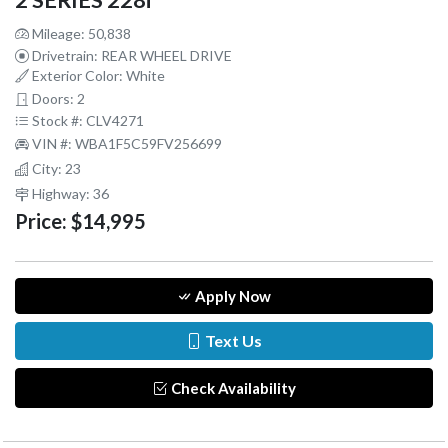
2 SERIES 228i
Mileage: 50,838
Drivetrain: REAR WHEEL DRIVE
Exterior Color: White
Doors: 2
Stock #: CLV4271
VIN #: WBA1F5C59FV256699
City: 23
Highway: 36
Price:
$14,995
Apply Now
Text Us
Check Availability