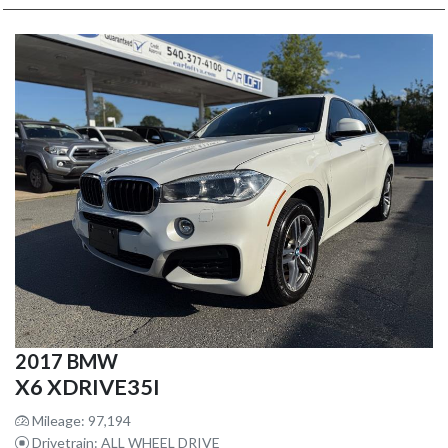
2017 BMW
X6 XDRIVE35I
Mileage: 97,194
Drivetrain: ALL WHEEL DRIVE