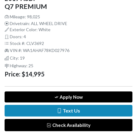
Q7 PREMIUM
Mileage: 98,025
Drivetrain: ALL WHEEL DRIVE
Exterior Color: White
Doors: 4
Stock #: CLV3692
VIN #: WA1AHAF78KD027976
City: 19
Highway: 25
Price:
$14,995
Apply Now
Text Us
Check Availability