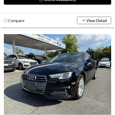
Compare
View Detail