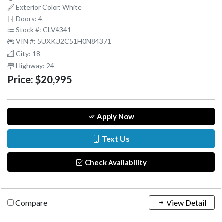
Exterior Color: White
Doors: 4
Stock #: CLV4341
VIN #: 5UXKU2C51H0N84371
City: 18
Highway: 24
Price:
$20,995
Apply Now
Text Us
Check Availability
Compare
View Detail