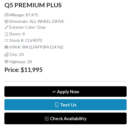
Q5 PREMIUM PLUS
Mileage: 87,475
Drivetrain: ALL WHEEL DRIVE
Exterior Color: Gray
Doors: 4
Stock #: CLV4070
VIN #: WA1LFAFP0FA114762
City: 20
Highway: 28
Price:
$11,995
Apply Now
Text Us
Check Availability