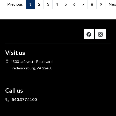
Previous
1
2
3
4
5
6
7
8
9
Nex
Visit us
4300 Lafayette Boulevard
Fredericksburg, VA 22408
Call us
540.377.4100