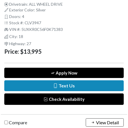
Drivetrain: ALL WHEEL DRIVE
Exterior Color: Silver
Doors: 4
Stock #: CLV3947
VIN #: 5UXKR0C56F0K71383
City: 18
Highway: 27
Price:
$13,995
Apply Now
Text Us
Check Availability
Compare
View Detail