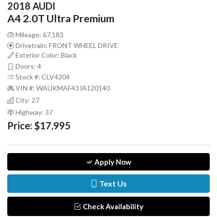
2018 AUDI
A4 2.0T Ultra Premium
Mileage: 67,183
Drivetrain: FRONT WHEEL DRIVE
Exterior Color: Black
Doors: 4
Stock #: CLV4204
VIN #: WAUKMAF43JA120140
City: 27
Highway: 37
Price:
$17,995
Apply Now
Text Us
Check Availability