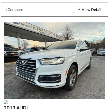
Compare
View Detail
2019 AUDI