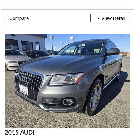
Compare
View Detail
2015 AUDI