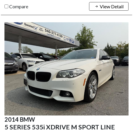
Compare
View Detail
2014 BMW
5 SERIES 535i XDRIVE M SPORT LINE