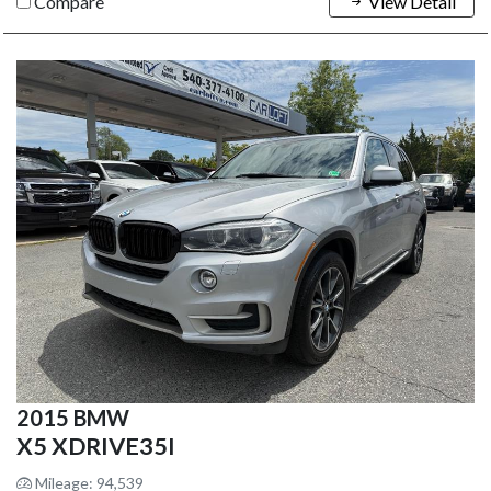
Compare
View Detail
2015 BMW
X5 XDRIVE35I
Mileage: 94,539