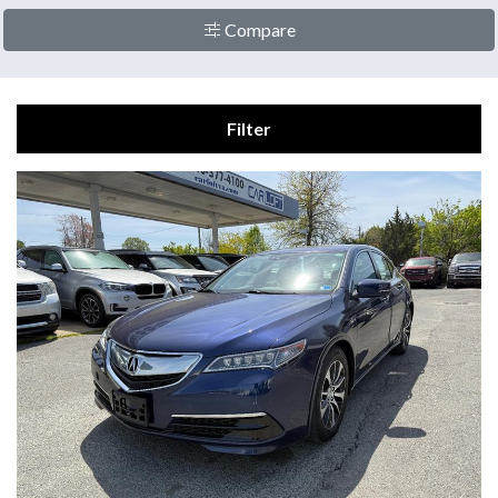
Compare
Filter