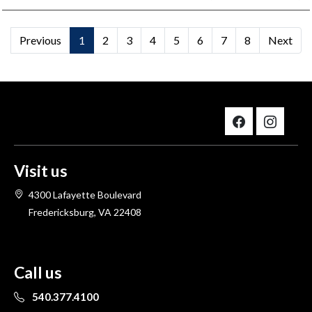
Previous
1
2
3
4
5
6
7
8
Next
Visit us
4300 Lafayette Boulevard
Fredericksburg, VA 22408
Call us
540.377.4100