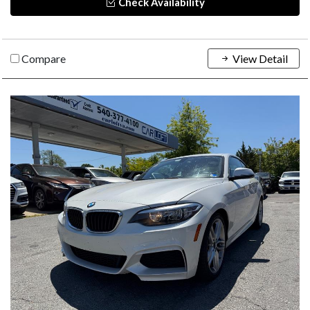
Check Availability
Compare
View Detail