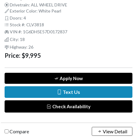
Drivetrain: ALL WHEEL DRIVE
Exterior Color: White Pearl
Doors: 4
Stock #: CLV3818
VIN #: 1G6DH5E57D0172837
City: 18
Highway: 26
Price:
$9,995
Apply Now
Text Us
Check Availability
Compare
View Detail