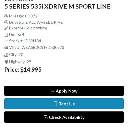
5 SERIES 535i XDRIVE M SPORT LINE
Mileage: 88,072
Drivetrain: ALL WHEEL DRIVE
Exterior Color: White
Doors: 4
Stock #: CLV4134
VIN #: WBA5B3C51ED530273
City: 20
Highway: 29
Price:
$14,995
Apply Now
Text Us
Check Availability