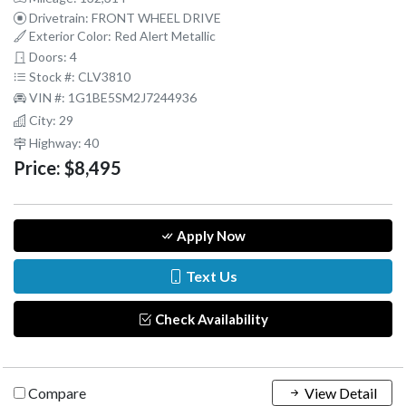
Drivetrain: FRONT WHEEL DRIVE
Exterior Color: Red Alert Metallic
Doors: 4
Stock #: CLV3810
VIN #: 1G1BE5SM2J7244936
City: 29
Highway: 40
Price:
$8,495
Apply Now
Text Us
Check Availability
Compare
View Detail