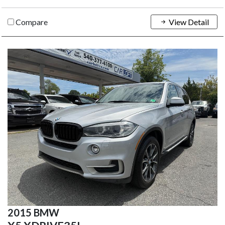
Compare
View Detail
2015 BMW