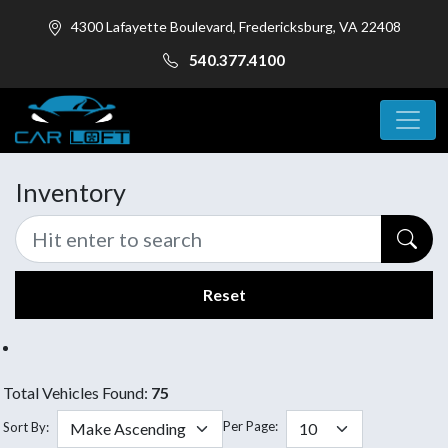
4300 Lafayette Boulevard, Fredericksburg, VA 22408
540.377.4100
Inventory
Reset
Total Vehicles Found:
75
Per Page:
Sort By: