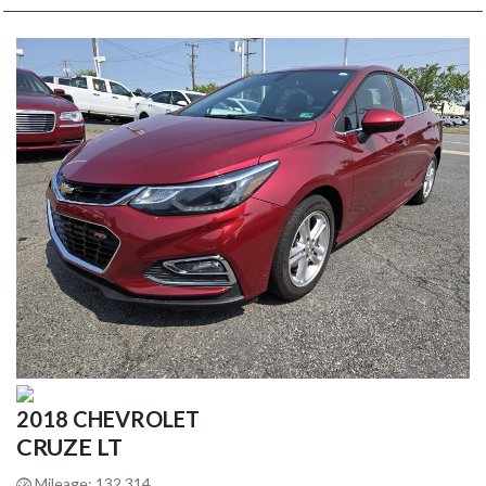
2018 CHEVROLET
CRUZE LT
Mileage: 132,314