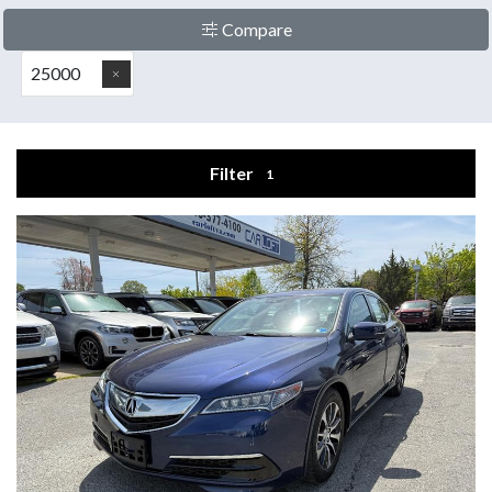
Compare
25000
Filter
1