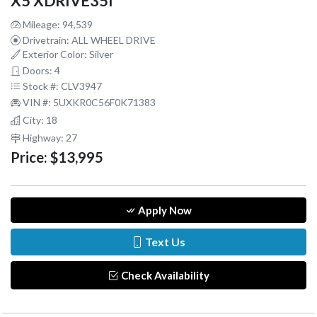
X5 XDRIVE35I
Mileage: 94,539
Drivetrain: ALL WHEEL DRIVE
Exterior Color: Silver
Doors: 4
Stock #: CLV3947
VIN #: 5UXKR0C56F0K71383
City: 18
Highway: 27
Price:
$13,995
Apply Now
Text Us
Check Availability