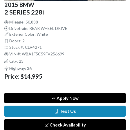
2015 BMW
2 SERIES 228i
Mileage: 50,838
Drivetrain: REAR WHEEL DRIVE
Exterior Color: White
Doors: 2
Stock #: CLV4271
VIN #: WBA1F5C59FV256699
City: 23
Highway: 36
Price:
$14,995
Apply Now
Text Us
Check Availability