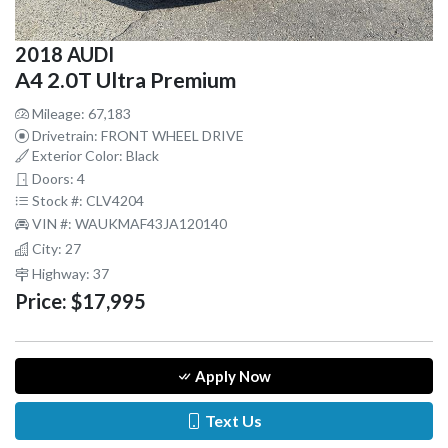
2018 AUDI
A4 2.0T Ultra Premium
Mileage: 67,183
Drivetrain: FRONT WHEEL DRIVE
Exterior Color: Black
Doors: 4
Stock #: CLV4204
VIN #: WAUKMAF43JA120140
City: 27
Highway: 37
Price:
$17,995
Apply Now
Text Us