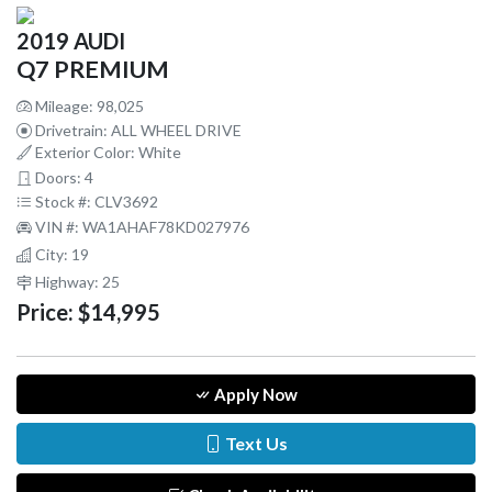
2019 AUDI
Q7 PREMIUM
Mileage: 98,025
Drivetrain: ALL WHEEL DRIVE
Exterior Color: White
Doors: 4
Stock #: CLV3692
VIN #: WA1AHAF78KD027976
City: 19
Highway: 25
Price:
$14,995
Apply Now
Text Us