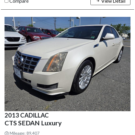
Compare
View Detail
2013 CADILLAC
CTS SEDAN Luxury
Mileage: 89,407