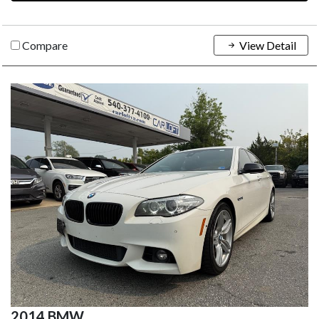
Compare
View Detail
2014 BMW