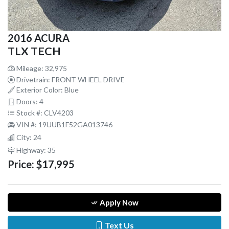
2016 ACURA
TLX TECH
Mileage: 32,975
Drivetrain: FRONT WHEEL DRIVE
Exterior Color: Blue
Doors: 4
Stock #: CLV4203
VIN #: 19UUB1F52GA013746
City: 24
Highway: 35
Price:
$17,995
Apply Now
Text Us