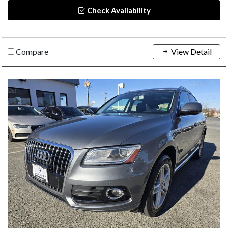
Check Availability
Compare
View Detail