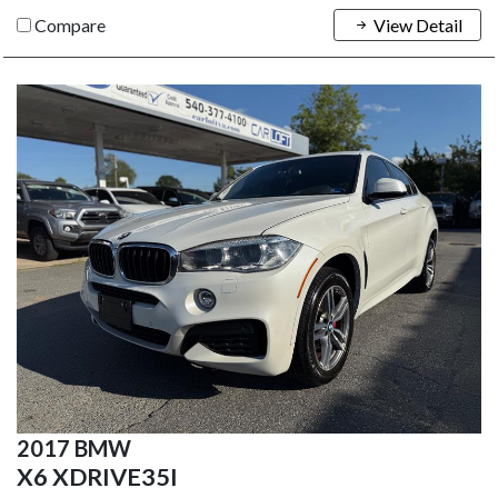
Compare
View Detail
2017 BMW
X6 XDRIVE35I