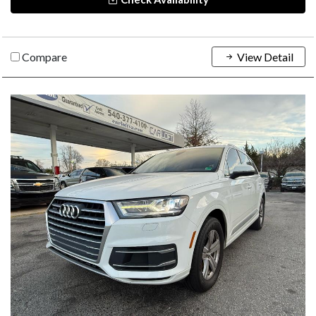
Compare
View Detail