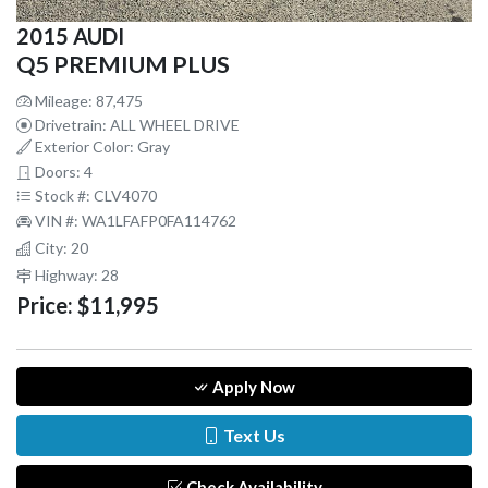
2015 AUDI
Q5 PREMIUM PLUS
Mileage: 87,475
Drivetrain: ALL WHEEL DRIVE
Exterior Color: Gray
Doors: 4
Stock #: CLV4070
VIN #: WA1LFAFP0FA114762
City: 20
Highway: 28
Price:
$11,995
Apply Now
Text Us
Check Availability