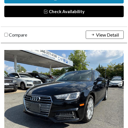
Check Availability
Compare
View Detail