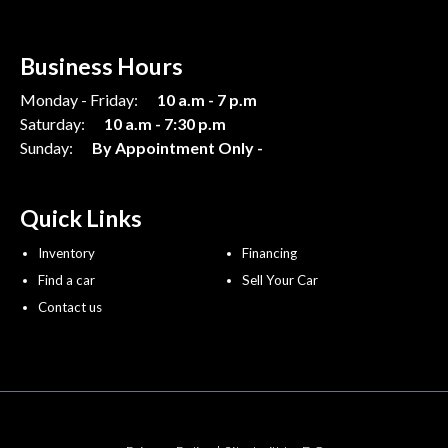
Business Hours
Monday - Friday:
10 a.m - 7 p.m
Saturday:
10 a.m - 7:30 p.m
Sunday:
By Appointment Only -
Quick Links
Inventory
Financing
Find a car
Sell Your Car
Contact us