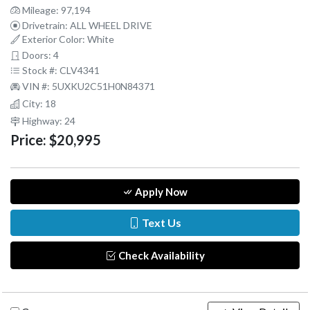
Mileage: 97,194
Drivetrain: ALL WHEEL DRIVE
Exterior Color: White
Doors: 4
Stock #: CLV4341
VIN #: 5UXKU2C51H0N84371
City: 18
Highway: 24
Price:
$20,995
Apply Now
Text Us
Check Availability