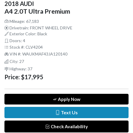
2018 AUDI
A4 2.0T Ultra Premium
Mileage: 67,183
Drivetrain: FRONT WHEEL DRIVE
Exterior Color: Black
Doors: 4
Stock #: CLV4204
VIN #: WAUKMAF43JA120140
City: 27
Highway: 37
Price:
$17,995
Apply Now
Text Us
Check Availability