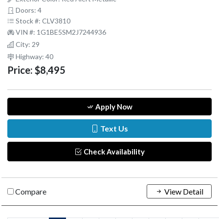
Doors: 4
Stock #: CLV3810
VIN #: 1G1BE5SM2J7244936
City: 29
Highway: 40
Price:
$8,495
Apply Now
Text Us
Check Availability
Compare
View Detail