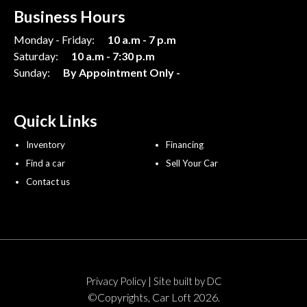
Business Hours
Monday - Friday:
10 a.m - 7 p.m
Saturday:
10 a.m - 7:30 p.m
Sunday:
By Appointment Only -
Quick Links
Inventory
Financing
Find a car
Sell Your Car
Contact us
|
Privacy Policy
Site built by DC
©Copyrights, Car Loft 2026.