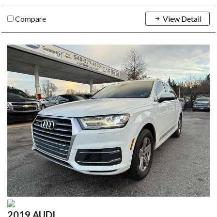
Compare
View Detail
2019 AUDI