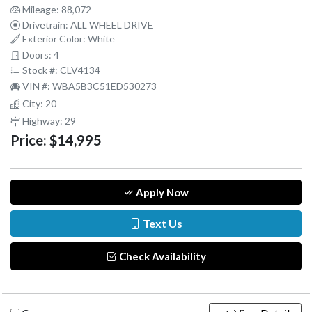
Mileage: 88,072
Drivetrain: ALL WHEEL DRIVE
Exterior Color: White
Doors: 4
Stock #: CLV4134
VIN #: WBA5B3C51ED530273
City: 20
Highway: 29
Price:
$14,995
Apply Now
Text Us
Check Availability