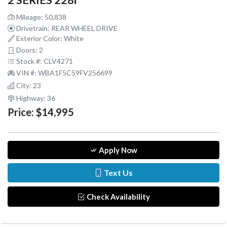
2 SERIES 228i
Mileage: 50,838
Drivetrain: REAR WHEEL DRIVE
Exterior Color: White
Doors: 2
Stock #: CLV4271
VIN #: WBA1F5C59FV256699
City: 23
Highway: 36
Price:
$14,995
Apply Now
Text Us
Check Availability