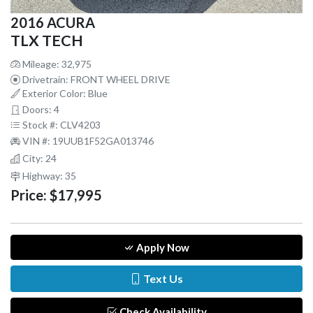
2016 ACURA
TLX TECH
Mileage: 32,975
Drivetrain: FRONT WHEEL DRIVE
Exterior Color: Blue
Doors: 4
Stock #: CLV4203
VIN #: 19UUB1F52GA013746
City: 24
Highway: 35
Price:
$17,995
Apply Now
Text Us
Check Availability