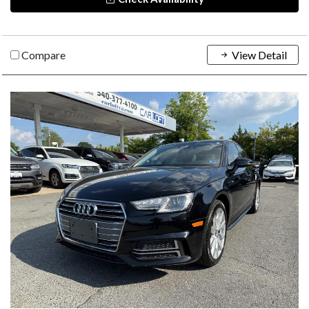
Compare
View Detail