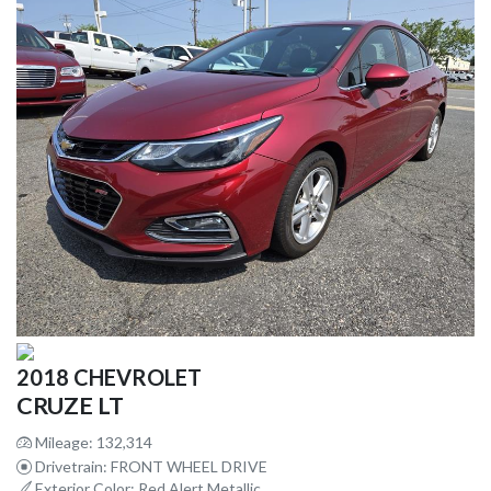
2018 CHEVROLET
CRUZE LT
Mileage: 132,314
Drivetrain: FRONT WHEEL DRIVE
Exterior Color: Red Alert Metallic