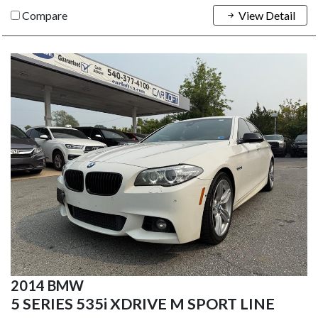
Compare
View Detail
2014 BMW
5 SERIES 535i XDRIVE M SPORT LINE