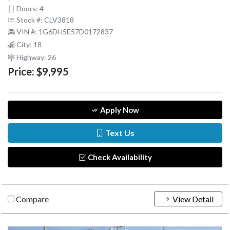
Doors: 4
Stock #: CLV3818
VIN #: 1G6DH5E57D0172837
City: 18
Highway: 26
Price:
$9,995
Apply Now
Text Us
Check Availability
Compare
View Detail