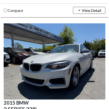
Compare
View Detail
2015 BMW