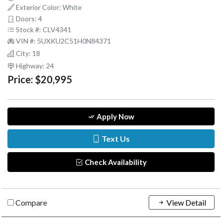
Exterior Color: White
Doors: 4
Stock #: CLV4341
VIN #: 5UXKU2C51H0N84371
City: 18
Highway: 24
Price:
$20,995
Apply Now
Text Us
Check Availability
Compare
View Detail