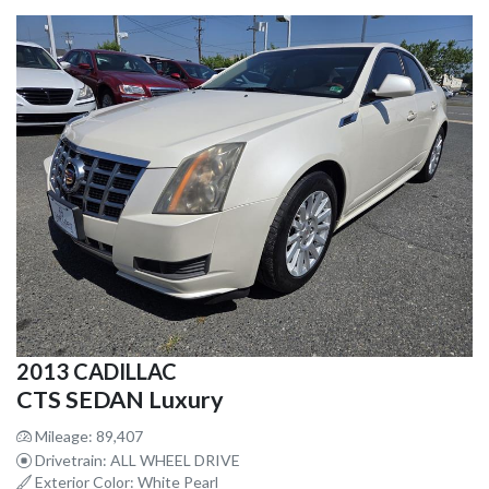
2013 CADILLAC
CTS SEDAN Luxury
Mileage: 89,407
Drivetrain: ALL WHEEL DRIVE
Exterior Color: White Pearl