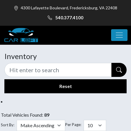
4300 Lafayette Boulevard, Fredericksburg, VA 22408
540.377.4100
Inventory
Reset
Total Vehicles Found:
89
Per Page:
Sort By: