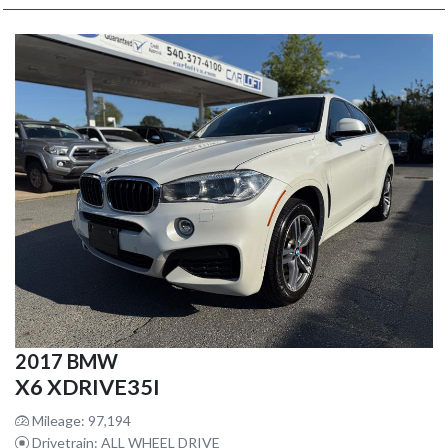
2017 BMW
X6 XDRIVE35I
Mileage: 97,194
Drivetrain: ALL WHEEL DRIVE