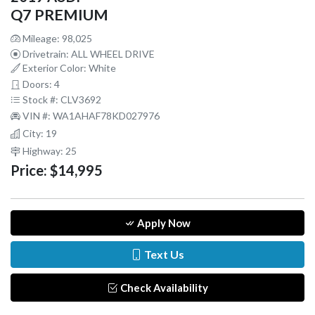
Q7 PREMIUM
Mileage: 98,025
Drivetrain: ALL WHEEL DRIVE
Exterior Color: White
Doors: 4
Stock #: CLV3692
VIN #: WA1AHAF78KD027976
City: 19
Highway: 25
Price:
$14,995
Apply Now
Text Us
Check Availability