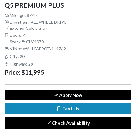
Q5 PREMIUM PLUS
Mileage: 87,475
Drivetrain: ALL WHEEL DRIVE
Exterior Color: Gray
Doors: 4
Stock #: CLV4070
VIN #: WA1LFAFP0FA114762
City: 20
Highway: 28
Price:
$11,995
Apply Now
Text Us
Check Availability