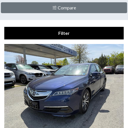
Compare
Filter