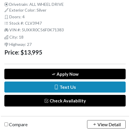
Drivetrain: ALL WHEEL DRIVE
Exterior Color: Silver
Doors: 4
Stock #: CLV3947
VIN #: 5UXKR0C56F0K71383
City: 18
Highway: 27
Price:
$13,995
Apply Now
Text Us
Check Availability
Compare
View Detail