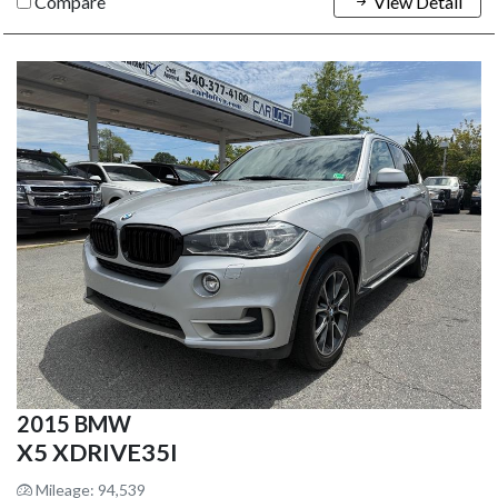
Compare
View Detail
2015 BMW
X5 XDRIVE35I
Mileage: 94,539