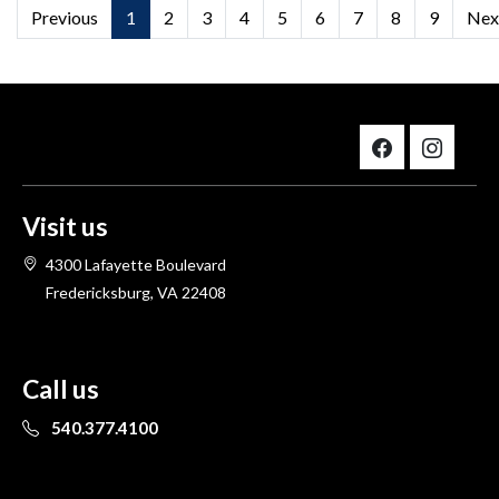
Previous
1
2
3
4
5
6
7
8
9
Nex
Visit us
4300 Lafayette Boulevard
Fredericksburg, VA 22408
Call us
540.377.4100