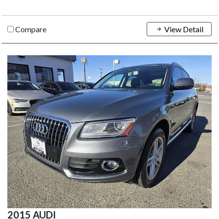
Compare
View Detail
2015 AUDI