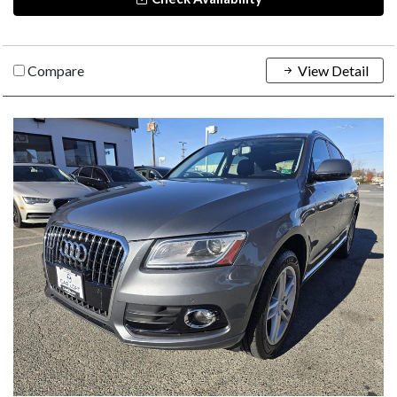
Compare
View Detail