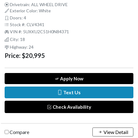
Drivetrain: ALL WHEEL DRIVE
Exterior Color: White
Doors: 4
Stock #: CLV4341
VIN #: 5UXKU2C51H0N84371
City: 18
Highway: 24
Price:
$20,995
Apply Now
Text Us
Check Availability
Compare
View Detail