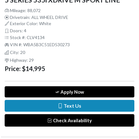
5 SERIES 535i XDRIVE M SPORT LINE
Mileage: 88,072
Drivetrain: ALL WHEEL DRIVE
Exterior Color: White
Doors: 4
Stock #: CLV4134
VIN #: WBA5B3C51ED530273
City: 20
Highway: 29
Price:
$14,995
Apply Now
Text Us
Check Availability