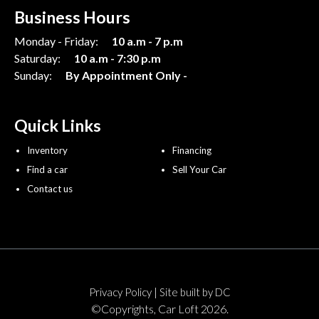
Business Hours
Monday - Friday:
10 a.m - 7 p.m
Saturday:
10 a.m - 7:30 p.m
Sunday:
By Appointment Only -
Quick Links
Inventory
Financing
Find a car
Sell Your Car
Contact us
|
Privacy Policy
Site built by DC
©Copyrights, Car Loft 2026.