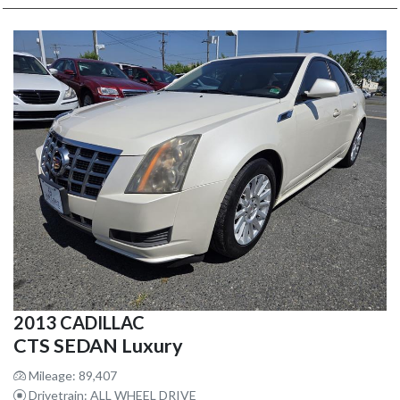
2013 CADILLAC
CTS SEDAN Luxury
Mileage: 89,407
Drivetrain: ALL WHEEL DRIVE