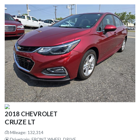
2018 CHEVROLET
CRUZE LT
Mileage: 132,314
Drivetrain: FRONT WHEEL DRIVE