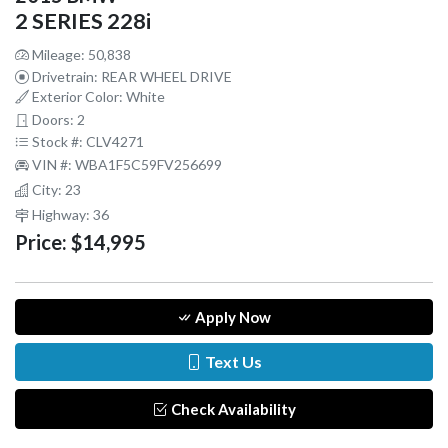
2 SERIES 228i
Mileage: 50,838
Drivetrain: REAR WHEEL DRIVE
Exterior Color: White
Doors: 2
Stock #: CLV4271
VIN #: WBA1F5C59FV256699
City: 23
Highway: 36
Price:
$14,995
Apply Now
Text Us
Check Availability