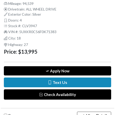
Mileage: 94,539
Drivetrain: ALL WHEEL DRIVE
Exterior Color: Silver
Doors: 4
Stock #: CLV3947
VIN #: 5UXKR0C56F0K71383
City: 18
Highway: 27
Price:
$13,995
Apply Now
Text Us
Check Availability