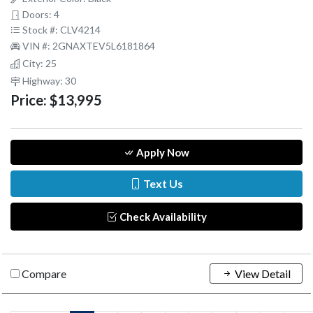
Doors: 4
Stock #: CLV4214
VIN #: 2GNAXTEV5L6181864
City: 25
Highway: 30
Price:
$13,995
Apply Now
Text Us
Check Availability
Compare
View Detail