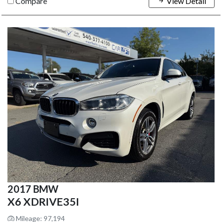
Compare
View Detail
2017 BMW
X6 XDRIVE35I
Mileage: 97,194