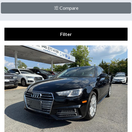
Compare
Filter