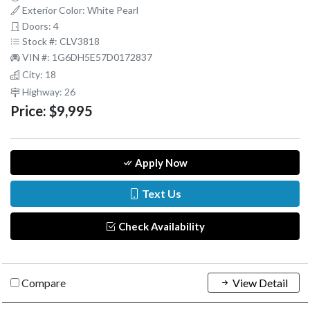
Exterior Color: White Pearl
Doors: 4
Stock #: CLV3818
VIN #: 1G6DH5E57D0172837
City: 18
Highway: 26
Price:
$9,995
Apply Now
Text Us
Check Availability
Compare
View Detail