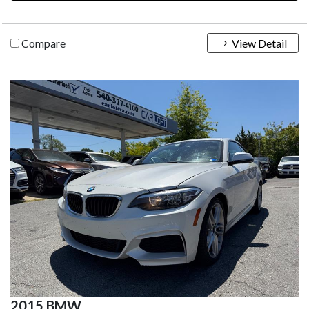
Compare
View Detail
2015 BMW