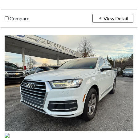
Compare
View Detail