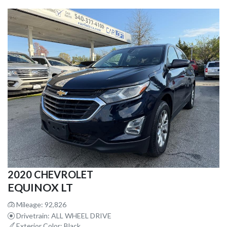
2020 CHEVROLET
EQUINOX LT
Mileage: 92,826
Drivetrain: ALL WHEEL DRIVE
Exterior Color: Black