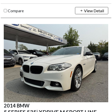
Compare
View Detail
2014 BMW