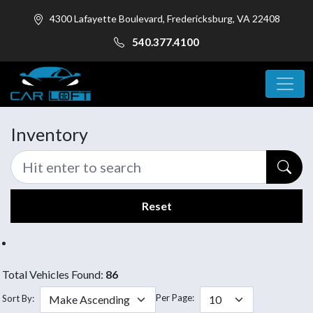
4300 Lafayette Boulevard, Fredericksburg, VA 22408
540.377.4100
Inventory
Reset
Total Vehicles Found:
86
Per Page:
Sort By: