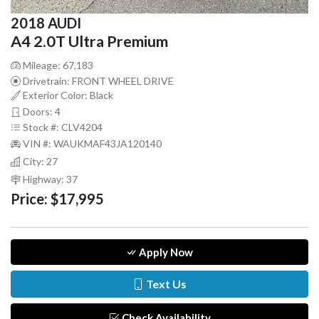
2018 AUDI
A4 2.0T Ultra Premium
Mileage: 67,183
Drivetrain: FRONT WHEEL DRIVE
Exterior Color: Black
Doors: 4
Stock #: CLV4204
VIN #: WAUKMAF43JA120140
City: 27
Highway: 37
Price:
$17,995
Apply Now
Text Us
Check Availability