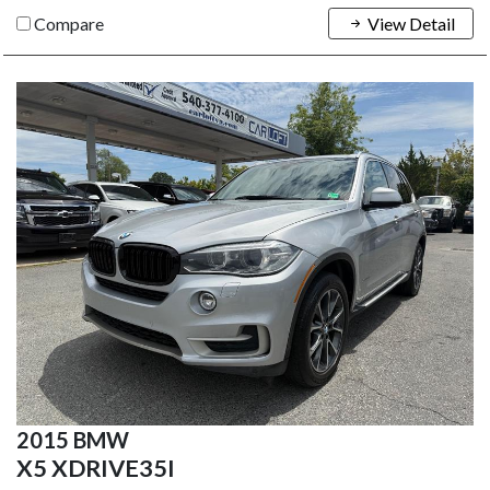
Compare
View Detail
2015 BMW
X5 XDRIVE35I