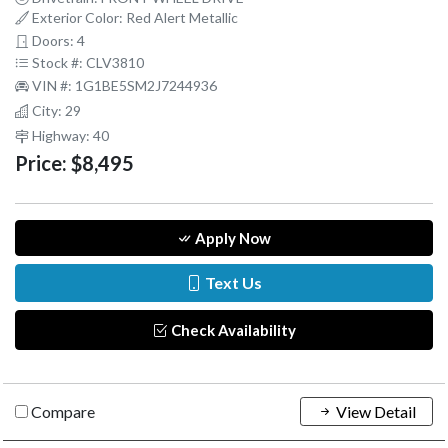
Exterior Color: Red Alert Metallic
Doors: 4
Stock #: CLV3810
VIN #: 1G1BE5SM2J7244936
City: 29
Highway: 40
Price:
$8,495
Apply Now
Text Us
Check Availability
Compare
View Detail