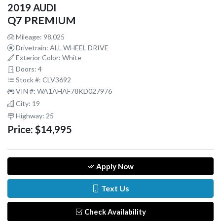
2019 AUDI
Q7 PREMIUM
Mileage: 98,025
Drivetrain: ALL WHEEL DRIVE
Exterior Color: White
Doors: 4
Stock #: CLV3692
VIN #: WA1AHAF78KD027976
City: 19
Highway: 25
Price:
$14,995
Apply Now
Text Us
Check Availability