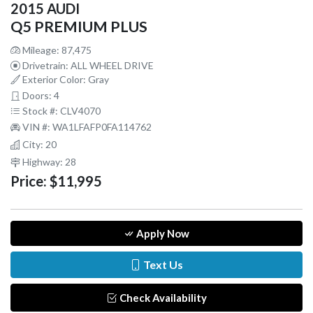
2015 AUDI
Q5 PREMIUM PLUS
Mileage: 87,475
Drivetrain: ALL WHEEL DRIVE
Exterior Color: Gray
Doors: 4
Stock #: CLV4070
VIN #: WA1LFAFP0FA114762
City: 20
Highway: 28
Price:
$11,995
Apply Now
Text Us
Check Availability