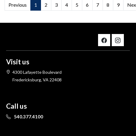
Previous
1
2
3
4
5
6
7
8
9
Nex
Visit us
4300 Lafayette Boulevard
Fredericksburg, VA 22408
Call us
540.377.4100