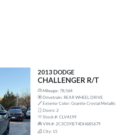
2013 DODGE
CHALLENGER R/T
Mileage: 78,564
Drivetrain: REAR WHEEL DRIVE
Exterior Color: Granite Crystal Metallic
Doors: 2
Stock #: CLV4199
VIN #: 2C3CDYBT4DH685679
City: 15