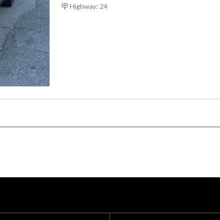
Highway: 24