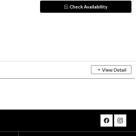
Check Availability
View Detail