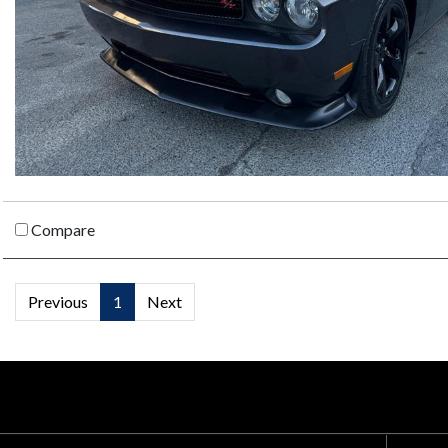
Compare
Previous
1
Next