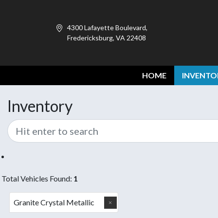
4300 Lafayette Boulevard,
Fredericksburg, VA 22408
HOME
INVENTO
Inventory
Total Vehicles Found:
1
Granite Crystal Metallic