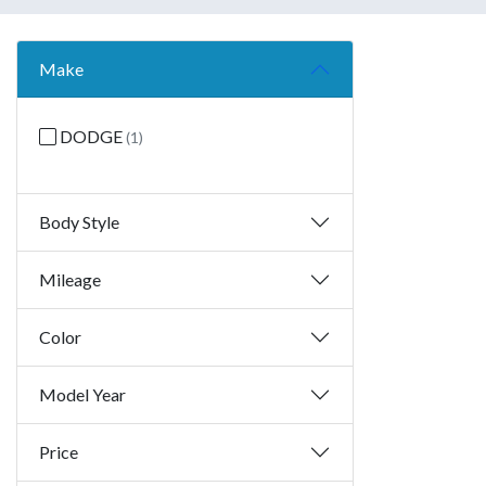
Make
DODGE
(1)
Body Style
Mileage
Color
Model Year
Price