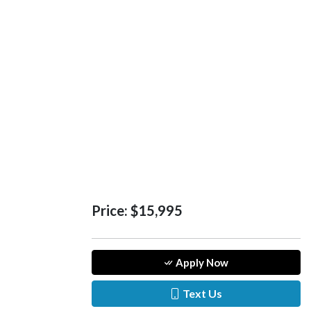
Price:
$15,995
Apply Now
Text Us