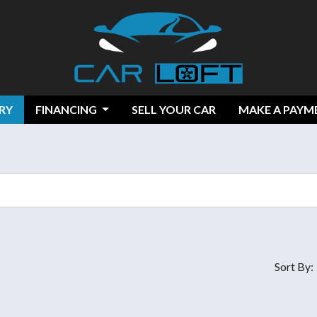
RY
FINANCING
SELL YOUR CAR
MAKE A PAYM
Sort By: