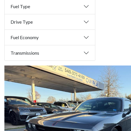
Fuel Type
Drive Type
Fuel Economy
Transmissions