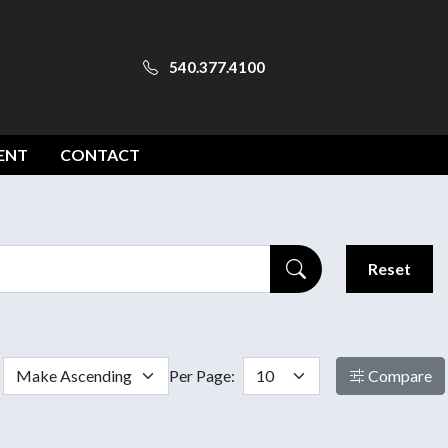
540.377.4100
ENT
CONTACT
Reset
Per Page:
Compare