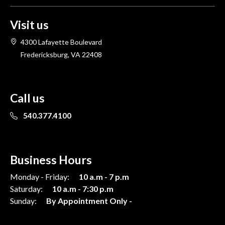
Visit us
4300 Lafayette Boulevard
Fredericksburg, VA 22408
Call us
540.377.4100
Business Hours
Monday - Friday:
10 a.m - 7 p.m
Saturday:
10 a.m - 7:30 p.m
Sunday:
By Appointment Only -