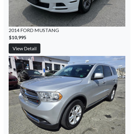
2014 FORD MUSTANG
$10,995
View Detail