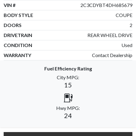
VIN #
2C3CDYBT4DH685679
BODY STYLE
COUPE
DOORS
2
DRIVETRAIN
REAR WHEEL DRIVE
CONDITION
Used
WARRANTY
Contact Dealership
Fuel Efficiency Rating
City MPG:
15
Hwy MPG:
24