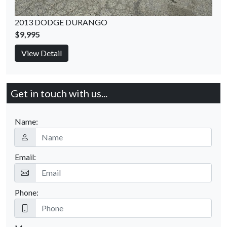
2013 DODGE DURANGO
$9,995
View Detail
Get in touch with us...
Name:
Email:
Phone: