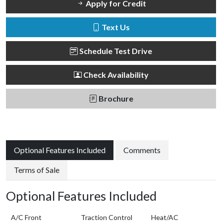
Apply for Credit
Text Us
Schedule Test Drive
Check Availability
Brochure
Optional Features Included
Comments
Terms of Sale
Optional Features Included
A/C Front
Traction Control
Heat/AC