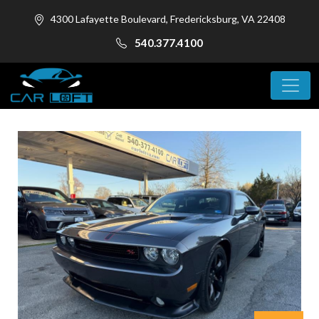
4300 Lafayette Boulevard, Fredericksburg, VA 22408
540.377.4100