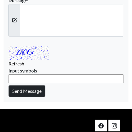
Message:
Refresh
Input symbols
Send Message