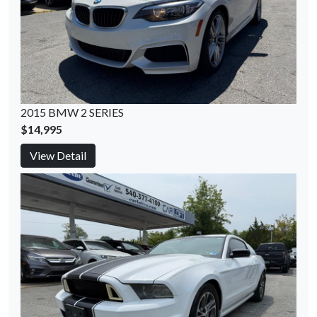
2015 BMW 2 SERIES
$14,995
View Detail