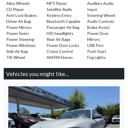
Alloy Wheels
MP3 Player
Auxiliary Audio
CD Player
Satellite Radio
Input
Anti-Lock Brakes
Keyless Entry
Steering Wheel
Driver Air Bag
Bluetooth Capable
Audio Controls
Power Mirrors
Passenger Air Bag
Brake Assist
Power Seats
HID headlights
Power Door
Power Steering
Rear Air Bags
Mirrors
Power Windows
Power Door Locks
USB Port
Side Air Bag
Cruise Control
Push Start
Tilt Wheel
AM/FM Stereo
Fog Lights
Vehicles you might like...