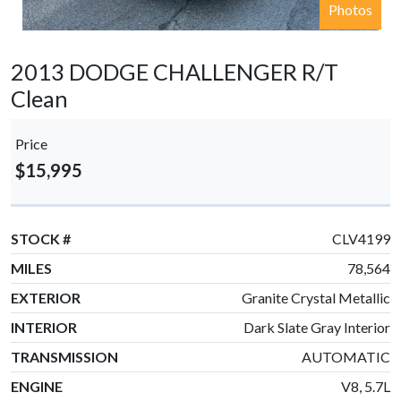
Photos
2013 DODGE CHALLENGER R/T
Clean
Price
$15,995
STOCK #
CLV4199
MILES
78,564
EXTERIOR
Granite Crystal Metallic
INTERIOR
Dark Slate Gray Interior
TRANSMISSION
AUTOMATIC
ENGINE
V8, 5.7L