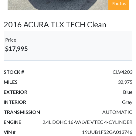
Photos
2016 ACURA TLX TECH Clean
Price
$17,995
STOCK #
CLV4203
MILES
32,975
EXTERIOR
Blue
INTERIOR
Gray
TRANSMISSION
AUTOMATIC
ENGINE
2.4L DOHC 16-VALVE VTEC 4-CYLINDER
VIN #
19UUB1F52GA013746