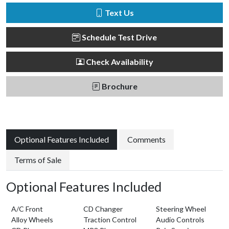
Text Us
Schedule Test Drive
Check Availability
Brochure
Optional Features Included
Comments
Terms of Sale
Optional Features Included
A/C Front
CD Changer
Steering Wheel
Alloy Wheels
Traction Control
Audio Controls