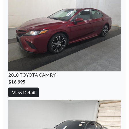
2018 TOYOTA CAMRY
$16,995
View Detail