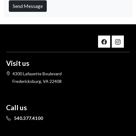
Send Message
Visit us
4300 Lafayette Boulevard
Fredericksburg, VA 22408
Call us
540.377.4100