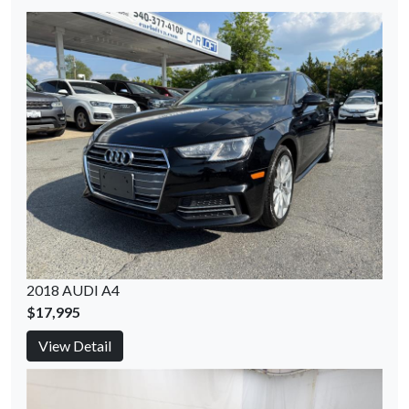
2018 AUDI A4
$17,995
View Detail