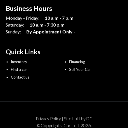
Business Hours
Monday - Friday:
10 a.m - 7 p.m
Saturday:
10 a.m - 7:30 p.m
Sunday:
By Appointment Only -
Quick Links
Inventory
Financing
Find a car
Sell Your Car
Contact us
|
Privacy Policy
Site built by DC
©Copyrights, Car Loft 2026.