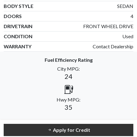
BODY STYLE
SEDAN
DOORS
4
DRIVETRAIN
FRONT WHEEL DRIVE
CONDITION
Used
WARRANTY
Contact Dealership
Fuel Efficiency Rating
City MPG:
24
Hwy MPG:
35
Apply for Credit