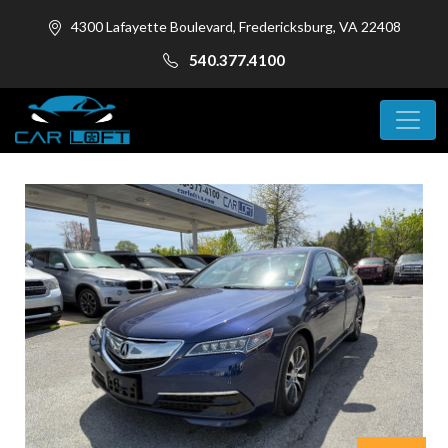
4300 Lafayette Boulevard, Fredericksburg, VA 22408
540.377.4100