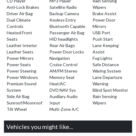
CD Player
MP3 Player
Rain Sensing
Anti-Lock Brakes
Satellite Radio
Wipers
Driver Air Bag
Backup Camera
Brake Assist
Dual Climate
Keyless Entry
Power Door
Controls
Bluetooth Capable
Mirrors
Heated Front
Passenger Air Bag
USB Port
Seats
HID headlights
Push Start
Leather Interior
Rear Air Bags
Lane Keeping
Leather Seats
Power Door Locks
Assist
Power Mirrors
Navigation
Fog Lights
Power Seats
Cruise Control
Safe Distance
Power Steering
AM/FM Stereo
Waring System
Power Windows
Memory Seat
Lane Departure
Premium Sound
Heat/AC
Warning
System
DVD NAV Sys
Blind Spot Monitor
Side Air Bag
Auxiliary Audio
Rain Sensing
Sunroof/Moonroof
Input
Wipers
Tilt Wheel
Multi-Zone A/C
Vehicles you might like...