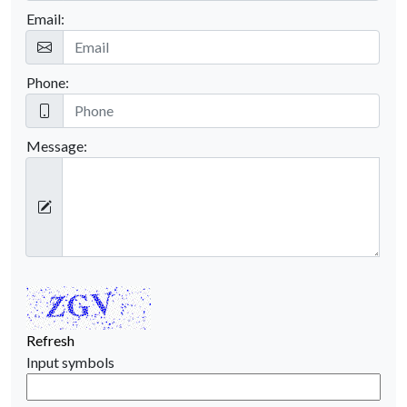
Email:
Phone:
Message:
Refresh
Input symbols