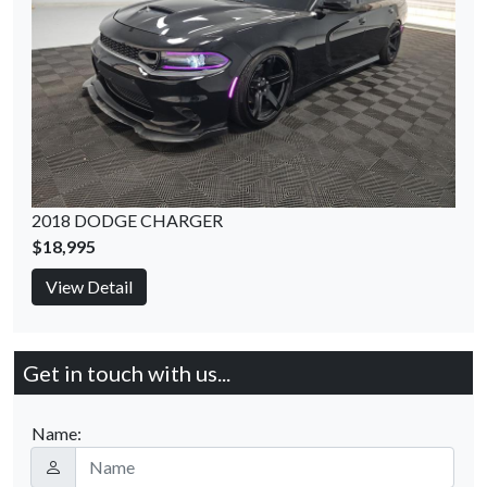
2018 DODGE CHARGER
$18,995
View Detail
Get in touch with us...
Name: