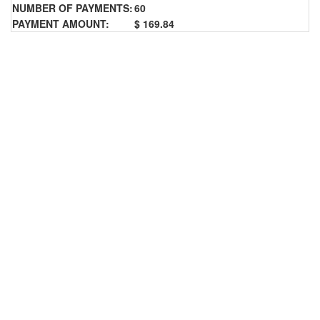
NUMBER OF PAYMENTS:
60
PAYMENT AMOUNT:
$ 169.84