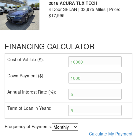
2016 ACURA TLX TECH
4 Door SEDAN | 32,975 Miles |
Price:
$17,995
FINANCING CALCULATOR
Cost of Vehicle ($):
Down Payment ($):
Annual Interest Rate (%):
Term of Loan in Years:
Frequency of Payments:
Calculate My Payment