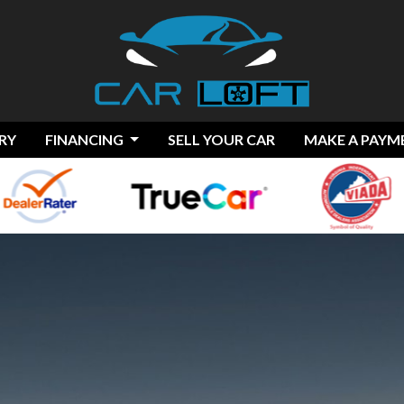
RY
FINANCING
SELL YOUR CAR
MAKE A PAYM