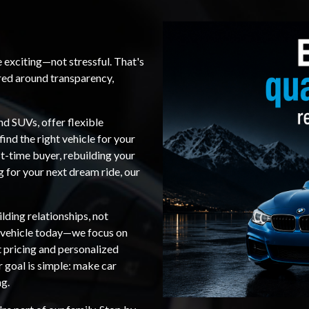
e exciting—not stressful. That's
red around transparency,
nd SUVs, offer flexible
find the right vehicle for your
t-time buyer, rebuilding your
ng for your next dream ride, our
lding relationships, not
a vehicle today—we focus on
t pricing and personalized
r goal is simple: make car
ng.