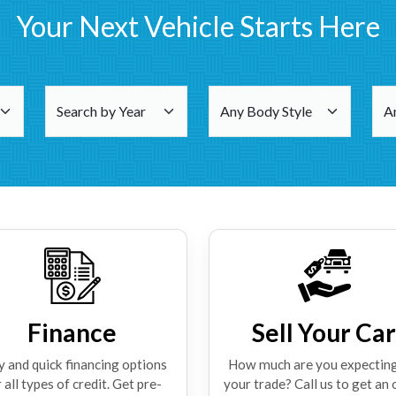
Your Next Vehicle Starts Here
Finance
Sell Your Car
y and quick financing options
How much are you expecting
 all types of credit. Get pre-
your trade? Call us to get an 