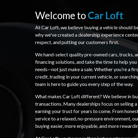
Welcome to
Car Loft
At Car Loft, we believe buying a vehicle should b
why we've created a dealership experience cente
respect, and putting our customers first.
We hand-select quality pre-owned cars, trucks, a
financing solutions, and take the time to help you 
needs—not just make a sale. Whether you're a firs
credit, trading in your current vehicle, or searchi
team is here to guide you every step of the way.
What makes Car Loft different? We believe in bui
transactions. Many dealerships focus on selling 
earning your trust for years to come. From hones
service to a relaxed, no-pressure environment, ou
buying easier, more enjoyable, and more rewardi