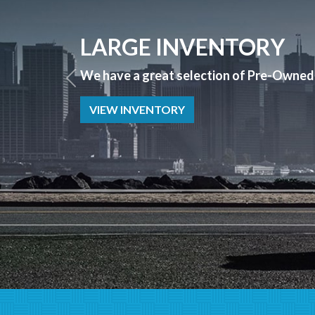
APPLY NOW
Bad Credit? No Credit? NO PROBLEM we 
APPLY NOW