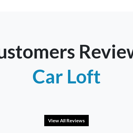
ustomers Revie
Car Loft
View All Reviews