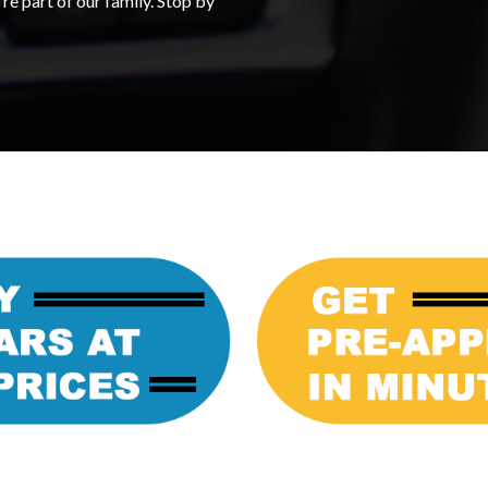
re part of our family. Stop by