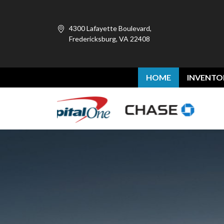
4300 Lafayette Boulevard,
Fredericksburg, VA 22408
HOME
INVENTO