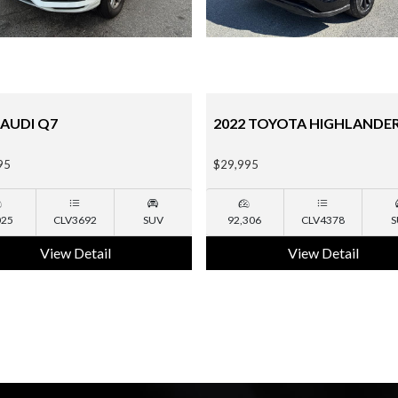
 TOYOTA HIGHLANDER
2015 CHEVROLET TAHOE
95
$18,995
306
CLV4378
SUV
135,190
NA
S
View Detail
View Detail