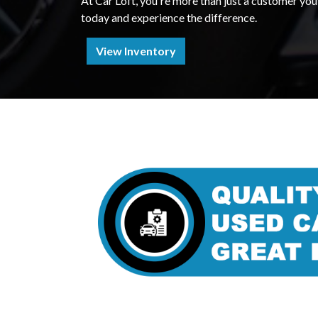
At Car Loft, you're more than just a customer you'
today and experience the difference.
View Inventory