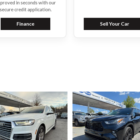
proved in seconds with our
secure credit application.
Finance
Sell Your Car