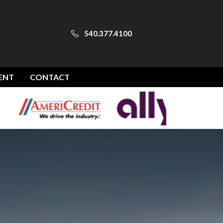
540.377.4100
ENT
CONTACT