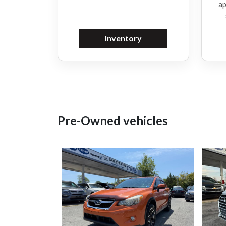
ap
Inventory
Pre-Owned vehicles