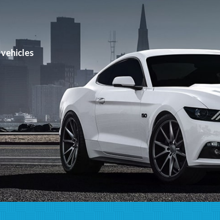
can help!