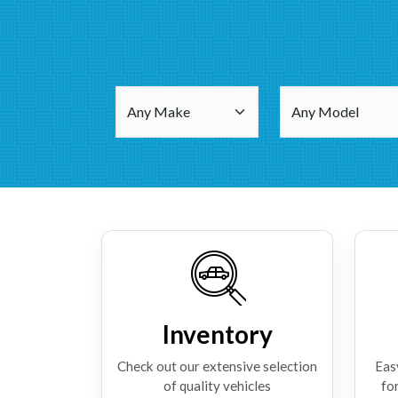
Inventory
Check out our extensive selection
Eas
of quality vehicles
for