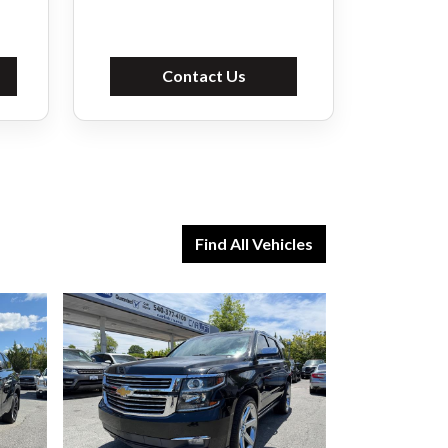
Contact Us
Find All Vehicles