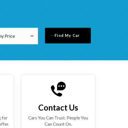
Find My Car
Contact Us
 for
Cars You Can Trust. People You
offer.
Can Count On.