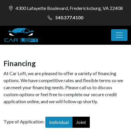
4300 Lafayette Boulevard, Fredericksburg, VA 22408
540.377.4100
Financing
At Car Loft, we are pleased to offer a variety of financing
options. We have competitive rates and flexible terms so we
can meet your financing needs. Please call us to discuss
custom options or feel free to complete our secure credit
application online, and we will follow up shortly.
Type of Application:
Individual
Joint