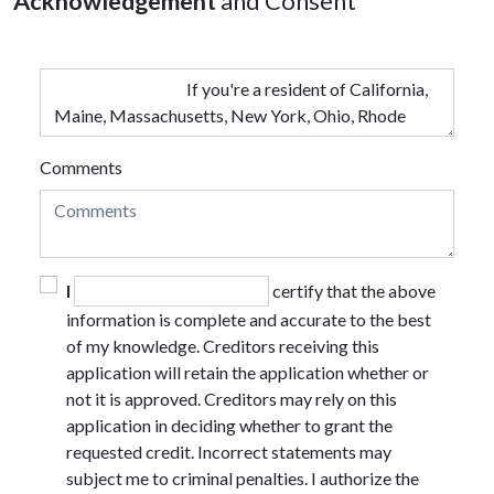
Acknowledgement
and Consent
Comments
I
certify that the above
information is complete and accurate to the best
of my knowledge. Creditors receiving this
application will retain the application whether or
not it is approved. Creditors may rely on this
application in deciding whether to grant the
requested credit. Incorrect statements may
subject me to criminal penalties. I authorize the