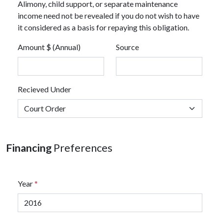
Alimony, child support, or separate maintenance
income need not be revealed if you do not wish to have
it considered as a basis for repaying this obligation.
Amount $ (Annual)
Source
Recieved Under
Financing
Preferences
Year
*