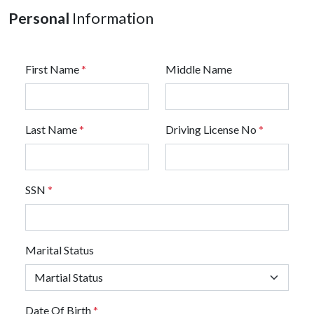
Personal
Information
First Name
*
Middle Name
Last Name
*
Driving License No
*
SSN
*
Marital Status
Date Of Birth
*