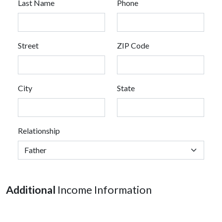
Last Name
Phone
Street
ZIP Code
City
State
Relationship
Additional
Income Information