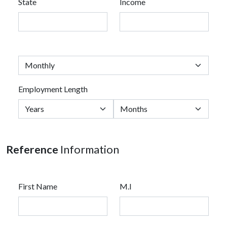
State
Income
Employment Length
Reference
Information
First Name
M.I