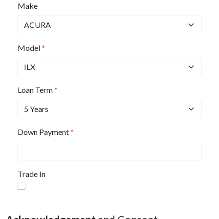
Make
Model
*
Loan Term
*
Down Payment
*
Trade In