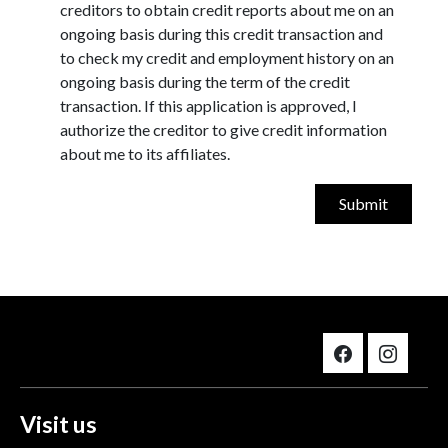
creditors to obtain credit reports about me on an
ongoing basis during this credit transaction and
to check my credit and employment history on an
ongoing basis during the term of the credit
transaction. If this application is approved, I
authorize the creditor to give credit information
about me to its affiliates.
Visit us