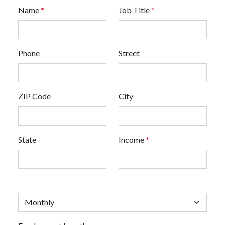
Name
*
Job Title
*
Phone
Street
ZIP Code
City
State
Income
*