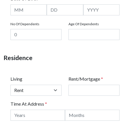
No Of Dependents
Age Of Dependents
Residence
Living
Rent/Mortgage
*
Time At Address
*