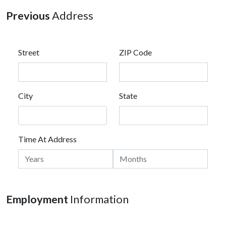
Previous
Address
Street
ZIP Code
City
State
Time At Address
Employment
Information