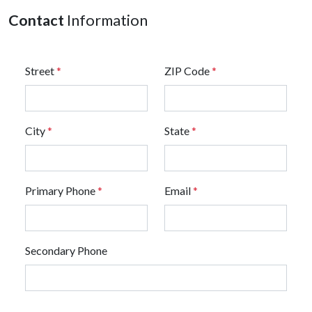
Contact
Information
Street
*
ZIP Code
*
City
*
State
*
Primary Phone
*
Email
*
Secondary Phone