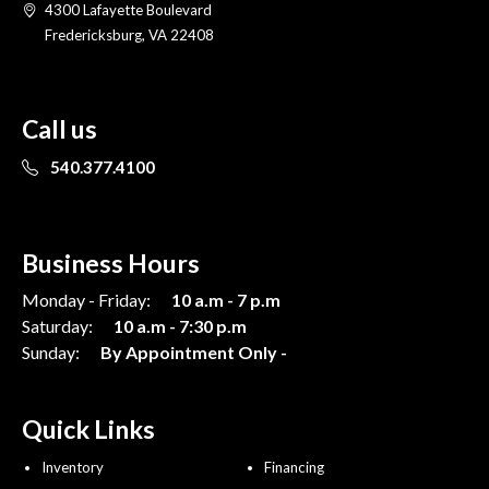
4300 Lafayette Boulevard
Fredericksburg, VA 22408
Call us
540.377.4100
Business Hours
Monday - Friday:
10 a.m - 7 p.m
Saturday:
10 a.m - 7:30 p.m
Sunday:
By Appointment Only -
Quick Links
Inventory
Financing