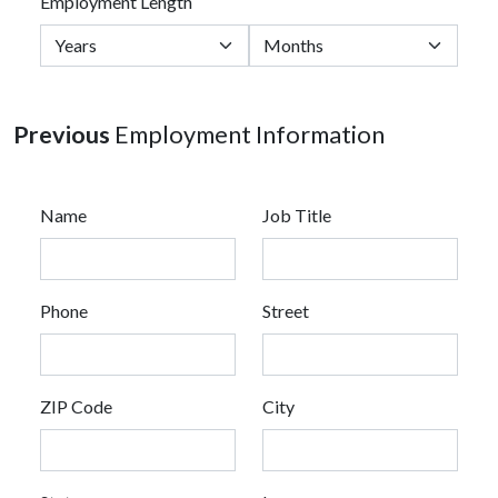
Employment Length
Previous
Employment Information
Name
Job Title
Phone
Street
ZIP Code
City