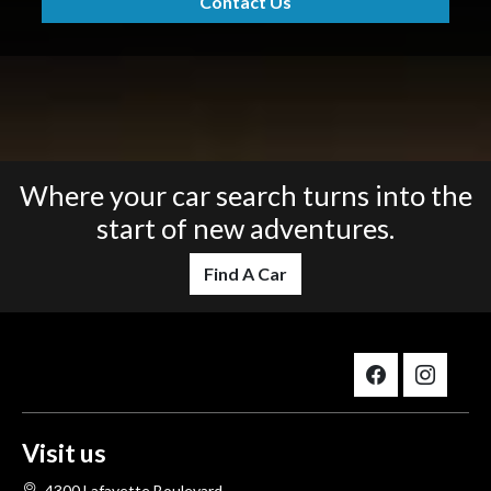
Contact Us
Where your car search turns into the
start of new adventures.
Find A Car
Visit us
4300 Lafayette Boulevard