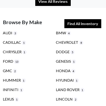
View All Reviews
Browse By Make
Find All Inventory
AUDI
BMW
3
4
CADILLAC
CHEVROLET
1
8
CHRYSLER
DODGE
1
5
FORD
GENESIS
13
1
GMC
HONDA
2
4
HUMMER
HYUNDAI
1
1
INFINITI
LAND ROVER
1
1
LEXUS
LINCOLN
1
2