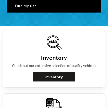
Find My Car
Inventory
Check out our extensive selection of quality vehicles
Inventory