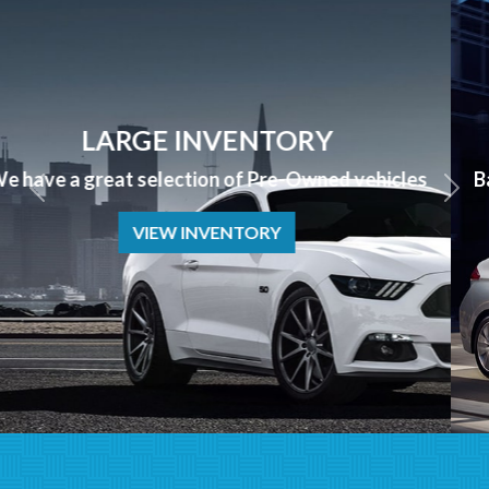
APPLY NOW
Bad Credit? No Credit? NO PROBLEM we can help!
APPLY NOW