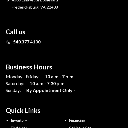
Fredericksburg, VA 22408
Call us
540.377.4100
Business Hours
Monday - Friday:
10 a.m - 7 p.m
Saturday:
10 a.m - 7:30 p.m
Sunday:
By Appointment Only -
Quick Links
Inventory
Financing
Find a car
Sell Your Car