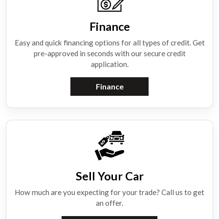
Finance
Easy and quick financing options for all types of credit. Get
pre-approved in seconds with our secure credit
application.
Finance
Sell Your Car
How much are you expecting for your trade? Call us to get
an offer.