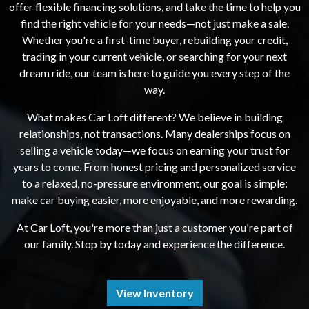
offer flexible financing solutions, and take the time to help you
find the right vehicle for your needs—not just make a sale.
Whether you're a first-time buyer, rebuilding your credit,
trading in your current vehicle, or searching for your next
dream ride, our team is here to guide you every step of the
way.
What makes Car Loft different? We believe in building
relationships, not transactions. Many dealerships focus on
selling a vehicle today—we focus on earning your trust for
years to come. From honest pricing and personalized service
to a relaxed, no-pressure environment, our goal is simple:
make car buying easier, more enjoyable, and more rewarding.
At Car Loft, you're more than just a customer you're part of
our family. Stop by today and experience the difference.
View Inventory