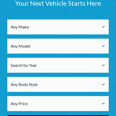
Your Next Vehicle Starts Here