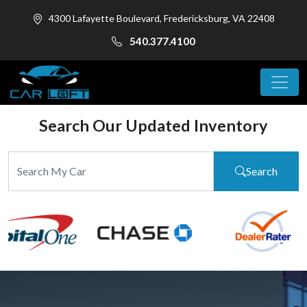
4300 Lafayette Boulevard, Fredericksburg, VA 22408
540.377.4100
Search Our Updated Inventory
Search