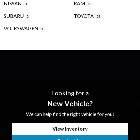
NISSAN
RAM
8
3
SUBARU
TOYOTA
2
23
VOLKSWAGEN
1
Looking for a
New Vehicle?
We can help find the right vehicle for you!
View Inventory