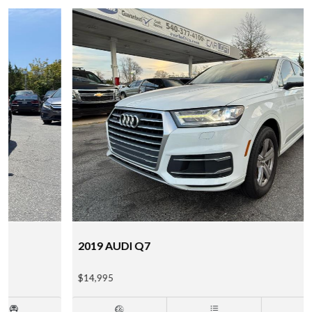
2019 AUDI Q7
$14,995