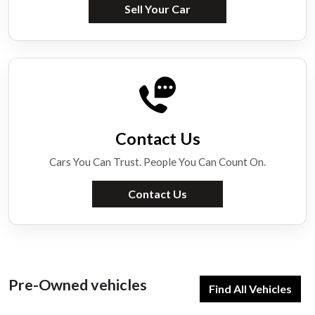
Sell Your Car
Contact Us
Cars You Can Trust. People You Can Count On.
Contact Us
Pre-Owned vehicles
Find All Vehicles