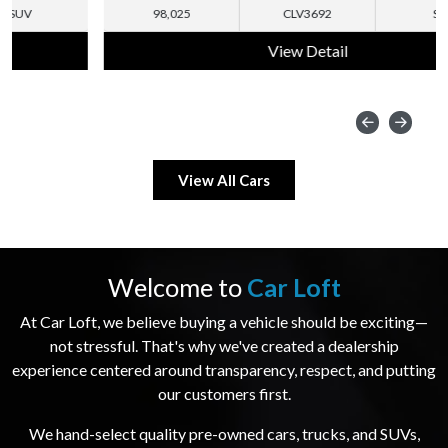
98,025
CLV3692
SUV
View Detail
View All Cars
Welcome to
Car Loft
At Car Loft, we believe buying a vehicle should be exciting—
not stressful. That's why we've created a dealership
experience centered around transparency, respect, and putting
our customers first.
We hand-select quality pre-owned cars, trucks, and SUVs,