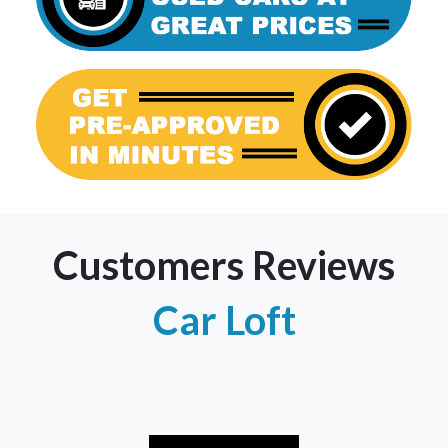
Customers Reviews
Car Loft