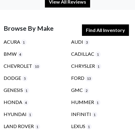
View All Reviews
Browse By Make
Find All Inventory
ACURA
AUDI
1
3
BMW
CADILLAC
4
1
CHEVROLET
CHRYSLER
10
1
DODGE
FORD
5
13
GENESIS
GMC
1
2
HONDA
HUMMER
4
1
HYUNDAI
INFINITI
1
1
LAND ROVER
LEXUS
1
1