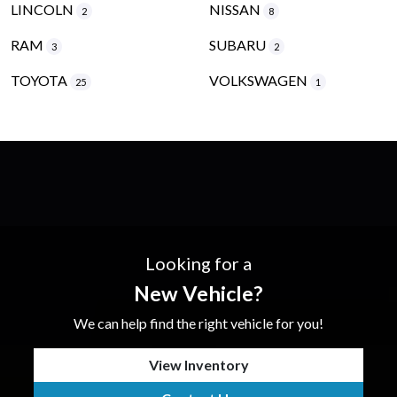
LINCOLN
NISSAN
2
8
RAM
SUBARU
3
2
TOYOTA
VOLKSWAGEN
25
1
Looking for a
New Vehicle?
We can help find the right vehicle for you!
View Inventory