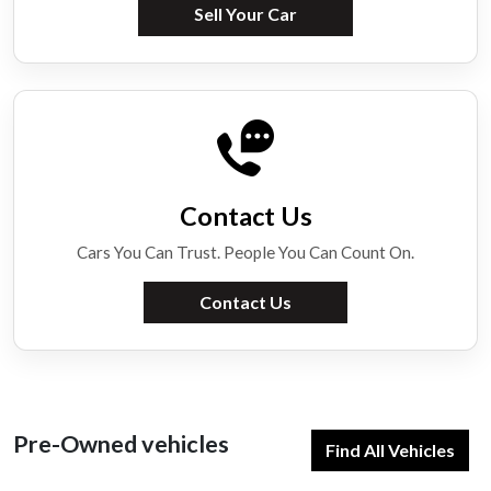
Sell Your Car
Contact Us
Cars You Can Trust. People You Can Count On.
Contact Us
Pre-Owned vehicles
Find All Vehicles