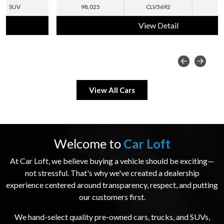
98,025
CLV3692
SUV
View Detail
View All Cars
Welcome to
Car Loft
At Car Loft, we believe buying a vehicle should be exciting—
not stressful. That's why we've created a dealership
experience centered around transparency, respect, and putting
our customers first.
We hand-select quality pre-owned cars, trucks, and SUVs,