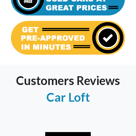
Customers Reviews
Car Loft