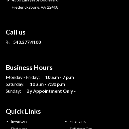
Fredericksburg, VA 22408
Call us
540.377.4100
Business Hours
Monday - Friday:
10 a.m - 7 p.m
Saturday:
10 a.m - 7:30 p.m
Sunday:
By Appointment Only -
Quick Links
Inventory
Financing
Find a car
Sell Your Car