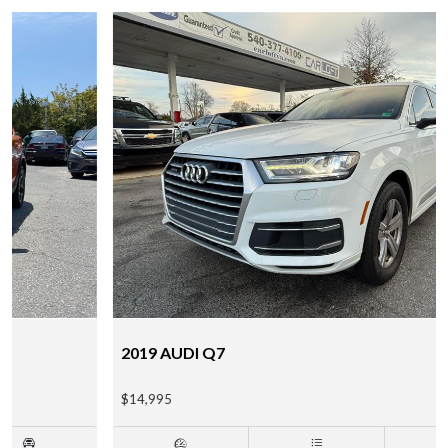
2019 AUDI Q7
$14,995