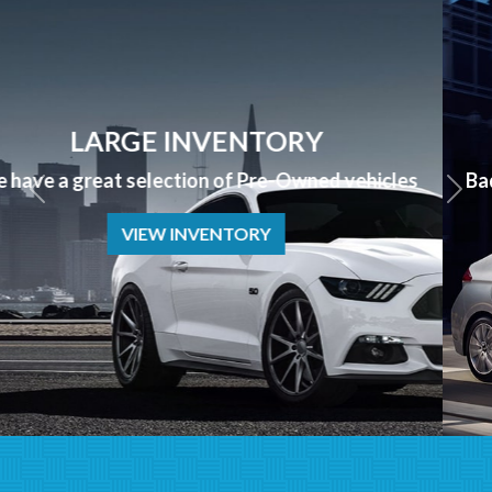
APPLY NOW
Bad Credit? No Credit? NO PROBLEM we can help!
APPLY NOW