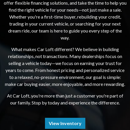
offer flexible financing solutions, and take the time to help you
find the right vehicle for your needs—not just make a sale.
Whether you're a first-time buyer, rebuilding your credit,
trading in your current vehicle, or searching for your next
dream ride, our team is here to guide you every step of the
way.
What makes Car Loft different? We believe in building
relationships, not transactions. Many dealerships focus on
selling a vehicle today—we focus on earning your trust for
years to come. From honest pricing and personalized service
to a relaxed, no-pressure environment, our goal is simple:
make car buying easier, more enjoyable, and more rewarding.
At Car Loft, you're more than just a customer you're part of
our family. Stop by today and experience the difference.
View Inventory