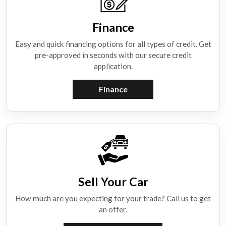
Finance
Easy and quick financing options for all types of credit. Get
pre-approved in seconds with our secure credit
application.
Finance
Sell Your Car
How much are you expecting for your trade? Call us to get
an offer.