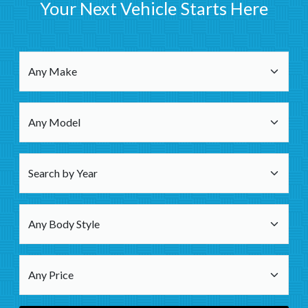
Your Next Vehicle Starts Here