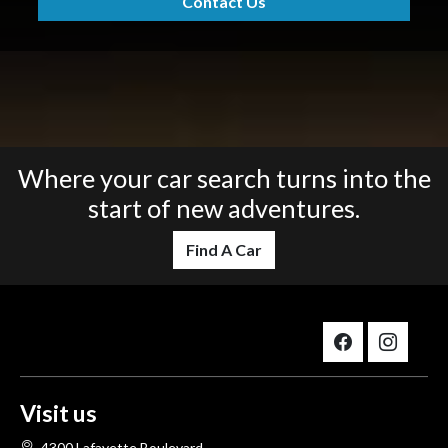
Contact Us
Where your car search turns into the
start of new adventures.
Find A Car
Visit us
4300 Lafayette Boulevard