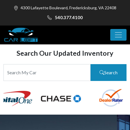
4300 Lafayette Boulevard, Fredericksburg, VA 22408
540.377.4100
Search Our Updated Inventory
Search