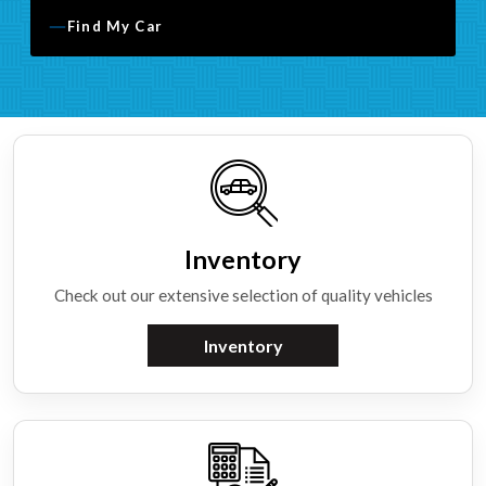
Find My Car
Inventory
Check out our extensive selection of quality vehicles
Inventory