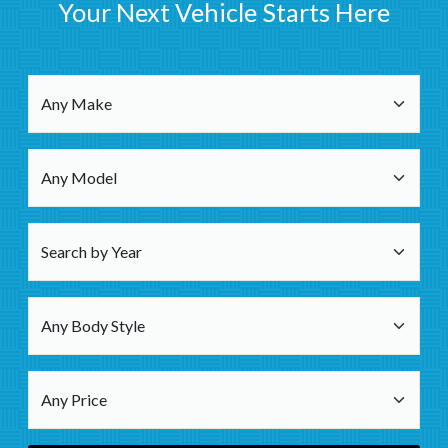
Your Next Vehicle Starts Here