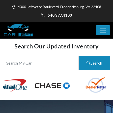
4300 Lafayette Boulevard, Fredericksburg, VA 22408
540.377.4100
Search Our Updated Inventory
Search