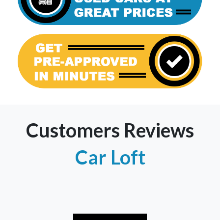
Customers Reviews
Car Loft