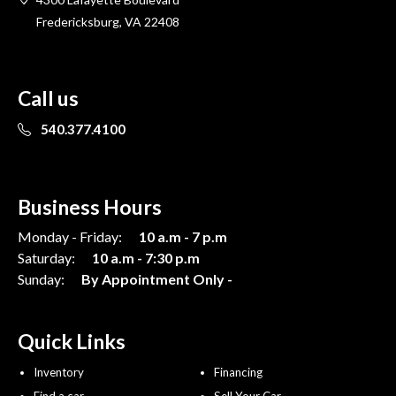
Fredericksburg, VA 22408
Call us
540.377.4100
Business Hours
Monday - Friday:
10 a.m - 7 p.m
Saturday:
10 a.m - 7:30 p.m
Sunday:
By Appointment Only -
Quick Links
Inventory
Financing
Find a car
Sell Your Car