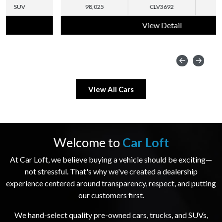
98,025
CLV3692
SUV
View Detail
View All Cars
Welcome to
Car Loft
At Car Loft, we believe buying a vehicle should be exciting—
not stressful. That's why we've created a dealership
experience centered around transparency, respect, and putting
our customers first.
We hand-select quality pre-owned cars, trucks, and SUVs,