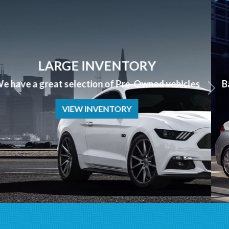
APPLY NOW
Bad Credit? No Credit? NO PROBLEM we can help!
APPLY NOW