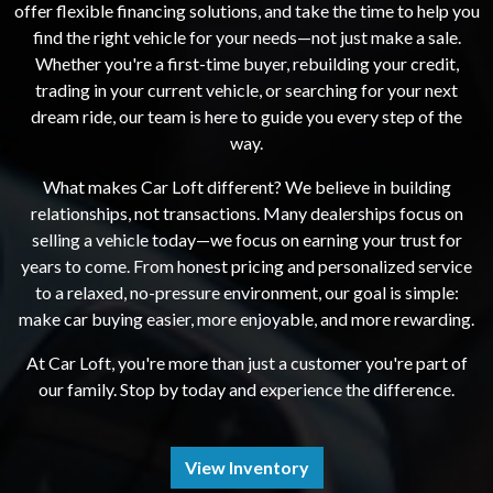
offer flexible financing solutions, and take the time to help you
find the right vehicle for your needs—not just make a sale.
Whether you're a first-time buyer, rebuilding your credit,
trading in your current vehicle, or searching for your next
dream ride, our team is here to guide you every step of the
way.
What makes Car Loft different? We believe in building
relationships, not transactions. Many dealerships focus on
selling a vehicle today—we focus on earning your trust for
years to come. From honest pricing and personalized service
to a relaxed, no-pressure environment, our goal is simple:
make car buying easier, more enjoyable, and more rewarding.
At Car Loft, you're more than just a customer you're part of
our family. Stop by today and experience the difference.
View Inventory