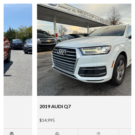
2019 AUDI Q7
$14,995