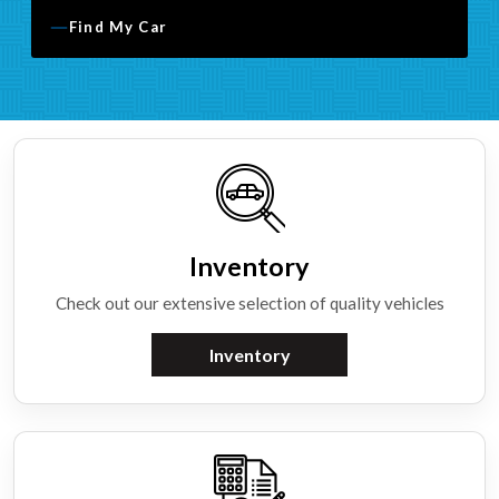
Find My Car
Inventory
Check out our extensive selection of quality vehicles
Inventory