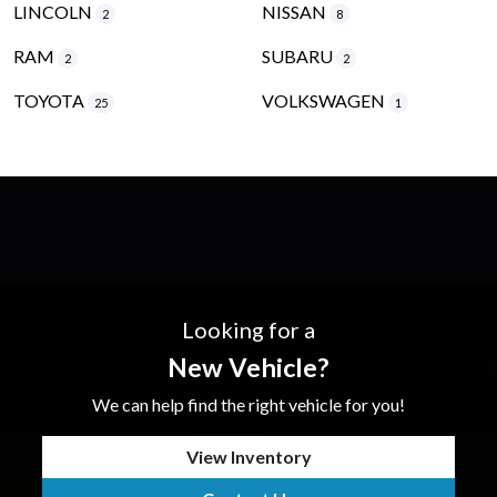
LINCOLN
NISSAN
2
8
RAM
SUBARU
2
2
TOYOTA
VOLKSWAGEN
25
1
Looking for a
New Vehicle?
We can help find the right vehicle for you!
View Inventory