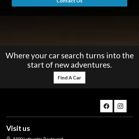
Contact Us
Where your car search turns into the
start of new adventures.
Find A Car
Visit us
4300 Lafayette Boulevard