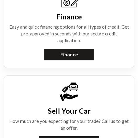
Finance
Easy and quick financing options for all types of credit. Get
pre-approved in seconds with our secure credit
application.
Finance
Sell Your Car
How much are you expecting for your trade? Call us to get
an offer.