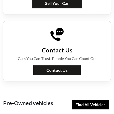
Sell Your Car
Contact Us
Cars You Can Trust. People You Can Count On.
Contact Us
Pre-Owned vehicles
Find All Vehicles