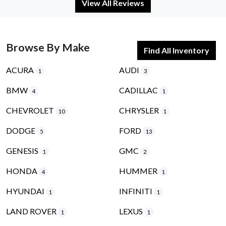
View All Reviews
Browse By Make
Find All Inventory
ACURA
AUDI
1
3
BMW
CADILLAC
4
1
CHEVROLET
CHRYSLER
10
1
DODGE
FORD
5
13
GENESIS
GMC
1
2
HONDA
HUMMER
4
1
HYUNDAI
INFINITI
1
1
LAND ROVER
LEXUS
1
1