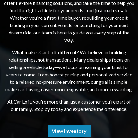
offer flexible financing solutions, and take the time to help you
find the right vehicle for your needs—not just make a sale.
Whether you're a first-time buyer, rebuilding your credit,
trading in your current vehicle, or searching for your next
dream ride, our team is here to guide you every step of the
way.
What makes Car Loft different? We believe in building
relationships, not transactions. Many dealerships focus on
selling a vehicle today—we focus on earning your trust for
years to come. From honest pricing and personalized service
to a relaxed, no-pressure environment, our goal is simple:
make car buying easier, more enjoyable, and more rewarding.
At Car Loft, you're more than just a customer you're part of
our family. Stop by today and experience the difference.
View Inventory