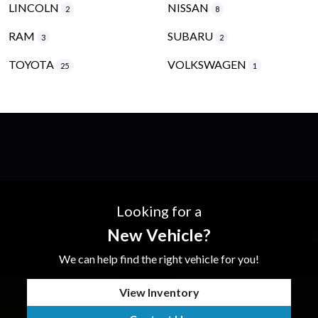
LINCOLN
NISSAN
2
8
RAM
SUBARU
3
2
TOYOTA
VOLKSWAGEN
25
1
Looking for a
New Vehicle?
We can help find the right vehicle for you!
View Inventory