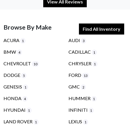
View All Reviews
Browse By Make
Find All Inventory
ACURA
AUDI
1
3
BMW
CADILLAC
4
1
CHEVROLET
CHRYSLER
10
1
DODGE
FORD
5
13
GENESIS
GMC
1
2
HONDA
HUMMER
4
1
HYUNDAI
INFINITI
1
1
LAND ROVER
LEXUS
1
1