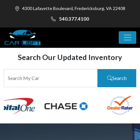
4300 Lafayette Boulevard, Fredericksburg, VA 22408
540.377.4100
Search Our Updated Inventory
Search