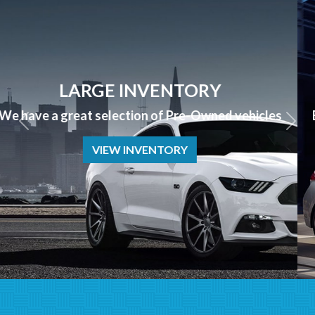
APPLY NOW
Bad Credit? No Credit? NO PROBLEM we can help!
APPLY NOW