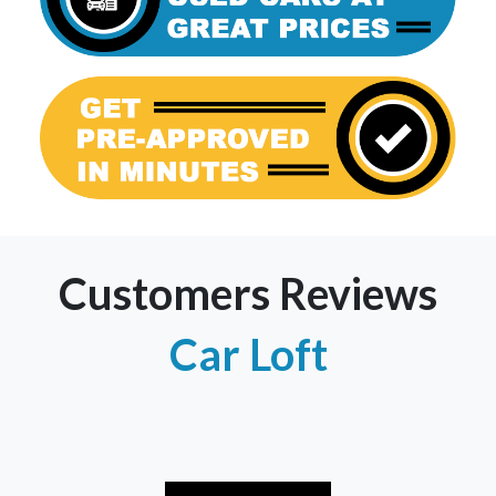
Customers Reviews
Car Loft