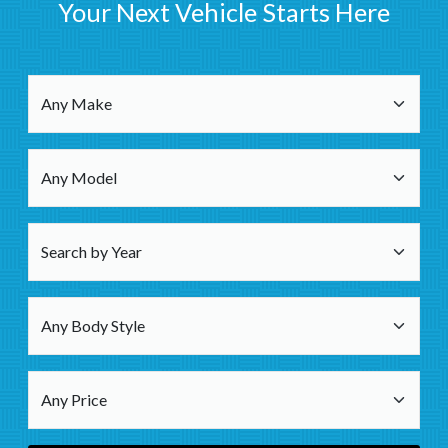
Your Next Vehicle Starts Here