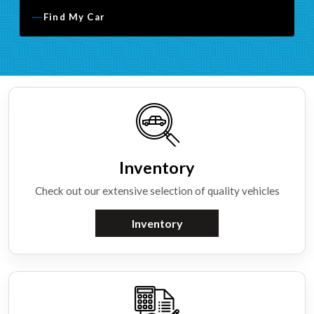
Find My Car
Inventory
Check out our extensive selection of quality vehicles
Inventory