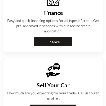
Finance
Easy and quick financing options for all types of credit. Get
pre-approved in seconds with our secure credit
application.
Finance
Sell Your Car
How much are you expecting for your trade? Call us to get
an offer.