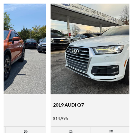
2019 AUDI Q7
$14,995