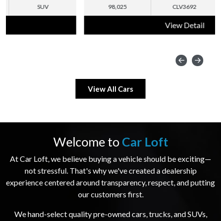
98,025
CLV3692
SUV
View Detail
View All Cars
Welcome to
Car Loft
At Car Loft, we believe buying a vehicle should be exciting—
not stressful. That's why we've created a dealership
experience centered around transparency, respect, and putting
our customers first.
We hand-select quality pre-owned cars, trucks, and SUVs,