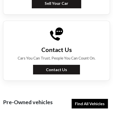
Sell Your Car
Contact Us
Cars You Can Trust. People You Can Count On.
Contact Us
Pre-Owned vehicles
Find All Vehicles