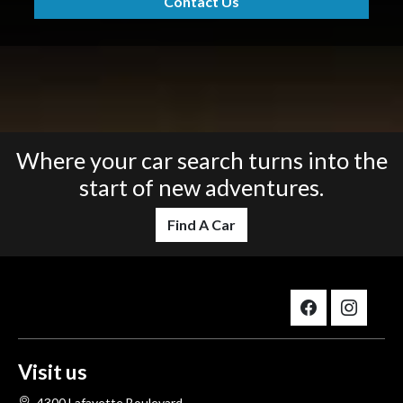
Contact Us
Where your car search turns into the
start of new adventures.
Find A Car
Visit us
4300 Lafayette Boulevard