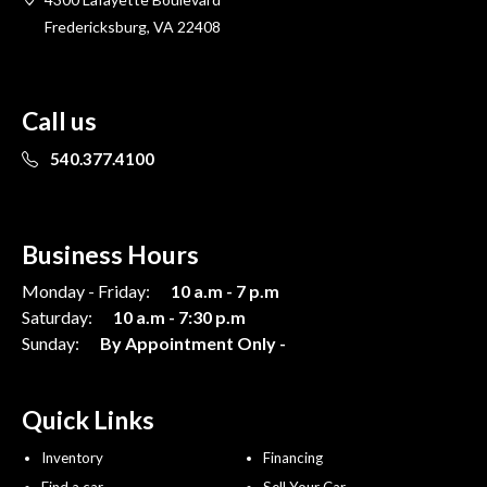
Fredericksburg, VA 22408
Call us
540.377.4100
Business Hours
Monday - Friday:
10 a.m - 7 p.m
Saturday:
10 a.m - 7:30 p.m
Sunday:
By Appointment Only -
Quick Links
Inventory
Financing
Find a car
Sell Your Car