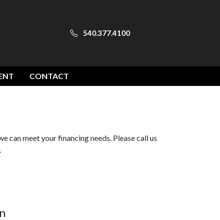
540.377.4100
ENT
CONTACT
we can meet your financing needs. Please call us
.
n