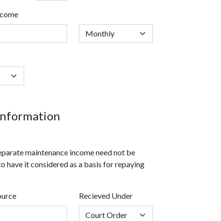
ncome
nformation
 separate maintenance income need not be
to have it considered as a basis for repaying
ource
Recieved Under