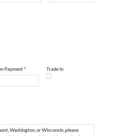
n Payment
*
Trade In