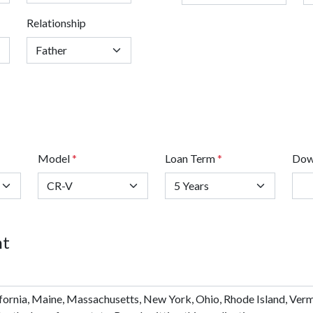
Relationship
Model
*
Loan Term
*
Dow
nt