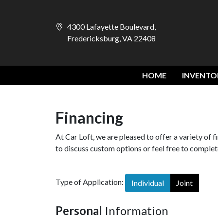
4300 Lafayette Boulevard,
Fredericksburg, VA 22408
HOME
INVENTO
Financing
At Car Loft, we are pleased to offer a variety of 
to discuss custom options or feel free to complete
Type of Application:
Individual
Joint
Personal
Information