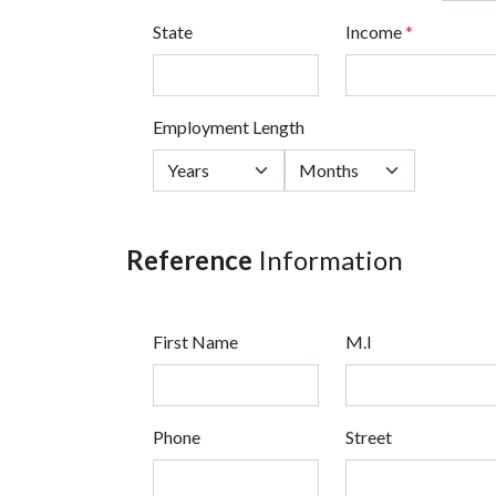
State
Income
*
Employment Length
Reference
Information
First Name
M.I
Phone
Street