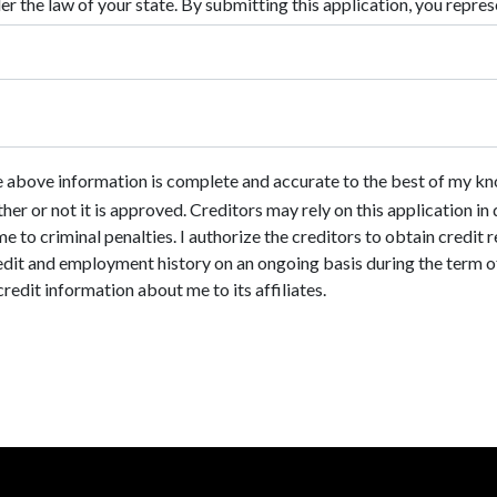
he above information is complete and accurate to the best of my kn
ther or not it is approved. Creditors may rely on this application i
e to criminal penalties. I authorize the creditors to obtain credit
dit and employment history on an ongoing basis during the term of t
credit information about me to its affiliates.