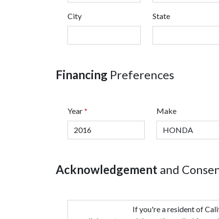
City
State
Financing
Preferences
Year
*
Make
Acknowledgement
and Conse