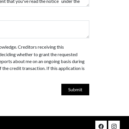
owledge. Creditors receiving this
n deciding whether to grant the requested
 reports about me on an ongoing basis during
he credit transaction. If this application is