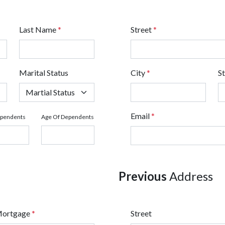
Last Name
*
Street
*
Marital Status
City
*
S
Email
*
ependents
Age Of Dependents
Previous
Address
Mortgage
*
Street