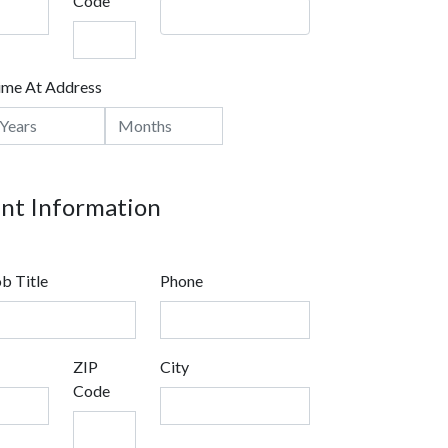
Code
ime At Address
t Information
b Title
Phone
ZIP
City
Code