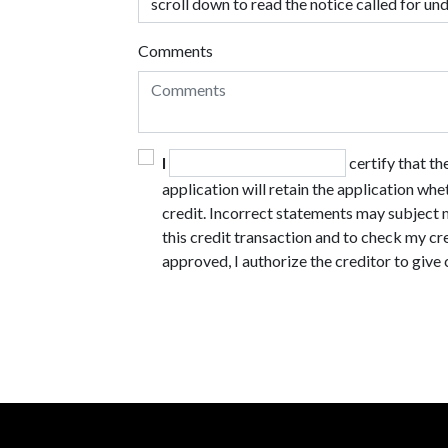
Comments
I
certify that t
application will retain the application whe
credit. Incorrect statements may subject m
this credit transaction and to check my cre
approved, I authorize the creditor to give 