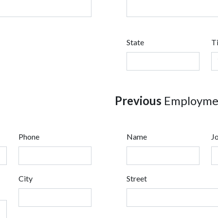
State
T
Previous
Employmen
Phone
Name
Jo
City
Street