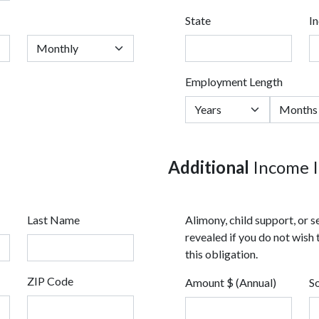
State
I
Employment Length
Additional
Income I
Last Name
Alimony, child support, or
revealed if you do not wish 
this obligation.
ZIP Code
Amount $ (Annual)
S