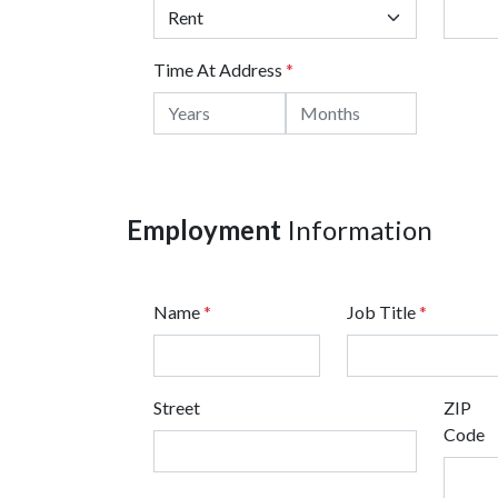
Time At Address
*
Employment
Information
Name
*
Job Title
*
Street
ZIP
Code