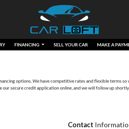
RY
FINANCING
SELL YOUR CAR
MAKE A PAYM
financing options. We have competitive rates and flexible terms so 
 our secure credit application online, and we will follow up shortly
Contact
Informatio