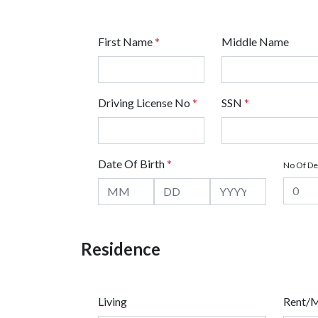
First Name
*
Middle Name
Driving License No
*
SSN
*
Date Of Birth
*
No Of D
Residence
Living
Rent/