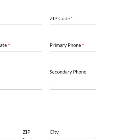
ZIP Code
*
tate
*
Primary Phone
*
Secondary Phone
ZIP
City