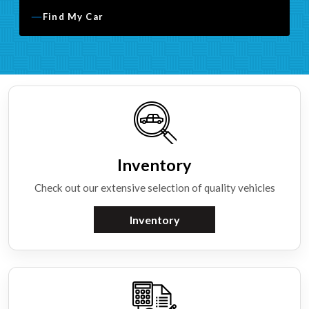
Find My Car
Inventory
Check out our extensive selection of quality vehicles
Inventory