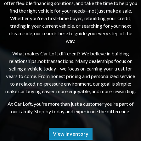
offer flexible financing solutions, and take the time to help you
find the right vehicle for your needs—not just make a sale.
Whether you're a first-time buyer, rebuilding your credit,
trading in your current vehicle, or searching for your next
dream ride, our team is here to guide you every step of the
way.
What makes Car Loft different? We believe in building
relationships, not transactions. Many dealerships focus on
selling a vehicle today—we focus on earning your trust for
years to come. From honest pricing and personalized service
to a relaxed, no-pressure environment, our goal is simple:
make car buying easier, more enjoyable, and more rewarding.
At Car Loft, you're more than just a customer you're part of
our family. Stop by today and experience the difference.
View Inventory