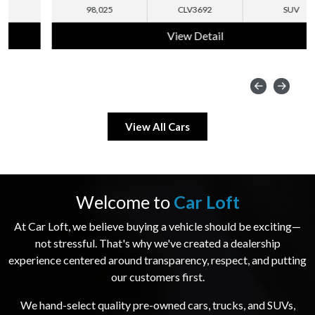
98,025
CLV3692
SUV
View Detail
View All Cars
Welcome to
Car Loft
At Car Loft, we believe buying a vehicle should be exciting—
not stressful. That's why we've created a dealership
experience centered around transparency, respect, and putting
our customers first.
We hand-select quality pre-owned cars, trucks, and SUVs,