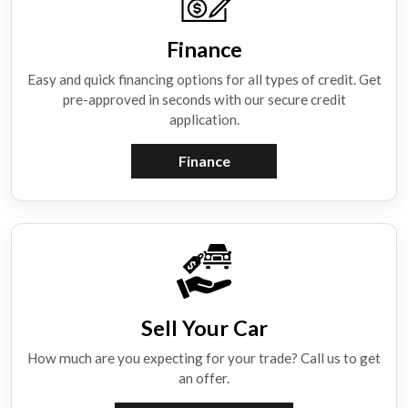
Finance
Easy and quick financing options for all types of credit. Get
pre-approved in seconds with our secure credit
application.
Finance
Sell Your Car
How much are you expecting for your trade? Call us to get
an offer.