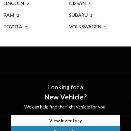
LINCOLN
NISSAN
2
8
RAM
SUBARU
2
2
TOYOTA
VOLKSWAGEN
25
1
Looking for a
New Vehicle?
We can help find the right vehicle for you!
View Inventory