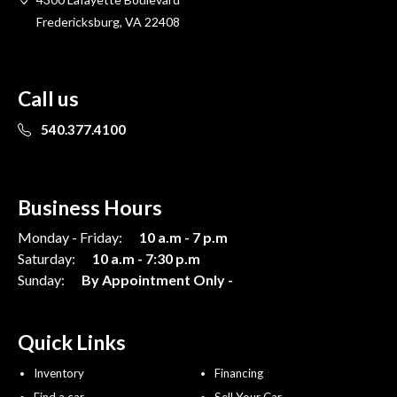
Fredericksburg, VA 22408
Call us
540.377.4100
Business Hours
Monday - Friday:
10 a.m - 7 p.m
Saturday:
10 a.m - 7:30 p.m
Sunday:
By Appointment Only -
Quick Links
Inventory
Financing
Find a car
Sell Your Car