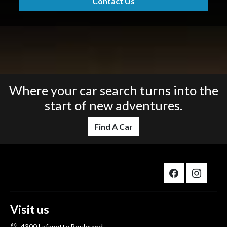
Contact Us
Where your car search turns into the
start of new adventures.
Find A Car
Visit us
4300 Lafayette Boulevard