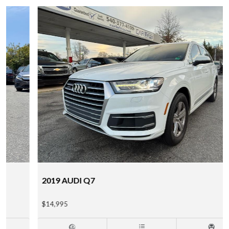
2019 AUDI Q7
$14,995