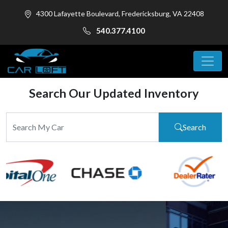
4300 Lafayette Boulevard, Fredericksburg, VA 22408
540.377.4100
Search Our Updated Inventory
Search