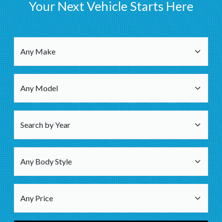
Your Next Vehicle Starts Here