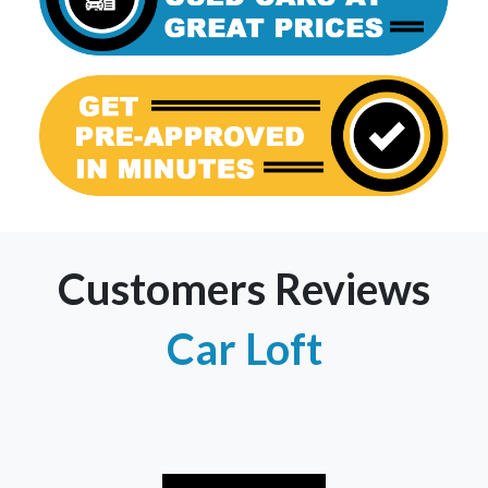
Customers Reviews
Car Loft