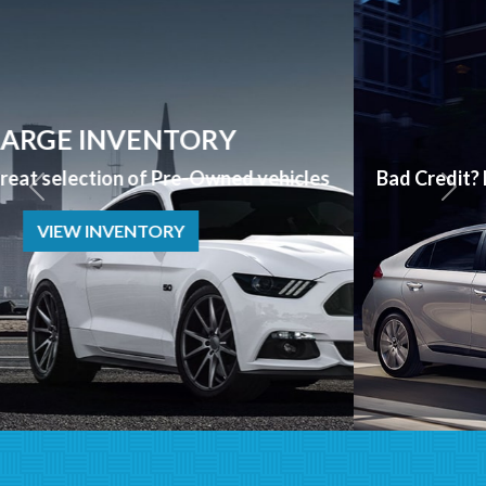
APPLY NOW
Bad Credit? No Credit? NO PROBLEM we can help!
APPLY NOW