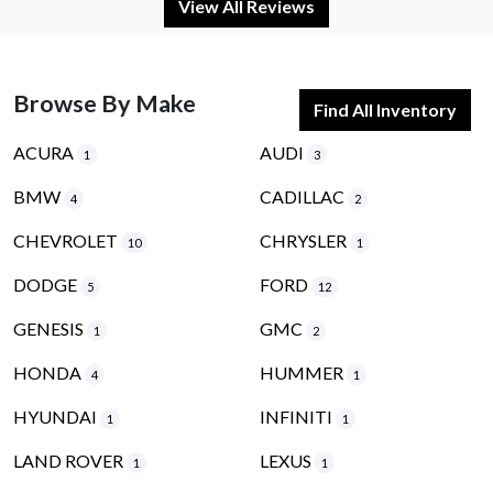
View All Reviews
Browse By Make
Find All Inventory
ACURA
AUDI
1
3
BMW
CADILLAC
4
2
CHEVROLET
CHRYSLER
10
1
DODGE
FORD
5
12
GENESIS
GMC
1
2
HONDA
HUMMER
4
1
HYUNDAI
INFINITI
1
1
LAND ROVER
LEXUS
1
1