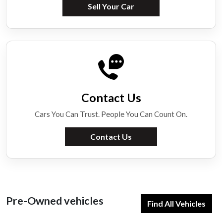
Sell Your Car
Contact Us
Cars You Can Trust. People You Can Count On.
Contact Us
Pre-Owned vehicles
Find All Vehicles