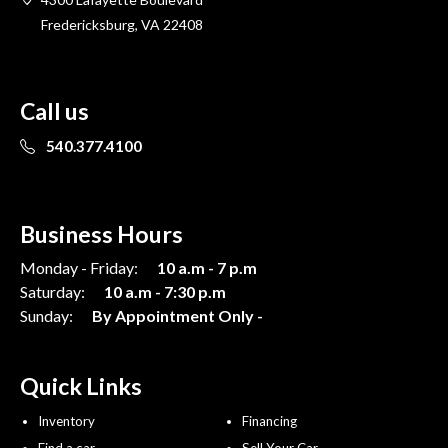
Fredericksburg, VA 22408
Call us
540.377.4100
Business Hours
Monday - Friday:
10 a.m - 7 p.m
Saturday:
10 a.m - 7:30 p.m
Sunday:
By Appointment Only -
Quick Links
Inventory
Financing
Find a car
Sell Your Car