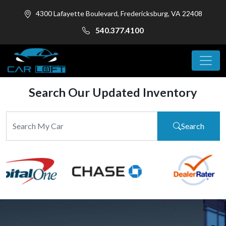
4300 Lafayette Boulevard, Fredericksburg, VA 22408
540.377.4100
Search Our Updated Inventory
Search