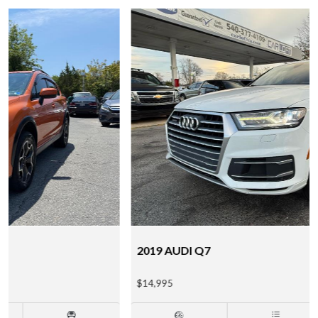
2019 AUDI Q7
$14,995