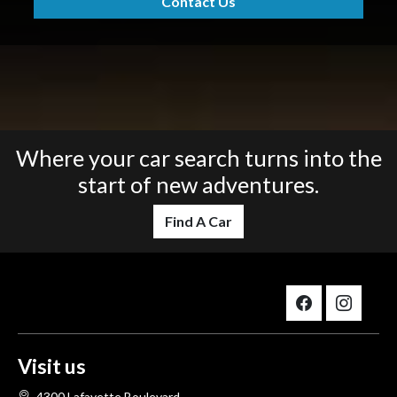
Contact Us
Where your car search turns into the
start of new adventures.
Find A Car
Visit us
4300 Lafayette Boulevard