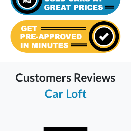
Customers Reviews
Car Loft