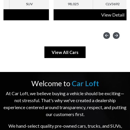
98,025
CLV3692
SUV
View Detail
View All Cars
Welcome to
Car Loft
At Car Loft, we believe buying a vehicle should be exciting—
not stressful. That's why we've created a dealership
experience centered around transparency, respect, and putting
our customers first.
We hand-select quality pre-owned cars, trucks, and SUVs,