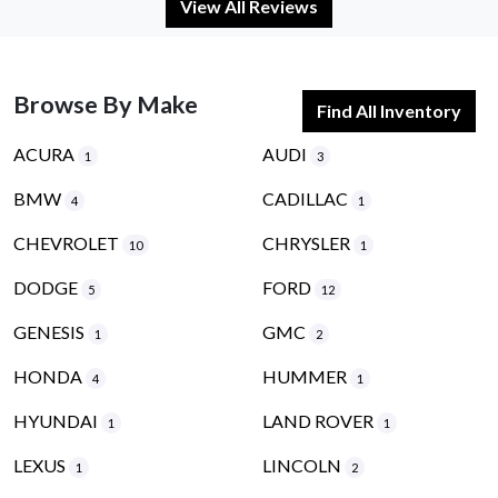
View All Reviews
Browse By Make
Find All Inventory
ACURA
AUDI
1
3
BMW
CADILLAC
4
1
CHEVROLET
CHRYSLER
10
1
DODGE
FORD
5
12
GENESIS
GMC
1
2
HONDA
HUMMER
4
1
HYUNDAI
LAND ROVER
1
1
LEXUS
LINCOLN
1
2