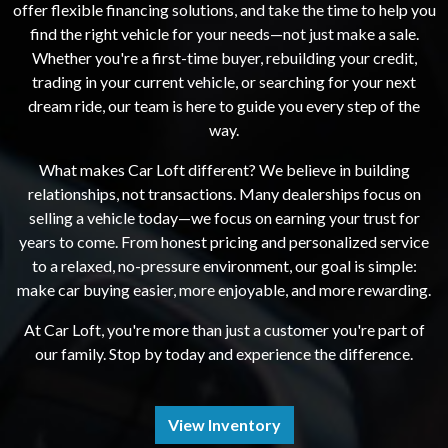
offer flexible financing solutions, and take the time to help you
find the right vehicle for your needs—not just make a sale.
Whether you're a first-time buyer, rebuilding your credit,
trading in your current vehicle, or searching for your next
dream ride, our team is here to guide you every step of the
way.
What makes Car Loft different? We believe in building
relationships, not transactions. Many dealerships focus on
selling a vehicle today—we focus on earning your trust for
years to come. From honest pricing and personalized service
to a relaxed, no-pressure environment, our goal is simple:
make car buying easier, more enjoyable, and more rewarding.
At Car Loft, you're more than just a customer you're part of
our family. Stop by today and experience the difference.
View Inventory