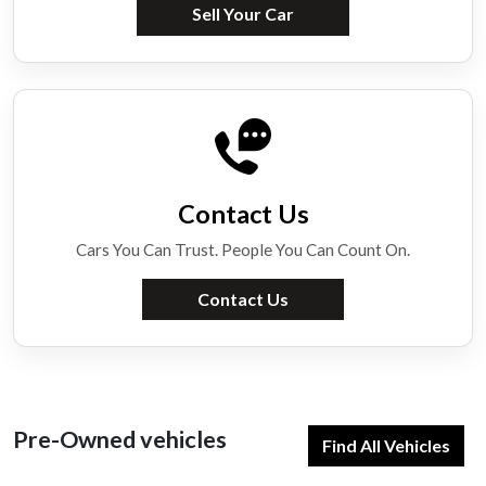
Sell Your Car
Contact Us
Cars You Can Trust. People You Can Count On.
Contact Us
Pre-Owned vehicles
Find All Vehicles