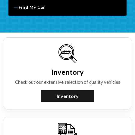
Find My Car
Inventory
Check out our extensive selection of quality vehicles
Inventory