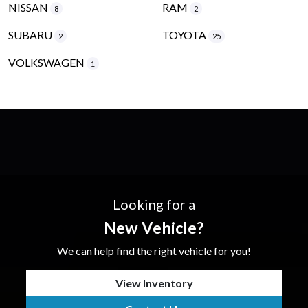
NISSAN
RAM
8
2
SUBARU
TOYOTA
2
25
VOLKSWAGEN
1
Looking for a
New Vehicle?
We can help find the right vehicle for you!
View Inventory