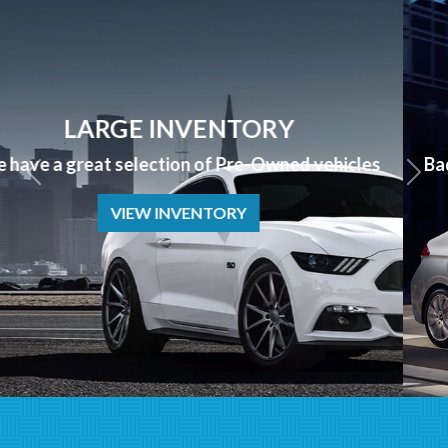
APPLY NOW
Bad Credit? No Credit? NO PROBLEM we can help!
APPLY NOW