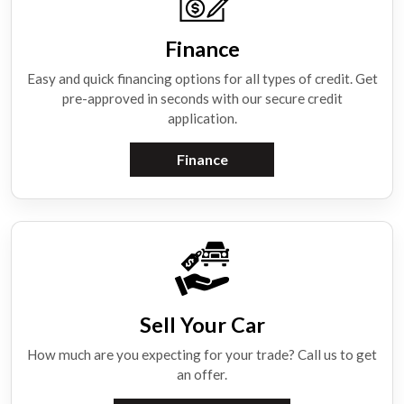
Finance
Easy and quick financing options for all types of credit. Get
pre-approved in seconds with our secure credit
application.
Finance
Sell Your Car
How much are you expecting for your trade? Call us to get
an offer.