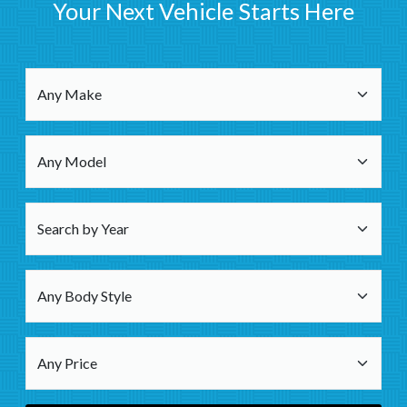
Your Next Vehicle Starts Here