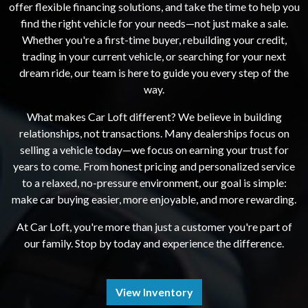
offer flexible financing solutions, and take the time to help you
find the right vehicle for your needs—not just make a sale.
Whether you're a first-time buyer, rebuilding your credit,
trading in your current vehicle, or searching for your next
dream ride, our team is here to guide you every step of the
way.
What makes Car Loft different? We believe in building
relationships, not transactions. Many dealerships focus on
selling a vehicle today—we focus on earning your trust for
years to come. From honest pricing and personalized service
to a relaxed, no-pressure environment, our goal is simple:
make car buying easier, more enjoyable, and more rewarding.
At Car Loft, you're more than just a customer you're part of
our family. Stop by today and experience the difference.
View Inventory