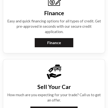
Finance
Easy and quick financing options for all types of credit. Get
pre-approved in seconds with our secure credit
application.
Finance
Sell Your Car
How much are you expecting for your trade? Call us to get
an offer.