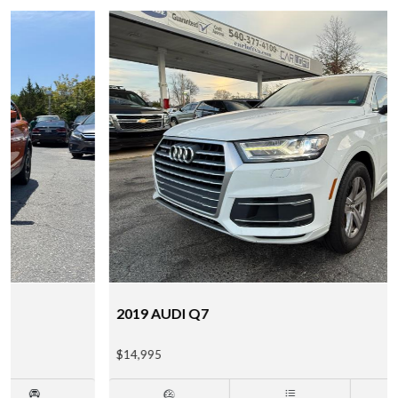
2019 AUDI Q7
$14,995