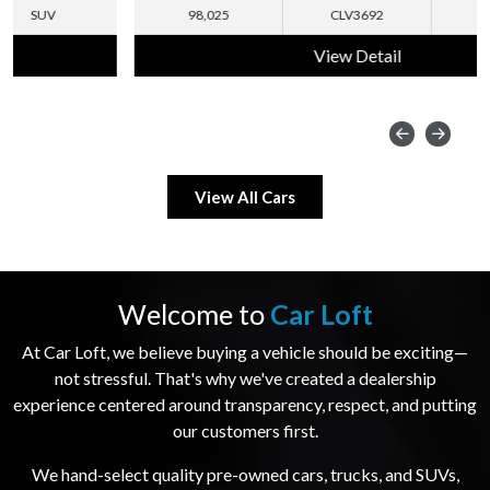
98,025
CLV3692
SUV
View Detail
View All Cars
Welcome to
Car Loft
At Car Loft, we believe buying a vehicle should be exciting—
not stressful. That's why we've created a dealership
experience centered around transparency, respect, and putting
our customers first.
We hand-select quality pre-owned cars, trucks, and SUVs,