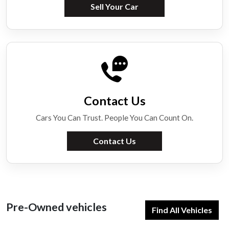
Sell Your Car
Contact Us
Cars You Can Trust. People You Can Count On.
Contact Us
Pre-Owned vehicles
Find All Vehicles