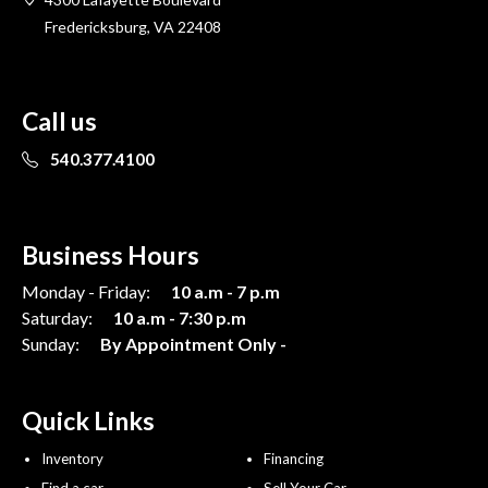
Fredericksburg, VA 22408
Call us
540.377.4100
Business Hours
Monday - Friday:
10 a.m - 7 p.m
Saturday:
10 a.m - 7:30 p.m
Sunday:
By Appointment Only -
Quick Links
Inventory
Financing
Find a car
Sell Your Car