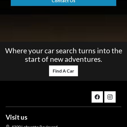
Contact Us
Where your car search turns into the
start of new adventures.
Find A Car
Visit us
4300 Lafayette Boulevard