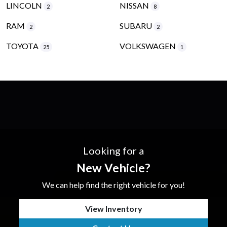
LINCOLN
NISSAN
2
8
RAM
SUBARU
2
2
TOYOTA
VOLKSWAGEN
25
1
Looking for a
New Vehicle?
We can help find the right vehicle for you!
View Inventory