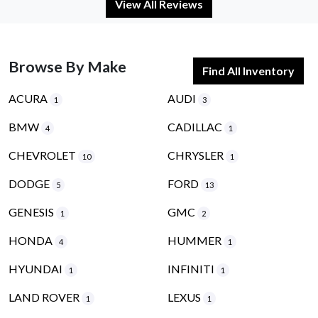
View All Reviews
Browse By Make
Find All Inventory
ACURA
AUDI
1
3
BMW
CADILLAC
4
1
CHEVROLET
CHRYSLER
10
1
DODGE
FORD
5
13
GENESIS
GMC
1
2
HONDA
HUMMER
4
1
HYUNDAI
INFINITI
1
1
LAND ROVER
LEXUS
1
1