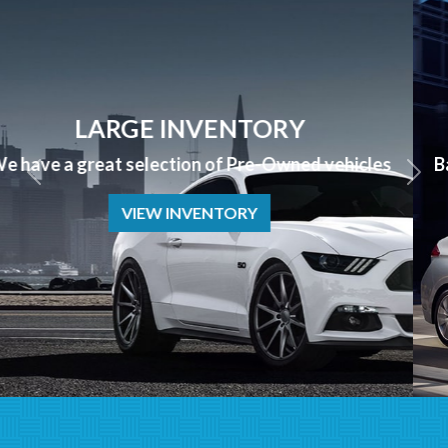
APPLY NOW
Bad Credit? No Credit? NO PROBLEM we can help!
APPLY NOW