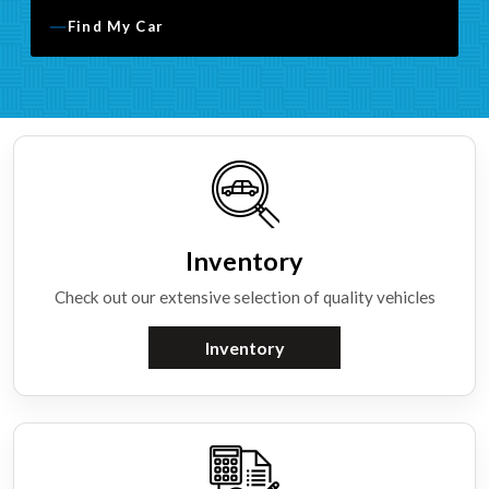
Find My Car
Inventory
Check out our extensive selection of quality vehicles
Inventory