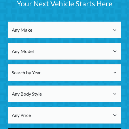
Your Next Vehicle Starts Here