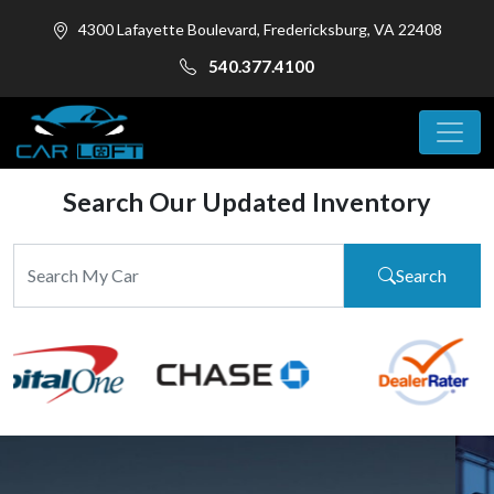
4300 Lafayette Boulevard, Fredericksburg, VA 22408
540.377.4100
Search Our Updated Inventory
Search