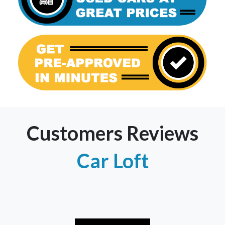
Customers Reviews
Car Loft