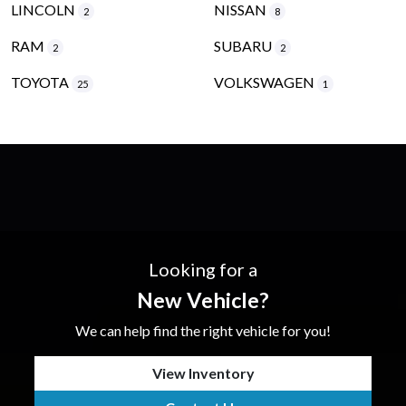
LINCOLN
NISSAN
2
8
RAM
SUBARU
2
2
TOYOTA
VOLKSWAGEN
25
1
Looking for a
New Vehicle?
We can help find the right vehicle for you!
View Inventory