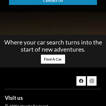
Contact Us
Where your car search turns into the
start of new adventures.
Find A Car
Visit us
4300 Lafayette Boulevard