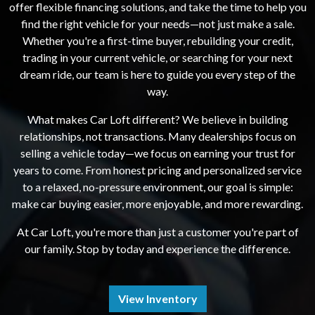
offer flexible financing solutions, and take the time to help you
find the right vehicle for your needs—not just make a sale.
Whether you're a first-time buyer, rebuilding your credit,
trading in your current vehicle, or searching for your next
dream ride, our team is here to guide you every step of the
way.
What makes Car Loft different? We believe in building
relationships, not transactions. Many dealerships focus on
selling a vehicle today—we focus on earning your trust for
years to come. From honest pricing and personalized service
to a relaxed, no-pressure environment, our goal is simple:
make car buying easier, more enjoyable, and more rewarding.
At Car Loft, you're more than just a customer you're part of
our family. Stop by today and experience the difference.
View Inventory