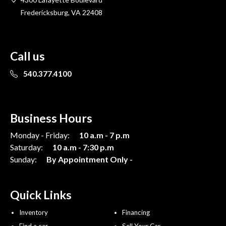
Fredericksburg, VA 22408
Call us
540.377.4100
Business Hours
Monday - Friday:
10 a.m - 7 p.m
Saturday:
10 a.m - 7:30 p.m
Sunday:
By Appointment Only -
Quick Links
Inventory
Financing
Find a car
Sell Your Car