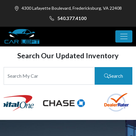
4300 Lafayette Boulevard, Fredericksburg, VA 22408
540.377.4100
Search Our Updated Inventory
Search