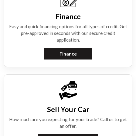
Finance
Easy and quick financing options for all types of credit. Get
pre-approved in seconds with our secure credit
application.
Finance
Sell Your Car
How much are you expecting for your trade? Call us to get
an offer.