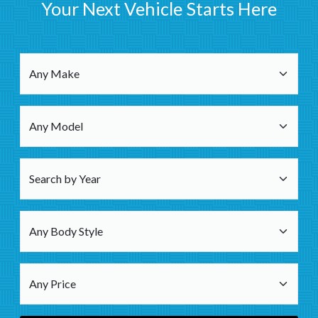
Your Next Vehicle Starts Here