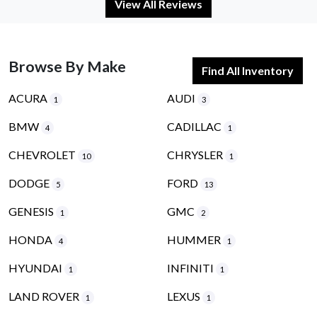
View All Reviews
Browse By Make
Find All Inventory
ACURA
AUDI
1
3
BMW
CADILLAC
4
1
CHEVROLET
CHRYSLER
10
1
DODGE
FORD
5
13
GENESIS
GMC
1
2
HONDA
HUMMER
4
1
HYUNDAI
INFINITI
1
1
LAND ROVER
LEXUS
1
1