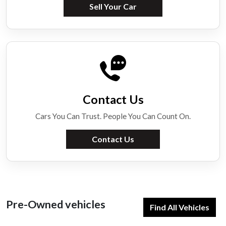
Sell Your Car
Contact Us
Cars You Can Trust. People You Can Count On.
Contact Us
Pre-Owned vehicles
Find All Vehicles