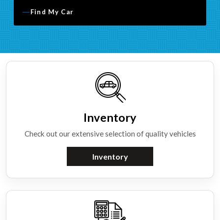
Find My Car
Inventory
Check out our extensive selection of quality vehicles
Inventory