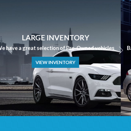
APPLY NOW
Bad Credit? No Credit? NO PROBLEM we can help!
APPLY NOW