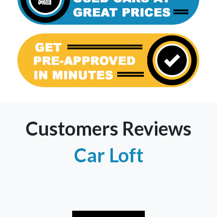
Customers Reviews
Car Loft