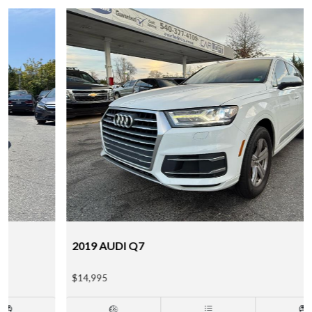
2019 AUDI Q7
$14,995