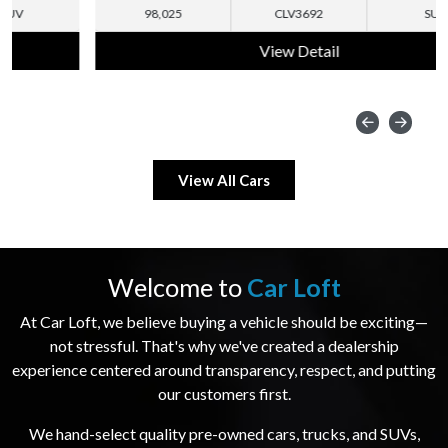
98,025
CLV3692
SUV
View Detail
View All Cars
Welcome to
Car Loft
At Car Loft, we believe buying a vehicle should be exciting—
not stressful. That's why we've created a dealership
experience centered around transparency, respect, and putting
our customers first.
We hand-select quality pre-owned cars, trucks, and SUVs,