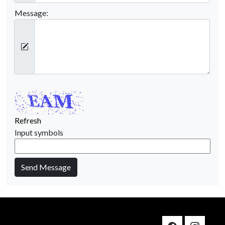
Message:
Refresh
Input symbols
Send Message