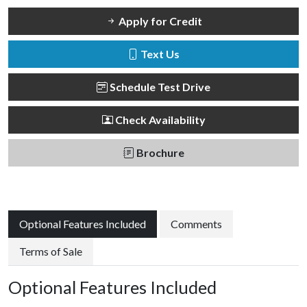
Apply for Credit
Text Us
Schedule Test Drive
Check Availability
Brochure
Optional Features Included
Comments
Terms of Sale
Optional Features Included