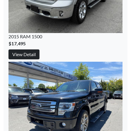
2015 RAM 1500
$17,495
View Detail