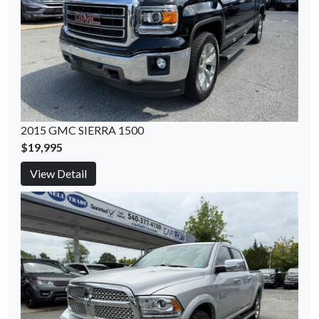
2015 GMC SIERRA 1500
$19,995
View Detail