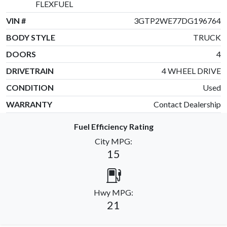
FLEXFUEL
VIN #
3GTP2WE77DG196764
BODY STYLE
TRUCK
DOORS
4
DRIVETRAIN
4 WHEEL DRIVE
CONDITION
Used
WARRANTY
Contact Dealership
Fuel Efficiency Rating
City MPG:
15
Hwy MPG:
21