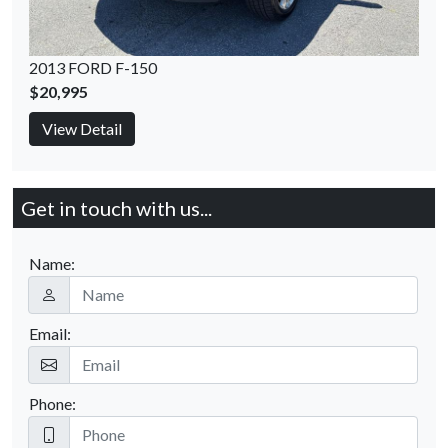
2013 FORD F-150
$20,995
View Detail
Get in touch with us...
Name:
Email:
Phone: