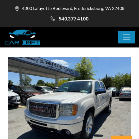
4300 Lafayette Boulevard, Fredericksburg, VA 22408
540.377.4100