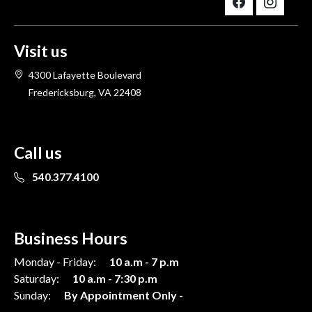
Visit us
4300 Lafayette Boulevard
Fredericksburg, VA 22408
Call us
540.377.4100
Business Hours
Monday - Friday:
10 a.m - 7 p.m
Saturday:
10 a.m - 7:30 p.m
Sunday:
By Appointment Only -