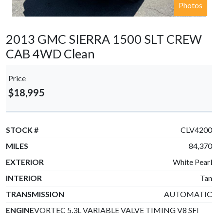
Photos
2013 GMC SIERRA 1500 SLT CREW
CAB 4WD Clean
Price
$18,995
STOCK #
CLV4200
MILES
84,370
EXTERIOR
White Pearl
INTERIOR
Tan
TRANSMISSION
AUTOMATIC
ENGINE
VORTEC 5.3L VARIABLE VALVE TIMING V8 SFI