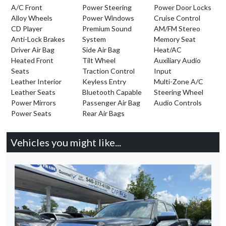
A/C Front
Power Steering
Power Door Locks
Alloy Wheels
Power Windows
Cruise Control
CD Player
Premium Sound
AM/FM Stereo
Anti-Lock Brakes
System
Memory Seat
Driver Air Bag
Side Air Bag
Heat/AC
Heated Front
Tilt Wheel
Auxiliary Audio
Seats
Traction Control
Input
Leather Interior
Keyless Entry
Multi-Zone A/C
Leather Seats
Bluetooth Capable
Steering Wheel
Power Mirrors
Passenger Air Bag
Audio Controls
Power Seats
Rear Air Bags
Vehicles you might like...