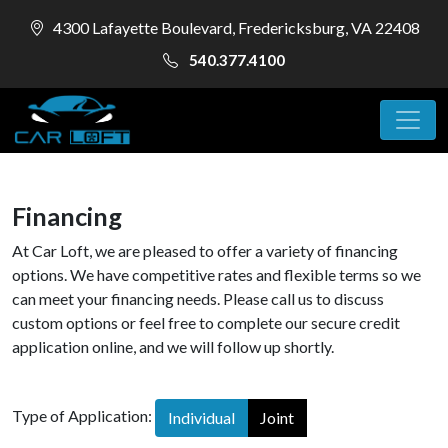
4300 Lafayette Boulevard, Fredericksburg, VA 22408
540.377.4100
Financing
At Car Loft, we are pleased to offer a variety of financing
options. We have competitive rates and flexible terms so we
can meet your financing needs. Please call us to discuss
custom options or feel free to complete our secure credit
application online, and we will follow up shortly.
Type of Application:
Individual
Joint