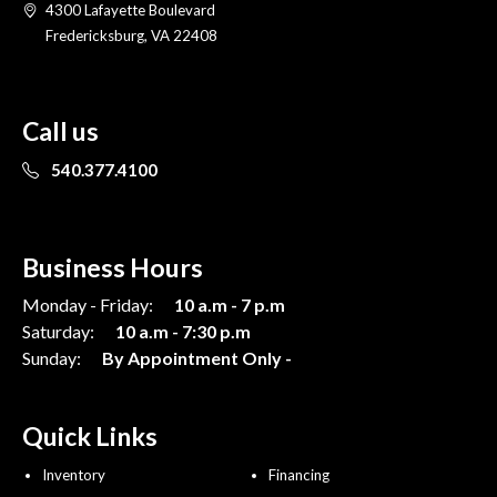
4300 Lafayette Boulevard
Fredericksburg, VA 22408
Call us
540.377.4100
Business Hours
Monday - Friday:
10 a.m - 7 p.m
Saturday:
10 a.m - 7:30 p.m
Sunday:
By Appointment Only -
Quick Links
Inventory
Financing