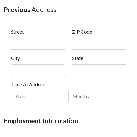
Previous
Address
Street
ZIP Code
City
State
Time At Address
Employment
Information