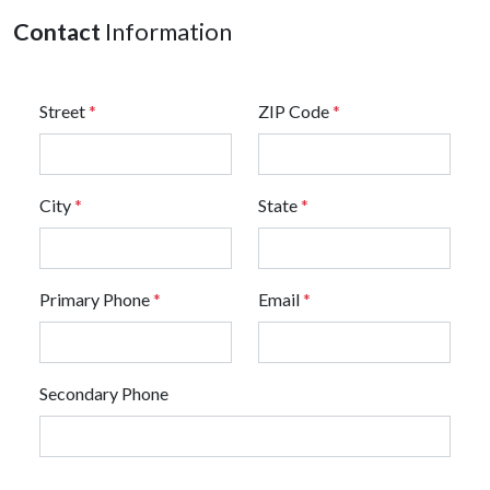
Contact
Information
Street
*
ZIP Code
*
City
*
State
*
Primary Phone
*
Email
*
Secondary Phone