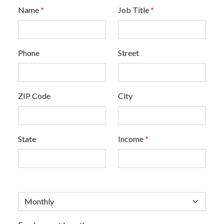
Name
*
Job Title
*
Phone
Street
ZIP Code
City
State
Income
*