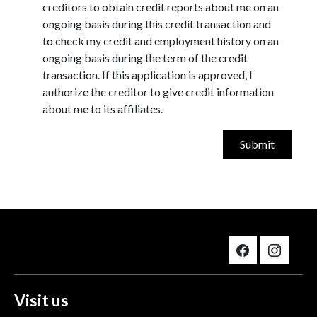
creditors to obtain credit reports about me on an
ongoing basis during this credit transaction and
to check my credit and employment history on an
ongoing basis during the term of the credit
transaction. If this application is approved, I
authorize the creditor to give credit information
about me to its affiliates.
Visit us