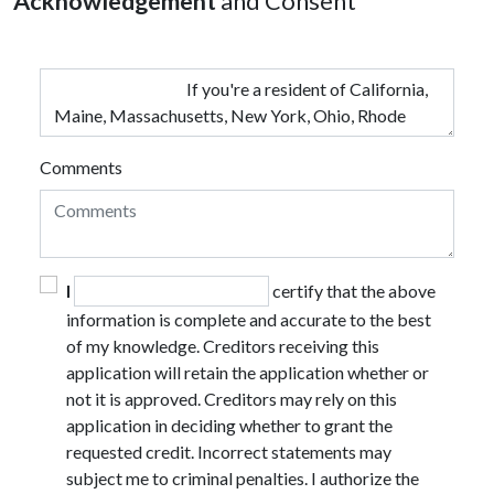
Acknowledgement
and Consent
Comments
I
certify that the above
information is complete and accurate to the best
of my knowledge. Creditors receiving this
application will retain the application whether or
not it is approved. Creditors may rely on this
application in deciding whether to grant the
requested credit. Incorrect statements may
subject me to criminal penalties. I authorize the