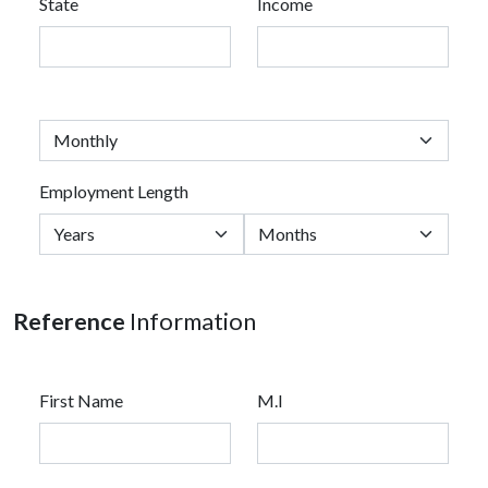
State
Income
Employment Length
Reference
Information
First Name
M.I