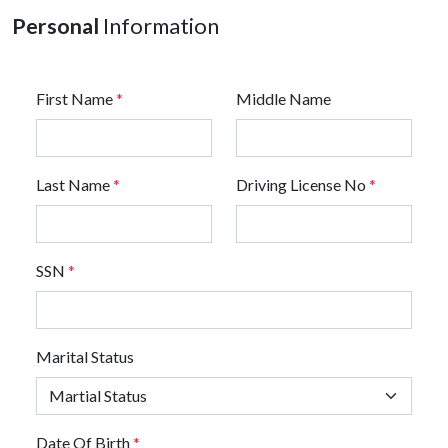
Personal
Information
First Name
*
Middle Name
Last Name
*
Driving License No
*
SSN
*
Marital Status
Date Of Birth
*