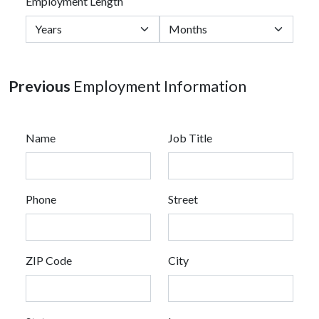
Employment Length
Previous
Employment Information
Name
Job Title
Phone
Street
ZIP Code
City