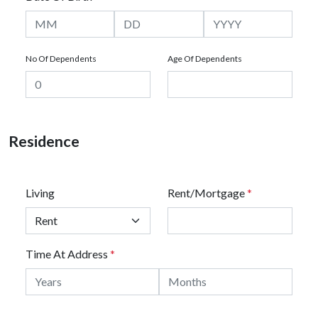
No Of Dependents
Age Of Dependents
Residence
Living
Rent/Mortgage
*
Time At Address
*