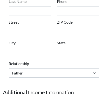
Last Name
Phone
Street
ZIP Code
City
State
Relationship
Additional
Income Information