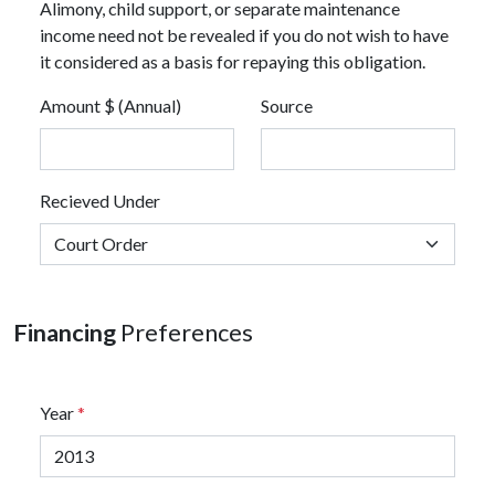
Alimony, child support, or separate maintenance
income need not be revealed if you do not wish to have
it considered as a basis for repaying this obligation.
Amount $ (Annual)
Source
Recieved Under
Financing
Preferences
Year
*