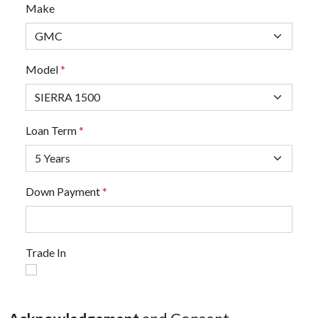
Make
Model
*
Loan Term
*
Down Payment
*
Trade In