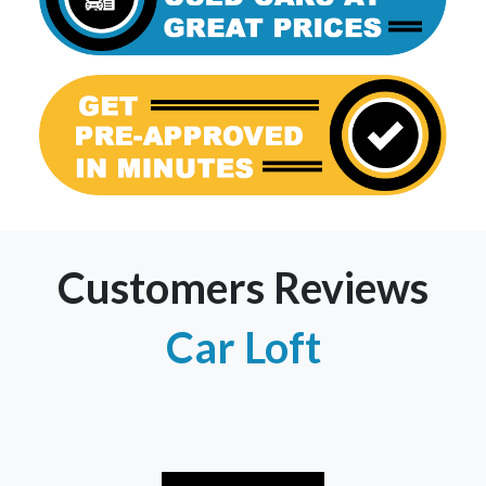
Customers Reviews
Car Loft