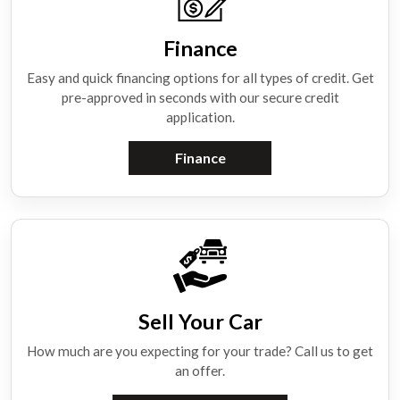
Finance
Easy and quick financing options for all types of credit. Get
pre-approved in seconds with our secure credit
application.
Finance
Sell Your Car
How much are you expecting for your trade? Call us to get
an offer.