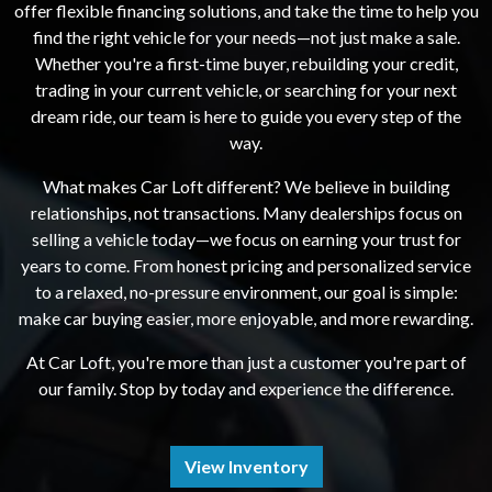
offer flexible financing solutions, and take the time to help you
find the right vehicle for your needs—not just make a sale.
Whether you're a first-time buyer, rebuilding your credit,
trading in your current vehicle, or searching for your next
dream ride, our team is here to guide you every step of the
way.
What makes Car Loft different? We believe in building
relationships, not transactions. Many dealerships focus on
selling a vehicle today—we focus on earning your trust for
years to come. From honest pricing and personalized service
to a relaxed, no-pressure environment, our goal is simple:
make car buying easier, more enjoyable, and more rewarding.
At Car Loft, you're more than just a customer you're part of
our family. Stop by today and experience the difference.
View Inventory