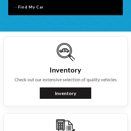
Find My Car
Inventory
Check out our extensive selection of quality vehicles
Inventory