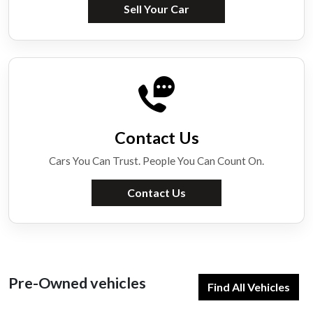
Sell Your Car
Contact Us
Cars You Can Trust. People You Can Count On.
Contact Us
Pre-Owned vehicles
Find All Vehicles