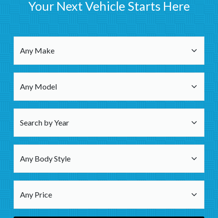
Your Next Vehicle Starts Here