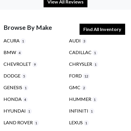
View All Reviews
Browse By Make
Find All Inventory
ACURA
AUDI
1
3
BMW
CADILLAC
4
1
CHEVROLET
CHRYSLER
9
1
DODGE
FORD
5
12
GENESIS
GMC
1
2
HONDA
HUMMER
4
1
HYUNDAI
INFINITI
1
1
LAND ROVER
LEXUS
1
1