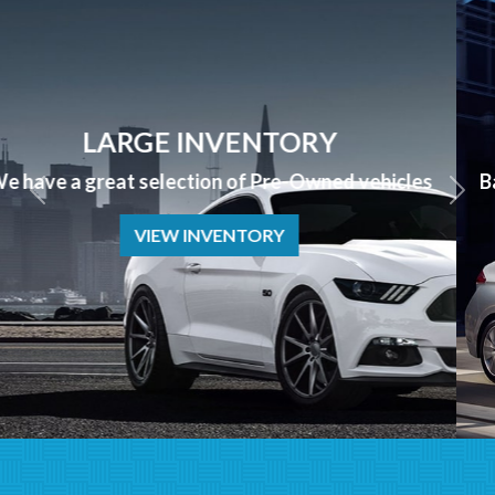
APPLY NOW
Bad Credit? No Credit? NO PROBLEM we can help!
APPLY NOW