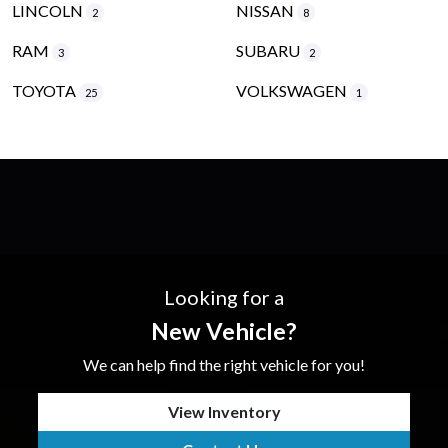
LINCOLN
NISSAN
2
8
RAM
SUBARU
3
2
TOYOTA
VOLKSWAGEN
25
1
Looking for a
New Vehicle?
We can help find the right vehicle for you!
View Inventory