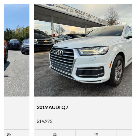
2019 AUDI Q7
$14,995