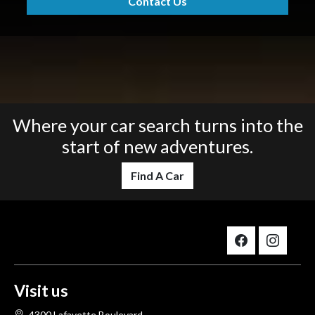
Contact Us
Where your car search turns into the
start of new adventures.
Find A Car
Visit us
4300 Lafayette Boulevard