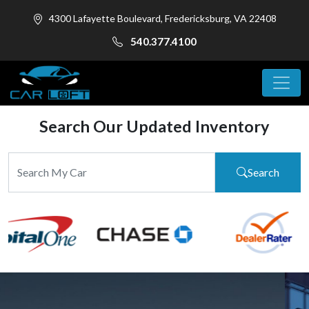
4300 Lafayette Boulevard, Fredericksburg, VA 22408
540.377.4100
Search Our Updated Inventory
Search