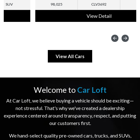
98,025
CLV3692
SUV
View Detail
View All Cars
Welcome to
Car Loft
At Car Loft, we believe buying a vehicle should be exciting—
not stressful. That's why we've created a dealership
experience centered around transparency, respect, and putting
our customers first.
We hand-select quality pre-owned cars, trucks, and SUVs,