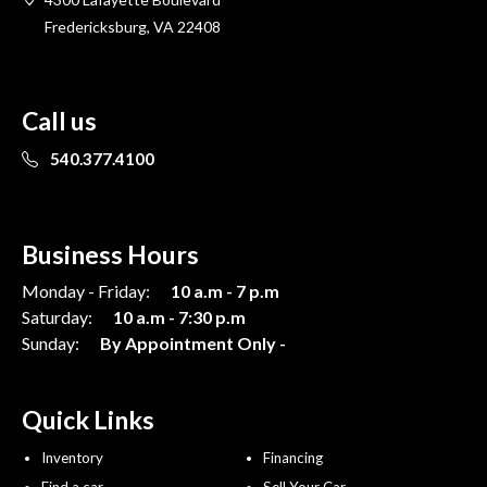
Fredericksburg, VA 22408
Call us
540.377.4100
Business Hours
Monday - Friday:
10 a.m - 7 p.m
Saturday:
10 a.m - 7:30 p.m
Sunday:
By Appointment Only -
Quick Links
Inventory
Financing
Find a car
Sell Your Car