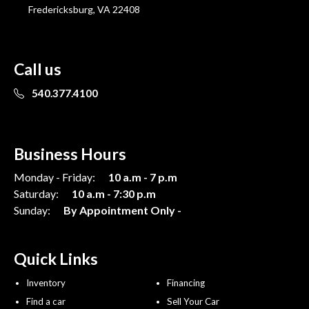
Fredericksburg, VA 22408
Call us
540.377.4100
Business Hours
Monday - Friday:
10 a.m - 7 p.m
Saturday:
10 a.m - 7:30 p.m
Sunday:
By Appointment Only -
Quick Links
Inventory
Financing
Find a car
Sell Your Car