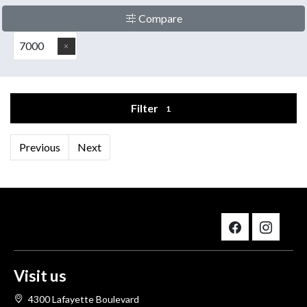
Compare
7000
Filter
1
Previous
Next
Visit us
4300 Lafayette Boulevard