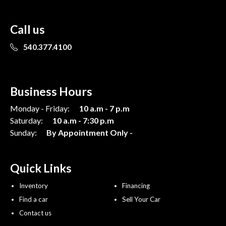
Call us
540.377.4100
Business Hours
Monday - Friday:
10 a.m - 7 p.m
Saturday:
10 a.m - 7:30 p.m
Sunday:
By Appointment Only -
Quick Links
Inventory
Financing
Find a car
Sell Your Car
Contact us