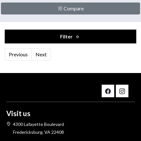
Compare
Filter
0
Previous
Next
Visit us
4300 Lafayette Boulevard
Fredericksburg, VA 22408