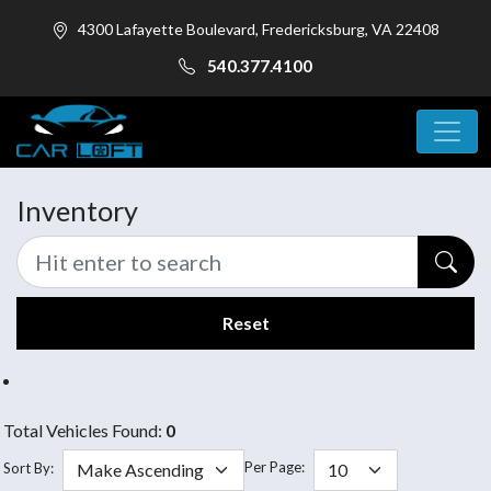
4300 Lafayette Boulevard, Fredericksburg, VA 22408
540.377.4100
Inventory
Reset
Total Vehicles Found:
0
Per Page:
Sort By: