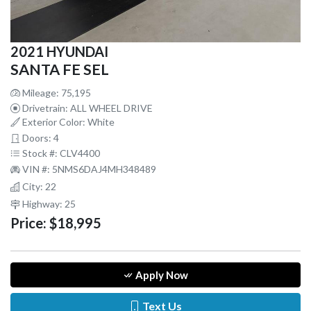
2021 HYUNDAI
SANTA FE SEL
Mileage: 75,195
Drivetrain: ALL WHEEL DRIVE
Exterior Color: White
Doors: 4
Stock #: CLV4400
VIN #: 5NMS6DAJ4MH348489
City: 22
Highway: 25
Price:
$18,995
Apply Now
Text Us