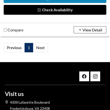
Check Availability
Compare
View Detail
Previous
1
Next
Visit us
4300 Lafayette Boulevard
Fredericksburg, VA 22408