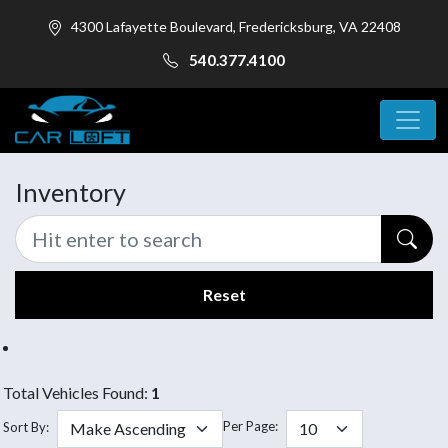
4300 Lafayette Boulevard, Fredericksburg, VA 22408
540.377.4100
Inventory
Reset
Total Vehicles Found:
1
Per Page:
Sort By: