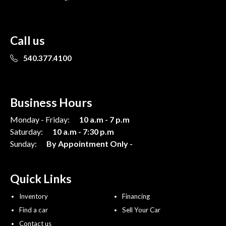
Call us
540.377.4100
Business Hours
Monday - Friday:
10 a.m - 7 p.m
Saturday:
10 a.m - 7:30 p.m
Sunday:
By Appointment Only -
Quick Links
Inventory
Financing
Find a car
Sell Your Car
Contact us