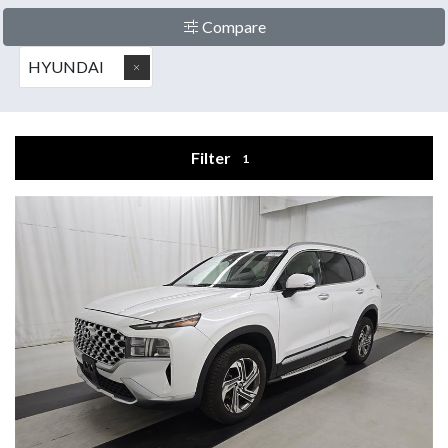
Compare
HYUNDAI
Filter
1