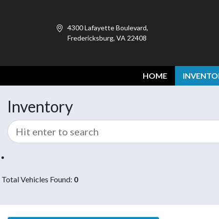
4300 Lafayette Boulevard,
Fredericksburg, VA 22408
HOME
INVENTO
Inventory
Total Vehicles Found:
0