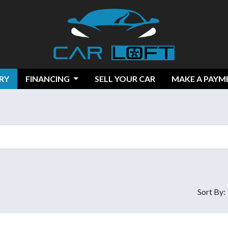
RY
FINANCING
SELL YOUR CAR
MAKE A PAYM
Sort By: