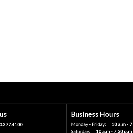
 us
Business Hours
Monday - Friday:
10 a.m - 7
0.377.4100
Saturday:
10 a.m - 7:30 p.m