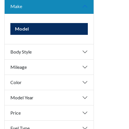
Make
Model
Body Style
Mileage
Color
Model Year
Price
Fuel Type