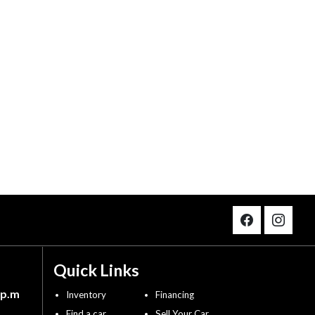
Quick Links
 p.m
Inventory
Financing
Find a car
Sell Your Car