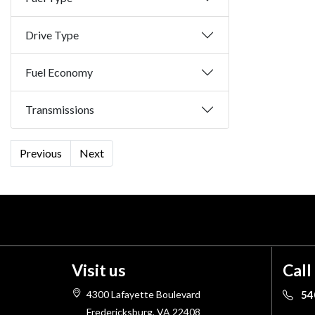
Drive Type
Fuel Economy
Transmissions
Previous
Next
Visit us
Call
4300 Lafayette Boulevard
54
Fredericksburg, VA 22408