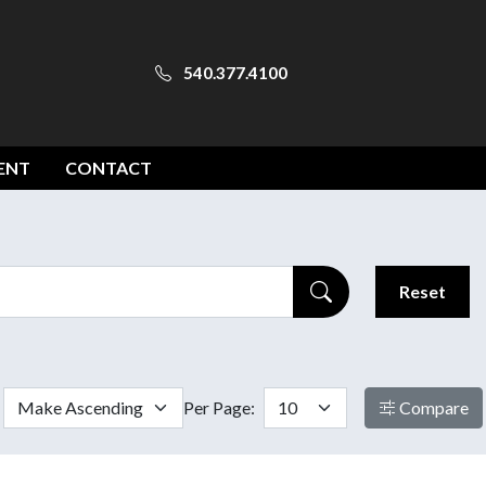
540.377.4100
ENT
CONTACT
Reset
Per Page:
Compare