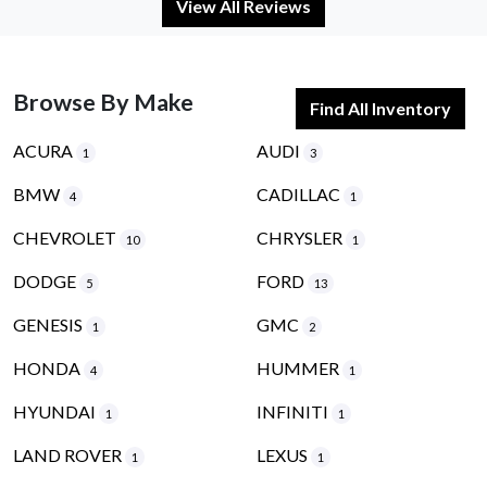
View All Reviews
Browse By Make
Find All Inventory
ACURA
AUDI
1
3
BMW
CADILLAC
4
1
CHEVROLET
CHRYSLER
10
1
DODGE
FORD
5
13
GENESIS
GMC
1
2
HONDA
HUMMER
4
1
HYUNDAI
INFINITI
1
1
LAND ROVER
LEXUS
1
1