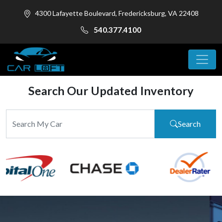
4300 Lafayette Boulevard, Fredericksburg, VA 22408
540.377.4100
Search Our Updated Inventory
Search