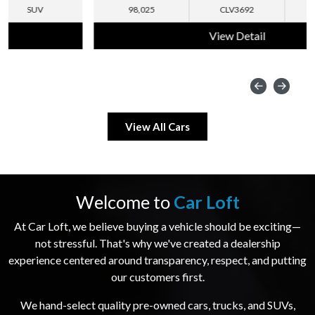
98,025
CLV3692
SUV
View Detail
View All Cars
Welcome to
Car Loft
At Car Loft, we believe buying a vehicle should be exciting—
not stressful. That's why we've created a dealership
experience centered around transparency, respect, and putting
our customers first.
We hand-select quality pre-owned cars, trucks, and SUVs,