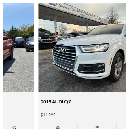
2019 AUDI Q7
$14,995