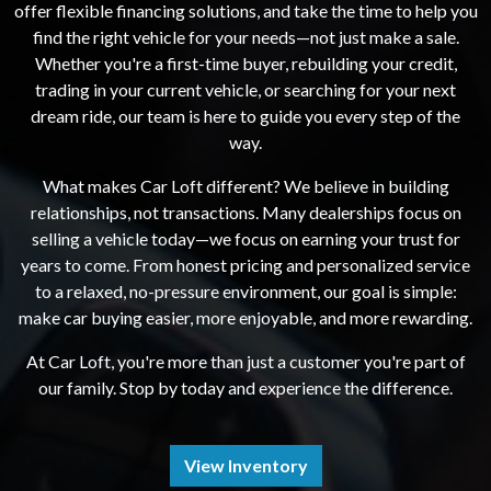
offer flexible financing solutions, and take the time to help you
find the right vehicle for your needs—not just make a sale.
Whether you're a first-time buyer, rebuilding your credit,
trading in your current vehicle, or searching for your next
dream ride, our team is here to guide you every step of the
way.
What makes Car Loft different? We believe in building
relationships, not transactions. Many dealerships focus on
selling a vehicle today—we focus on earning your trust for
years to come. From honest pricing and personalized service
to a relaxed, no-pressure environment, our goal is simple:
make car buying easier, more enjoyable, and more rewarding.
At Car Loft, you're more than just a customer you're part of
our family. Stop by today and experience the difference.
View Inventory