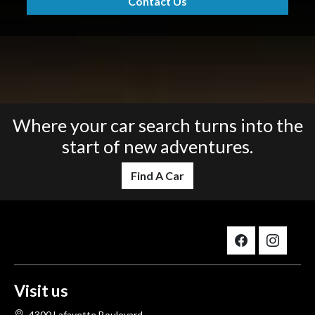
Contact Us
Where your car search turns into the
start of new adventures.
Find A Car
Visit us
4300 Lafayette Boulevard