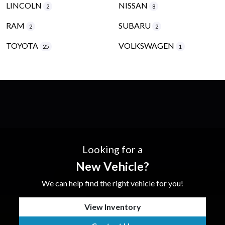
LINCOLN
NISSAN
2
8
RAM
SUBARU
2
2
TOYOTA
VOLKSWAGEN
25
1
Looking for a
New Vehicle?
We can help find the right vehicle for you!
View Inventory