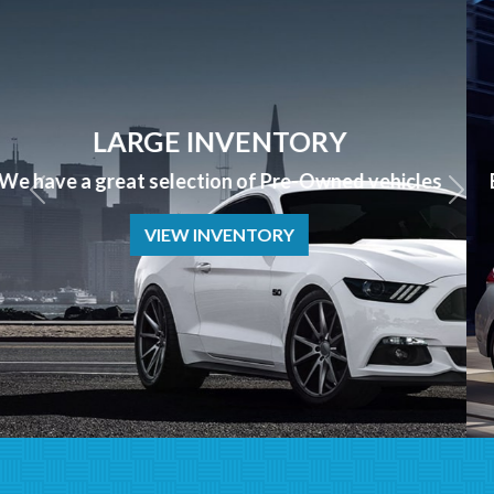
APPLY NOW
Bad Credit? No Credit? NO PROBLEM we can help!
APPLY NOW