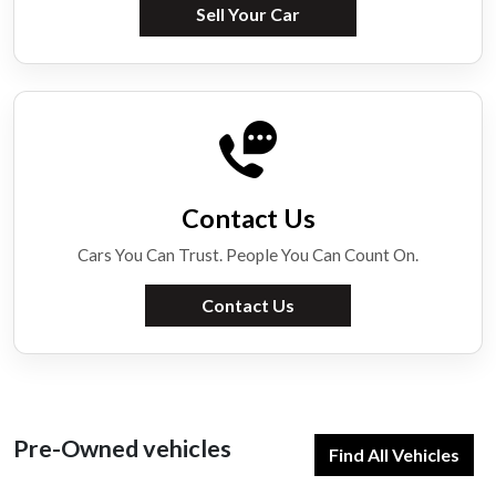
Sell Your Car
Contact Us
Cars You Can Trust. People You Can Count On.
Contact Us
Pre-Owned vehicles
Find All Vehicles