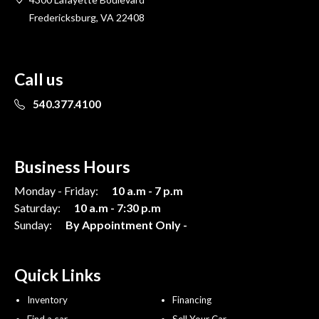
Fredericksburg, VA 22408
Call us
540.377.4100
Business Hours
Monday - Friday:
10 a.m - 7 p.m
Saturday:
10 a.m - 7:30 p.m
Sunday:
By Appointment Only -
Quick Links
Inventory
Financing
Find a car
Sell Your Car