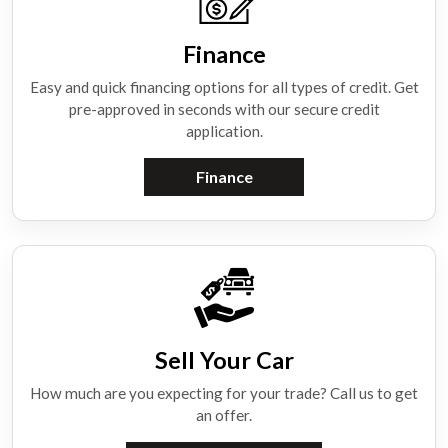
Finance
Easy and quick financing options for all types of credit. Get
pre-approved in seconds with our secure credit
application.
Finance
Sell Your Car
How much are you expecting for your trade? Call us to get
an offer.