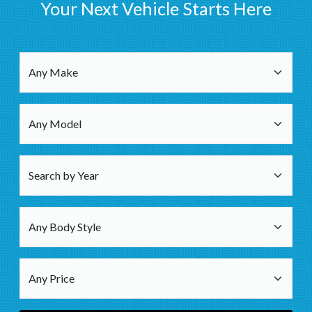
Your Next Vehicle Starts Here