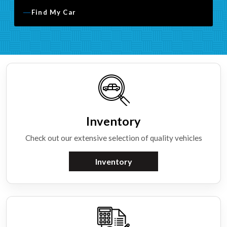
Find My Car
Inventory
Check out our extensive selection of quality vehicles
Inventory