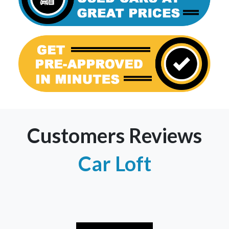
Customers Reviews
Car Loft