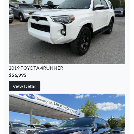
2019 TOYOTA 4RUNNER
$26,995
View Detail