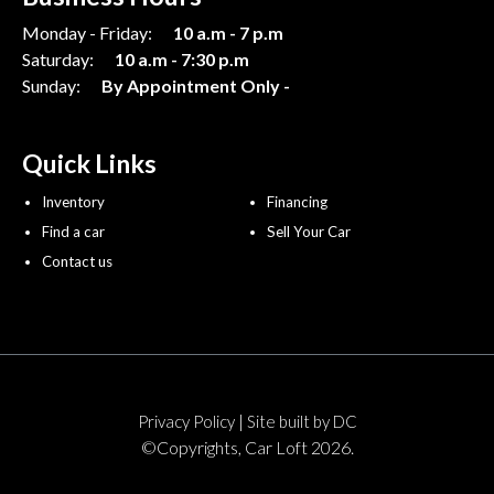
Monday - Friday:
10 a.m - 7 p.m
Saturday:
10 a.m - 7:30 p.m
Sunday:
By Appointment Only -
Quick Links
Inventory
Financing
Find a car
Sell Your Car
Contact us
|
Privacy Policy
Site built by DC
©Copyrights, Car Loft 2026.