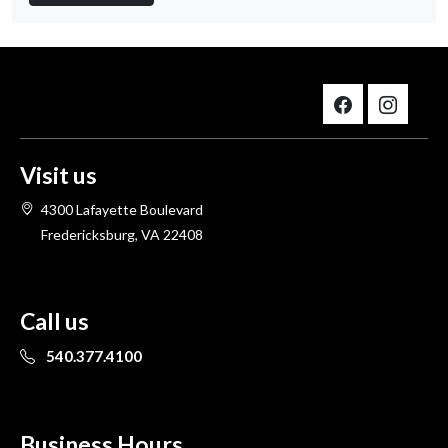
Visit us
4300 Lafayette Boulevard
Fredericksburg, VA 22408
Call us
540.377.4100
Business Hours