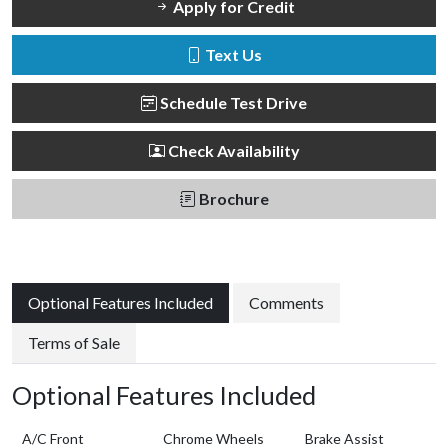
Apply for Credit
Text Us
Schedule Test Drive
Check Availability
Brochure
Optional Features Included
Comments
Terms of Sale
Optional Features Included
A/C Front
Chrome Wheels
Brake Assist