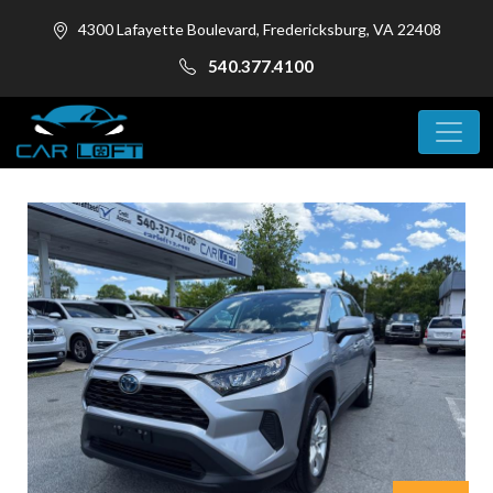
4300 Lafayette Boulevard, Fredericksburg, VA 22408
540.377.4100