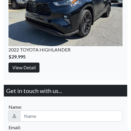
2022 TOYOTA HIGHLANDER
$29,995
View Detail
Get in touch with us...
Name:
Email: