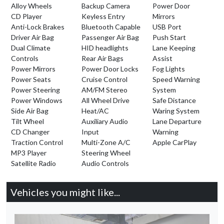
Alloy Wheels
Backup Camera
Power Door
CD Player
Keyless Entry
Mirrors
Anti-Lock Brakes
Bluetooth Capable
USB Port
Driver Air Bag
Passenger Air Bag
Push Start
Dual Climate
HID headlights
Lane Keeping
Controls
Rear Air Bags
Assist
Power Mirrors
Power Door Locks
Fog Lights
Power Seats
Cruise Control
Speed Warning
Power Steering
AM/FM Stereo
System
Power Windows
All Wheel Drive
Safe Distance
Side Air Bag
Heat/AC
Waring System
Tilt Wheel
Auxiliary Audio
Lane Departure
CD Changer
Input
Warning
Traction Control
Multi-Zone A/C
Apple CarPlay
MP3 Player
Steering Wheel
Satellite Radio
Audio Controls
Vehicles you might like...