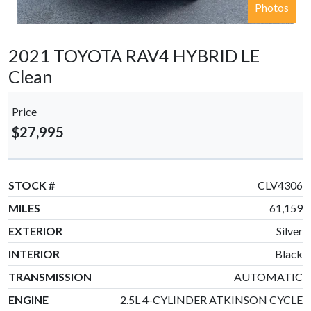
Photos
2021 TOYOTA RAV4 HYBRID LE
Clean
Price
$27,995
STOCK #
CLV4306
MILES
61,159
EXTERIOR
Silver
INTERIOR
Black
TRANSMISSION
AUTOMATIC
ENGINE
2.5L 4-CYLINDER ATKINSON CYCLE