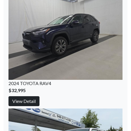
2024 TOYOTA RAV4
$32,995
View Detail