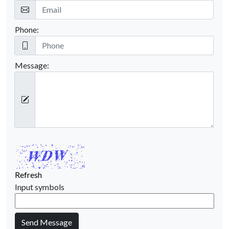
Phone:
Message:
Refresh
Input symbols
Send Message