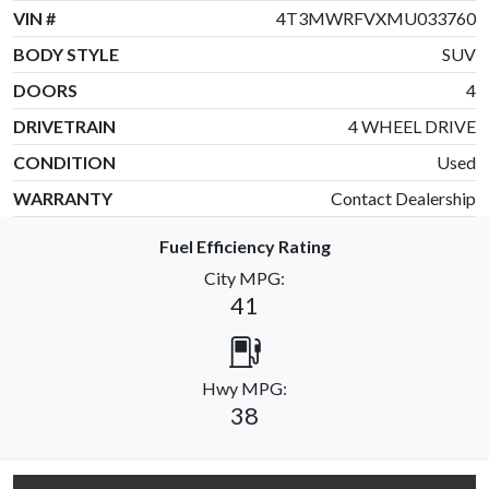
VIN #
4T3MWRFVXMU033760
BODY STYLE
SUV
DOORS
4
DRIVETRAIN
4 WHEEL DRIVE
CONDITION
Used
WARRANTY
Contact Dealership
Fuel Efficiency Rating
City MPG:
41
Hwy MPG:
38