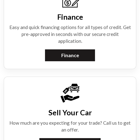
Finance
Easy and quick financing options for all types of credit. Get
pre-approved in seconds with our secure credit
application.
Finance
Sell Your Car
How much are you expecting for your trade? Call us to get
an offer.