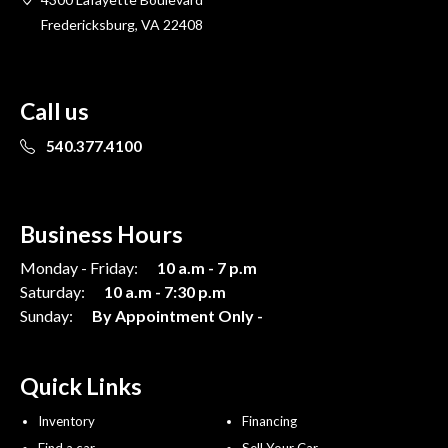
Fredericksburg, VA 22408
Call us
540.377.4100
Business Hours
Monday - Friday:
10 a.m - 7 p.m
Saturday:
10 a.m - 7:30 p.m
Sunday:
By Appointment Only -
Quick Links
Inventory
Financing
Find a car
Sell Your Car