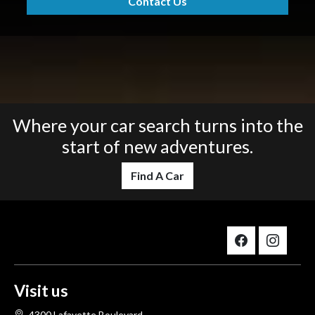
Contact Us
Where your car search turns into the
start of new adventures.
Find A Car
Visit us
4300 Lafayette Boulevard