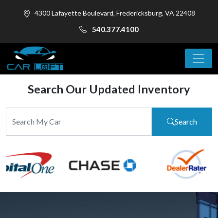
4300 Lafayette Boulevard, Fredericksburg, VA 22408
540.377.4100
Search Our Updated Inventory
Search