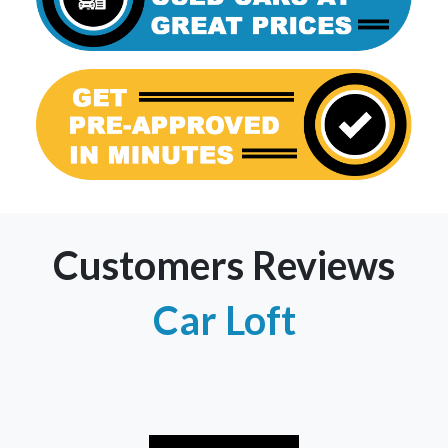
Customers Reviews
Car Loft