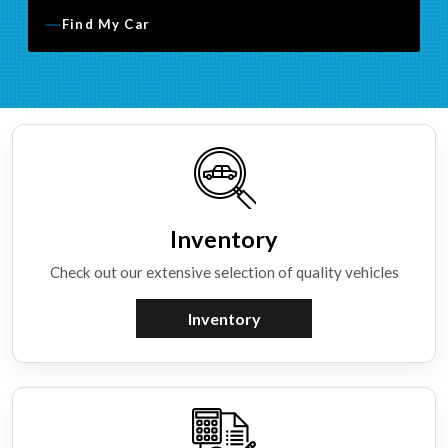
Find My Car
Inventory
Check out our extensive selection of quality vehicles
Inventory