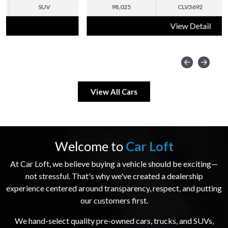
98,025
CLV3692
SUV
View Detail
View All Cars
Welcome to
Car Loft
At Car Loft, we believe buying a vehicle should be exciting—
not stressful. That's why we've created a dealership
experience centered around transparency, respect, and putting
our customers first.
We hand-select quality pre-owned cars, trucks, and SUVs,