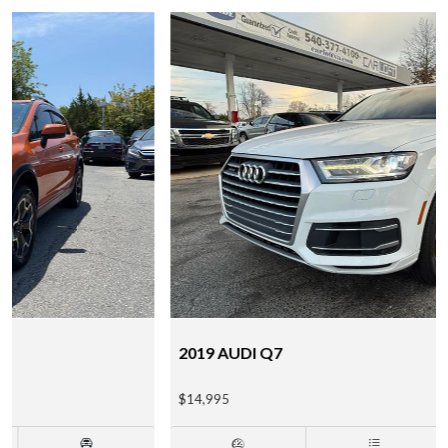
2019 AUDI Q7
$14,995