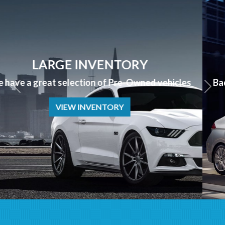
APPLY NOW
Bad Credit? No Credit? NO PROBLEM we can help!
APPLY NOW