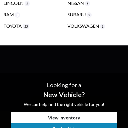
LINCOLN
NISSAN
2
8
RAM
SUBARU
3
2
TOYOTA
VOLKSWAGEN
25
1
Looking for a
New Vehicle?
We can help find the right vehicle for you!
View Inventory