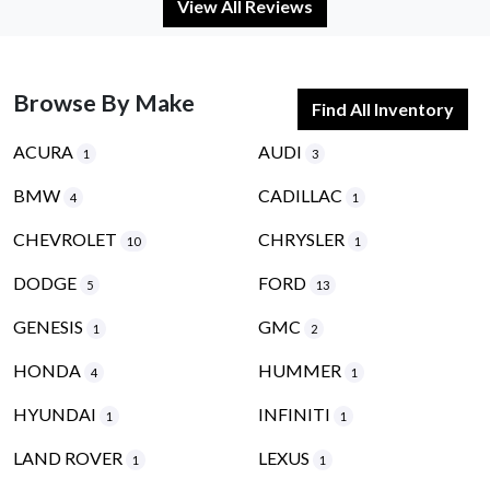
View All Reviews
Browse By Make
Find All Inventory
ACURA
AUDI
1
3
BMW
CADILLAC
4
1
CHEVROLET
CHRYSLER
10
1
DODGE
FORD
5
13
GENESIS
GMC
1
2
HONDA
HUMMER
4
1
HYUNDAI
INFINITI
1
1
LAND ROVER
LEXUS
1
1