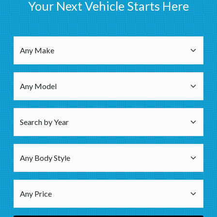
Your Next Vehicle Starts Here