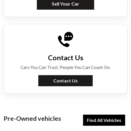
Sell Your Car
Contact Us
Cars You Can Trust. People You Can Count On.
Contact Us
Pre-Owned vehicles
Find All Vehicles