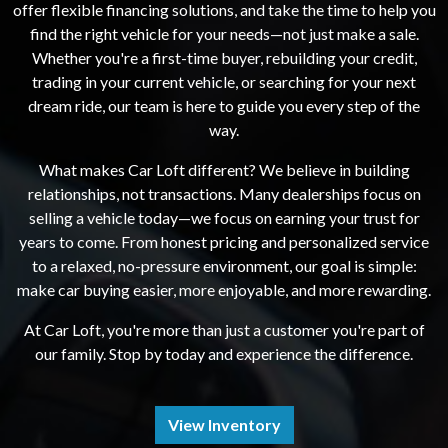
offer flexible financing solutions, and take the time to help you
find the right vehicle for your needs—not just make a sale.
Whether you're a first-time buyer, rebuilding your credit,
trading in your current vehicle, or searching for your next
dream ride, our team is here to guide you every step of the
way.
What makes Car Loft different? We believe in building
relationships, not transactions. Many dealerships focus on
selling a vehicle today—we focus on earning your trust for
years to come. From honest pricing and personalized service
to a relaxed, no-pressure environment, our goal is simple:
make car buying easier, more enjoyable, and more rewarding.
At Car Loft, you're more than just a customer you're part of
our family. Stop by today and experience the difference.
View Inventory