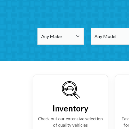
Inventory
Check out our extensive selection
Eas
of quality vehicles
for