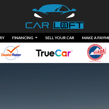
RY
FINANCING
SELL YOUR CAR
MAKE A PAYM