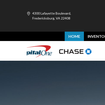
4300 Lafayette Boulevard,
Fredericksburg, VA 22408
HOME
INVENTO