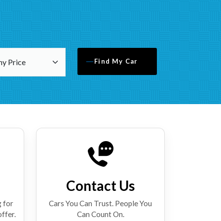
Find My Car
Contact Us
 for
Cars You Can Trust. People You
offer.
Can Count On.