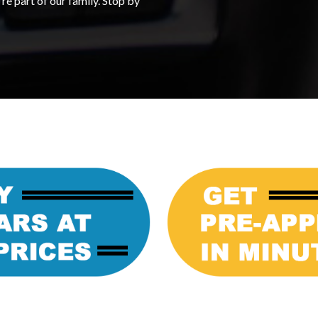
re part of our family. Stop by