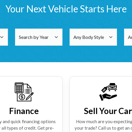
Your Next Vehicle Starts Here
Finance
Sell Your Car
y and quick financing options
How much are you expecting
 all types of credit. Get pre-
your trade? Call us to get an 