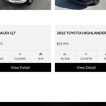
 TOYOTA HIGHLANDER
2015 CHEVROLET TAHOE
95
$18,995
306
CLV4378
SUV
135,190
NA
S
View Detail
View Detail