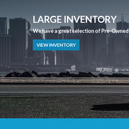
APPLY NOW
Bad Credit? No Credit? NO PROBLEM we 
APPLY NOW