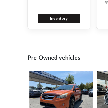
ap
Inventory
Pre-Owned vehicles