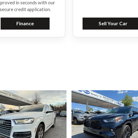
proved in seconds with our
secure credit application.
Finance
Sell Your Car