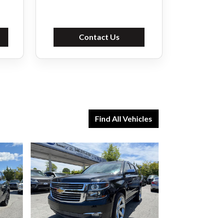
Contact Us
Find All Vehicles