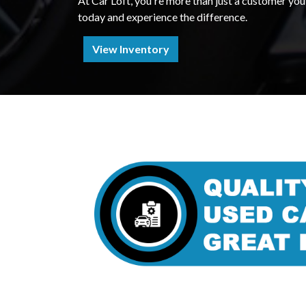
At Car Loft, you're more than just a customer you'
today and experience the difference.
View Inventory