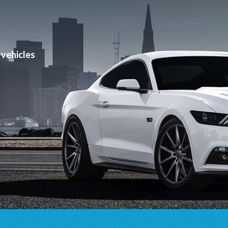
can help!