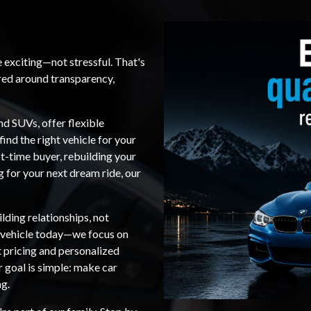
e exciting—not stressful. That's
red around transparency,
nd SUVs, offer flexible
find the right vehicle for your
t-time buyer, rebuilding your
ng for your next dream ride, our
lding relationships, not
a vehicle today—we focus on
t pricing and personalized
r goal is simple: make car
ng.