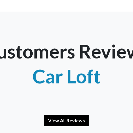
ustomers Revie
Car Loft
View All Reviews