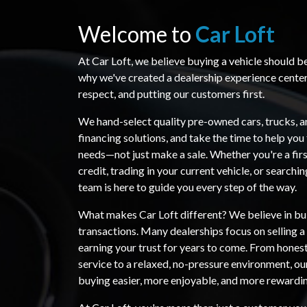
Welcome to
Car Loft
At Car Loft, we believe buying a vehicle should b
why we've created a dealership experience cente
respect, and putting our customers first.
We hand-select quality pre-owned cars, trucks, a
financing solutions, and take the time to help you 
needs—not just make a sale. Whether you're a firs
credit, trading in your current vehicle, or searchi
team is here to guide you every step of the way.
What makes Car Loft different? We believe in bui
transactions. Many dealerships focus on selling 
earning your trust for years to come. From hones
service to a relaxed, no-pressure environment, ou
buying easier, more enjoyable, and more rewardi