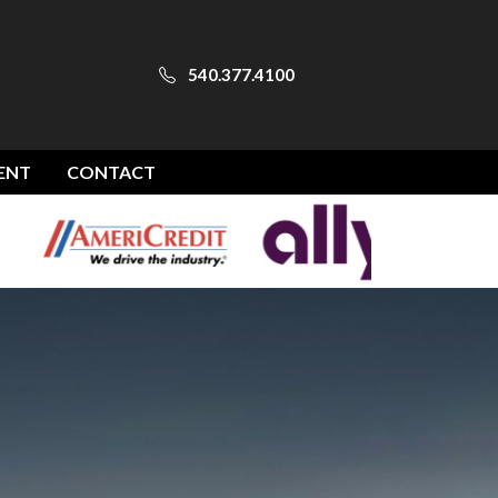
540.377.4100
ENT
CONTACT