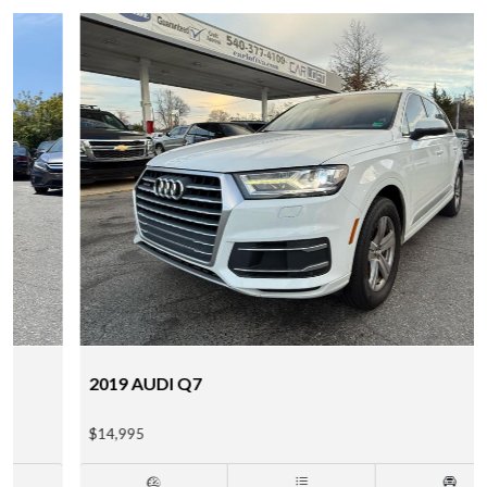
2019 AUDI Q7
$14,995