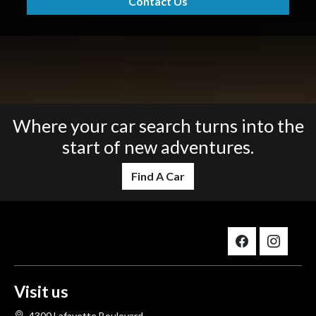
Contact Us
Where your car search turns into the
start of new adventures.
Find A Car
Visit us
4300 Lafayette Boulevard