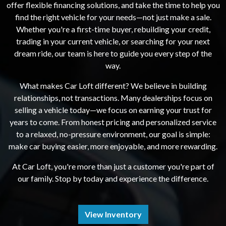
offer flexible financing solutions, and take the time to help you
find the right vehicle for your needs—not just make a sale.
Whether you're a first-time buyer, rebuilding your credit,
trading in your current vehicle, or searching for your next
dream ride, our team is here to guide you every step of the
way.
What makes Car Loft different? We believe in building
relationships, not transactions. Many dealerships focus on
selling a vehicle today—we focus on earning your trust for
years to come. From honest pricing and personalized service
to a relaxed, no-pressure environment, our goal is simple:
make car buying easier, more enjoyable, and more rewarding.
At Car Loft, you're more than just a customer you're part of
our family. Stop by today and experience the difference.
View Inventory