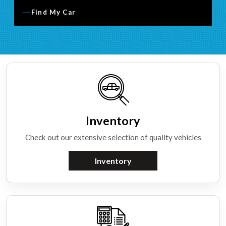
Find My Car
Inventory
Check out our extensive selection of quality vehicles
Inventory