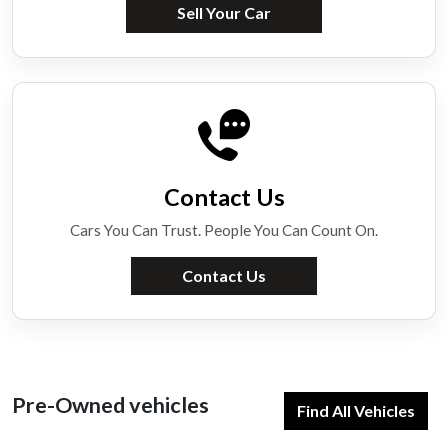
Sell Your Car
Contact Us
Cars You Can Trust. People You Can Count On.
Contact Us
Pre-Owned vehicles
Find All Vehicles