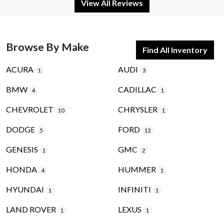
View All Reviews
Browse By Make
Find All Inventory
ACURA
AUDI
1
3
BMW
CADILLAC
4
1
CHEVROLET
CHRYSLER
10
1
DODGE
FORD
5
12
GENESIS
GMC
1
2
HONDA
HUMMER
4
1
HYUNDAI
INFINITI
1
1
LAND ROVER
LEXUS
1
1