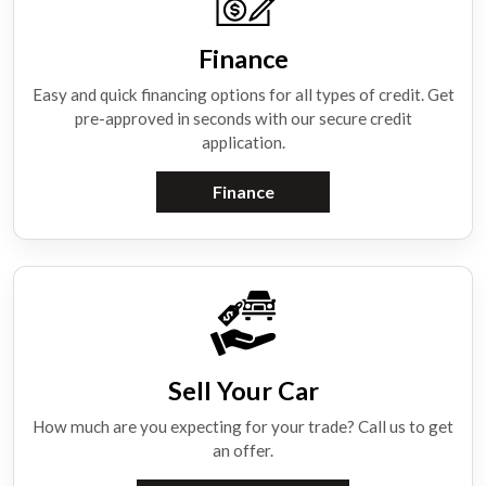
Finance
Easy and quick financing options for all types of credit. Get
pre-approved in seconds with our secure credit
application.
Finance
Sell Your Car
How much are you expecting for your trade? Call us to get
an offer.