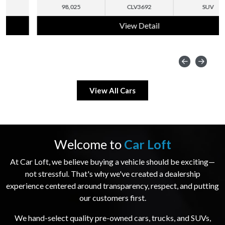
98,025
CLV3692
SUV
View Detail
View All Cars
Welcome to
Car Loft
At Car Loft, we believe buying a vehicle should be exciting—
not stressful. That's why we've created a dealership
experience centered around transparency, respect, and putting
our customers first.
We hand-select quality pre-owned cars, trucks, and SUVs,