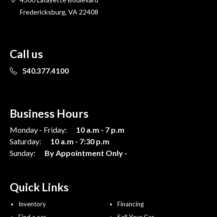
Fredericksburg, VA 22408
Call us
540.377.4100
Business Hours
Monday - Friday:
10 a.m - 7 p.m
Saturday:
10 a.m - 7:30 p.m
Sunday:
By Appointment Only -
Quick Links
Inventory
Financing
Find a car
Sell Your Car