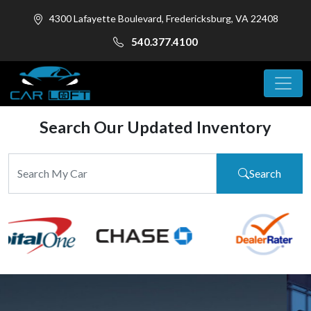
4300 Lafayette Boulevard, Fredericksburg, VA 22408
540.377.4100
Search Our Updated Inventory
Search