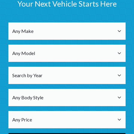
Your Next Vehicle Starts Here