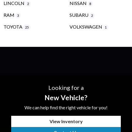
LINCOLN
NISSAN
2
8
RAM
SUBARU
3
2
TOYOTA
VOLKSWAGEN
25
1
Looking for a
New Vehicle?
We can help find the right vehicle for you!
View Inventory