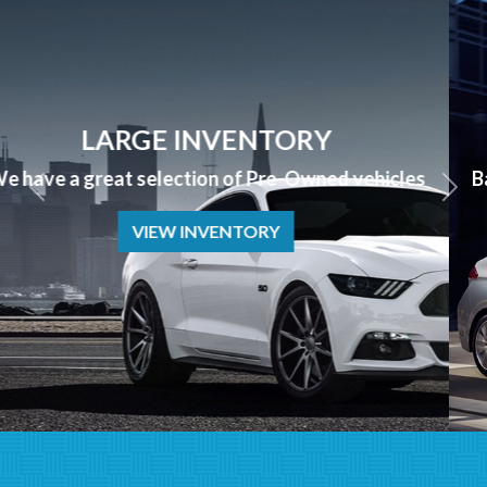
APPLY NOW
Bad Credit? No Credit? NO PROBLEM we can help!
APPLY NOW