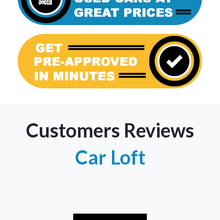
Customers Reviews
Car Loft