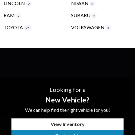
LINCOLN
NISSAN
2
8
RAM
SUBARU
2
2
TOYOTA
VOLKSWAGEN
25
1
Looking for a
New Vehicle?
We can help find the right vehicle for you!
View Inventory