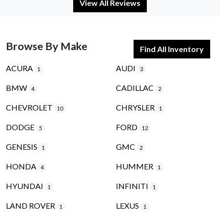
View All Reviews
Browse By Make
Find All Inventory
ACURA
AUDI
1
3
BMW
CADILLAC
4
2
CHEVROLET
CHRYSLER
10
1
DODGE
FORD
5
12
GENESIS
GMC
1
2
HONDA
HUMMER
4
1
HYUNDAI
INFINITI
1
1
LAND ROVER
LEXUS
1
1