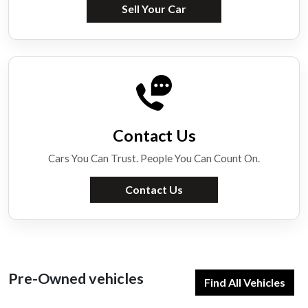
Sell Your Car
Contact Us
Cars You Can Trust. People You Can Count On.
Contact Us
Pre-Owned vehicles
Find All Vehicles