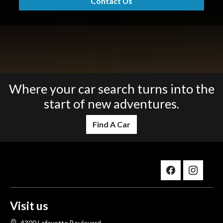
Contact Us
Where your car search turns into the
start of new adventures.
Find A Car
Visit us
4300 Lafayette Boulevard