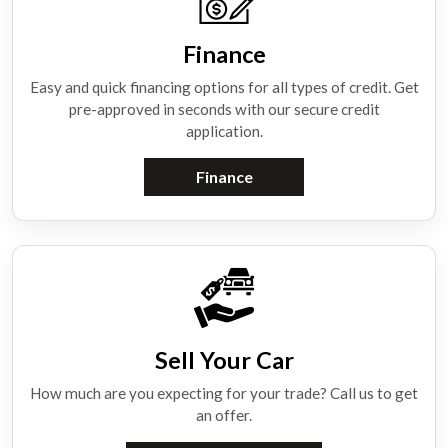
Finance
Easy and quick financing options for all types of credit. Get
pre-approved in seconds with our secure credit
application.
Finance
Sell Your Car
How much are you expecting for your trade? Call us to get
an offer.