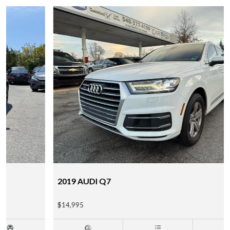
2019 AUDI Q7
$14,995