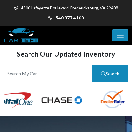
4300 Lafayette Boulevard, Fredericksburg, VA 22408
540.377.4100
Search Our Updated Inventory
Search