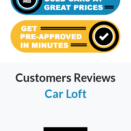
Customers Reviews
Car Loft