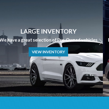
APPLY NOW
Bad Credit? No Credit? NO PROBLEM we can help!
APPLY NOW