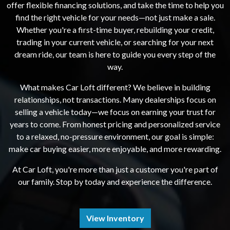
offer flexible financing solutions, and take the time to help you
find the right vehicle for your needs—not just make a sale.
Whether you're a first-time buyer, rebuilding your credit,
trading in your current vehicle, or searching for your next
dream ride, our team is here to guide you every step of the
way.
What makes Car Loft different? We believe in building
relationships, not transactions. Many dealerships focus on
selling a vehicle today—we focus on earning your trust for
years to come. From honest pricing and personalized service
to a relaxed, no-pressure environment, our goal is simple:
make car buying easier, more enjoyable, and more rewarding.
At Car Loft, you're more than just a customer you're part of
our family. Stop by today and experience the difference.
View Inventory