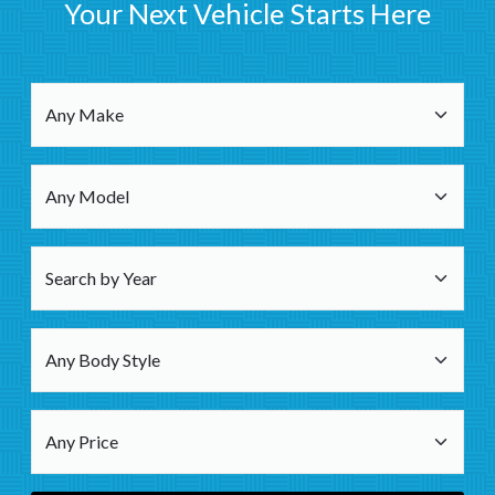
Your Next Vehicle Starts Here