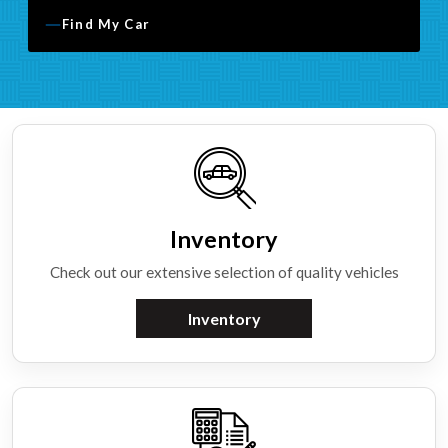
Find My Car
Inventory
Check out our extensive selection of quality vehicles
Inventory