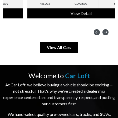
98,025
CLV3692
SUV
View Detail
View All Cars
Welcome to
Car Loft
At Car Loft, we believe buying a vehicle should be exciting—
not stressful. That's why we've created a dealership
experience centered around transparency, respect, and putting
our customers first.
We hand-select quality pre-owned cars, trucks, and SUVs,