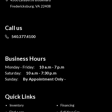
Fredericksburg, VA 22408
Call us
540.377.4100
Business Hours
Monday - Friday:
10 a.m - 7 p.m
Saturday:
10 a.m - 7:30 p.m
Sunday:
By Appointment Only -
Quick Links
Inventory
Financing
Find a car
Sell Your Car