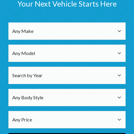
Your Next Vehicle Starts Here