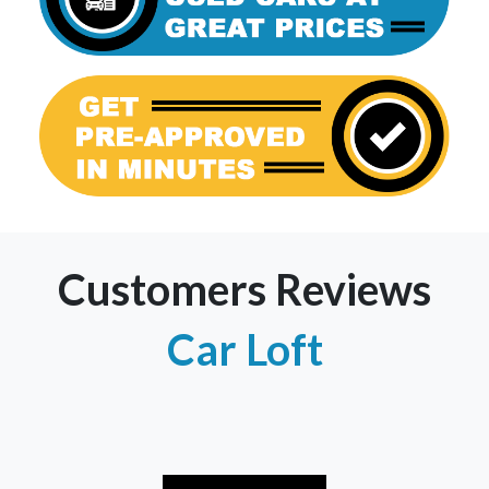
Customers Reviews
Car Loft