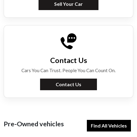
Sell Your Car
Contact Us
Cars You Can Trust. People You Can Count On.
Contact Us
Pre-Owned vehicles
Find All Vehicles