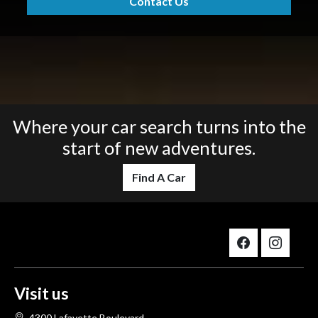
Contact Us
Where your car search turns into the
start of new adventures.
Find A Car
Visit us
4300 Lafayette Boulevard