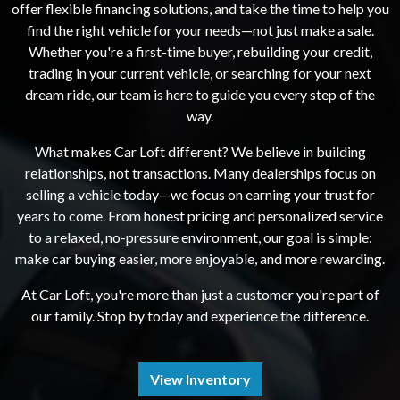
offer flexible financing solutions, and take the time to help you
find the right vehicle for your needs—not just make a sale.
Whether you're a first-time buyer, rebuilding your credit,
trading in your current vehicle, or searching for your next
dream ride, our team is here to guide you every step of the
way.
What makes Car Loft different? We believe in building
relationships, not transactions. Many dealerships focus on
selling a vehicle today—we focus on earning your trust for
years to come. From honest pricing and personalized service
to a relaxed, no-pressure environment, our goal is simple:
make car buying easier, more enjoyable, and more rewarding.
At Car Loft, you're more than just a customer you're part of
our family. Stop by today and experience the difference.
View Inventory