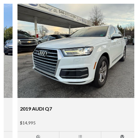
2019 AUDI Q7
$14,995