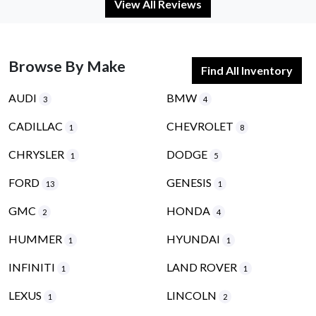
View All Reviews
Browse By Make
Find All Inventory
AUDI
BMW
3
4
CADILLAC
CHEVROLET
1
8
CHRYSLER
DODGE
1
5
FORD
GENESIS
13
1
GMC
HONDA
2
4
HUMMER
HYUNDAI
1
1
INFINITI
LAND ROVER
1
1
LEXUS
LINCOLN
1
2