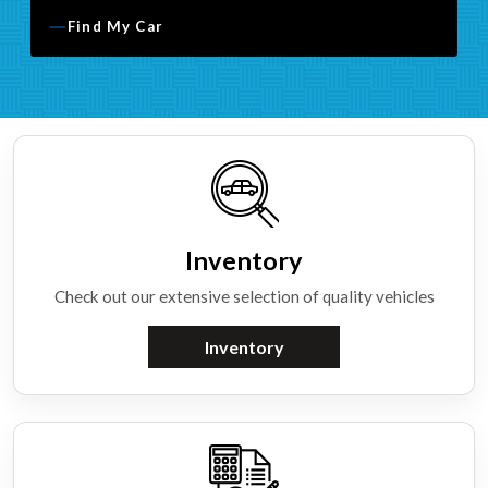
Find My Car
Inventory
Check out our extensive selection of quality vehicles
Inventory