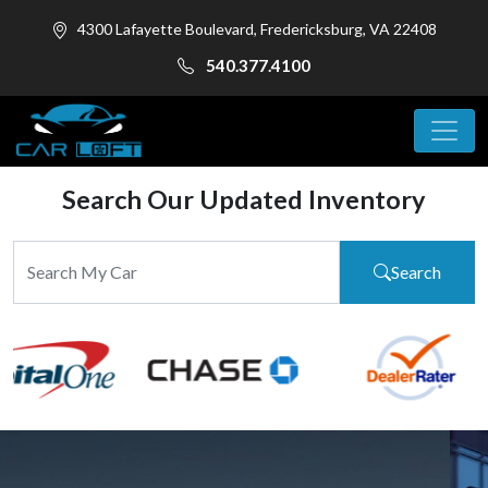
4300 Lafayette Boulevard, Fredericksburg, VA 22408
540.377.4100
Search Our Updated Inventory
Search