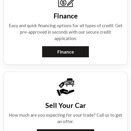
Finance
Easy and quick financing options for all types of credit. Get
pre-approved in seconds with our secure credit
application.
Finance
Sell Your Car
How much are you expecting for your trade? Call us to get
an offer.