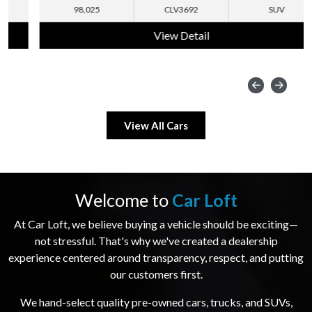
98,025
CLV3692
SUV
View Detail
View All Cars
Welcome to
Car Loft
At Car Loft, we believe buying a vehicle should be exciting—
not stressful. That's why we've created a dealership
experience centered around transparency, respect, and putting
our customers first.
We hand-select quality pre-owned cars, trucks, and SUVs,