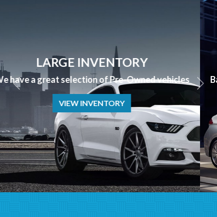
APPLY NOW
Bad Credit? No Credit? NO PROBLEM we can help!
APPLY NOW