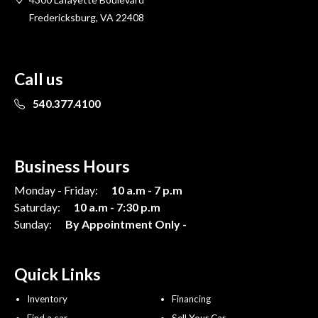
Fredericksburg, VA 22408
Call us
540.377.4100
Business Hours
Monday - Friday:
10 a.m - 7 p.m
Saturday:
10 a.m - 7:30 p.m
Sunday:
By Appointment Only -
Quick Links
Inventory
Financing
Find a car
Sell Your Car