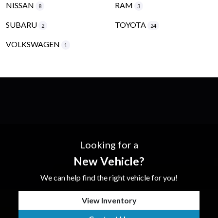
NISSAN
RAM
8
3
SUBARU
TOYOTA
2
24
VOLKSWAGEN
1
Looking for a
New Vehicle?
We can help find the right vehicle for you!
View Inventory